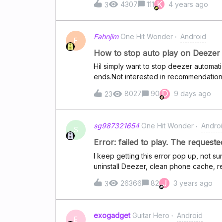
K
4307
111
4 years ago
3
Fahnjim
One Hit Wonder
Android
F
How to stop auto play on Deezer 
HiI simply want to stop deezer automa
ends.Not interested in recommendations, I
not what some AI thinks I want.This is eas
D
8027
90
9 days ago
23
Deezer. Trial started todayThis is a dea
deezer up to date
sg987321654
One Hit Wonder
Andro
S
Error: failed to play. The requeste
I keep getting this error pop up, not su
uninstall Deezer, clean phone cache, r
J
26366
82
3 years ago
3
exogadget
Guitar Hero
Android
E