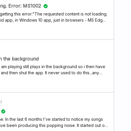
ing. Error: MS1002
getting this error:"The requested content is not loading.
oid app, in Windows 10 app, just in browsers - MS Edge,
 out/in, cleaned cookies, caches etc.
in the background
am playing still plays in the background so i then have
nd then shut the app. It never used to do this...any
d
. In the last 6 months I've started to notice my songs
ave been producing this popping noise. It started out on