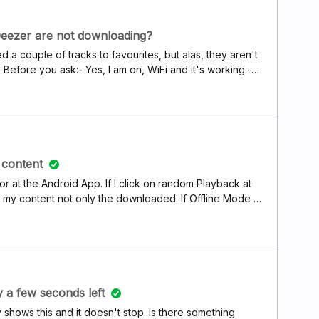
 say it all works with Spotify and SoundCloud without any
uld not open at all on M1 Macbook... I wish Deezer
. If anyone from support reads this, I can send more
Deezer are not downloading?
e issues.
d a couple of tracks to favourites, but alas, they aren't
fore you ask:- Yes, I am on, WiFi and it's working.-
d to green.- It doesn't download on cellular either. -
 device. - Smart cache is &gt; than Deezer files size. I
cache completely, as it will take me hours to download
r all your suggestions and workarounds, I really
content
or at the Android App. If I click on random Playback at
l my content not only the downloaded. If Offline Mode is
e the Button mapping is wrong
y a few seconds left
ly shows this and it doesn't stop. Is there something