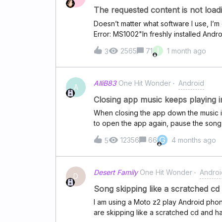
The requested content is not load
Doesn’t matter what software I use, I’m 
Error: MS1002"In freshly installed Andr
Firefox, Waterfox, never mind.I logged
I
2565
71
1 month ago
3
AlliB83
One Hit Wonder
Android
A
Closing app music keeps playing 
When closing the app down the music i 
to open the app again, pause the song a
ideas??
G
12356
66
4 months ago
5
Desert Family
One Hit Wonder
Androi
D
Song skipping like a scratched cd
I am using a Moto z2 play Android phone
are skipping like a scratched cd and h