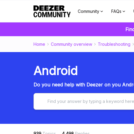
Community
FAQs
Fin
Home
Community overview
Troubleshooting
Android
Do you need help with Deezer on you Andro
939
Topics
4,498
Replies