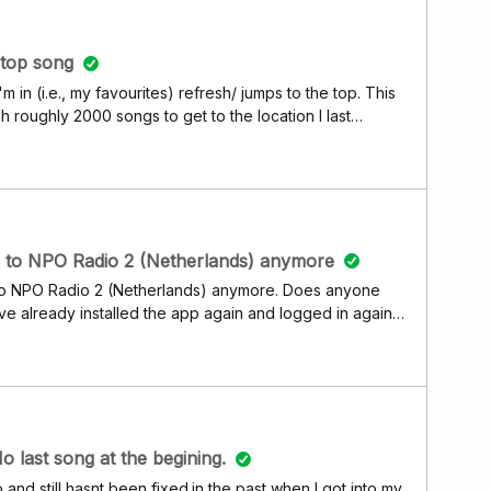
 top song
'm in (i.e., my favourites) refresh/ jumps to the top. This
h roughly 2000 songs to get to the location I last
w can I fix this ???
en to NPO Radio 2 (Netherlands) anymore
ve to NPO Radio 2 (Netherlands) anymore. Does anyone
ve already installed the app again and logged in again
ication: try-out again.
 last song at the begining.
nd still hasnt been fixed.in the past when I got into my