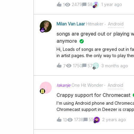
just one or two songs but not is like ev
2479
58
1 year ago
1
downloaded the playlists that seem to 
restarted my phone and then reinstalled
Milan Van Laar
Hitmaker
Android
songs are greyed out or playing 
anymore
Hi, Loads of songs are greyed out in f
in artist pages. the only way to play th
page. the songs that are greyed out ar
S
1750
57
3 months ago
7
the swan” by “iz*one” or “whistle” by 
or using a different device. Some song
my playlists. for example if i click on th
Iskanje
One Hit Wonder
Android
will actually play the japanese version 
I
version of all the songs that are playin
Crappy support for Chromecast
and play it from the album the song is in
I'm using Android phone and Chromecas
say that the song is in my favourites, bu
Chromecast support in Deezer is crappy
correct. Most of my Mp3 files are no
sometimes works and sometimes not, and
1738
55
2 years ago
13
going. No error or anything, just spinn
left". Also happens if I try to cast fr