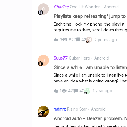
Charlize
One Hit Wonder
Android
C
Playlists keep refreshing/ jump to
Each time I lock my phone, the playlist I
requires me to then, scroll down throug
stopped at before locking my screen. Ho
N
827
42
2 years ago
3
Suus77
Guitar Hero
Android
S
Since a while I am unable to list
Since a while I am unable to listen li
have an idea what is going wrong? I ha
as well a few times. It's giving the notif
W
421
40
1 year ago
1
mdmrx
Rising Star
Android
Android auto - Deezer problem. No
the problem started about 3 weeks ago a