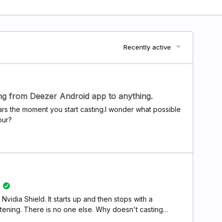
Recently active
ing from Deezer Android app to anything.
pears the moment you start casting.I wonder what possible
our?
Nvidia Shield. It starts up and then stops with a
tening. There is no one else. Why doesn't casting