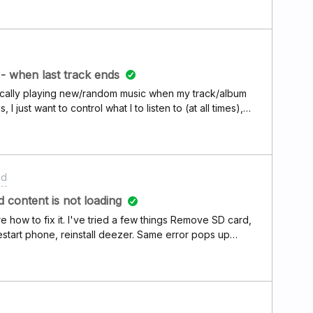
- when last track ends
tically playing new/random music when my track/album
 just want to control what I to listen to (at all times),
y in spotify, but I can't find this simple setting in
l breaker, I like the app so far. Android - Samsung S9 -
id
d content is not loading
re how to fix it. I've tried a few things Remove SD card,
estart phone, reinstall deezer. Same error pops up
straight away again. I only started noticing this error recently. I have an Lg g6