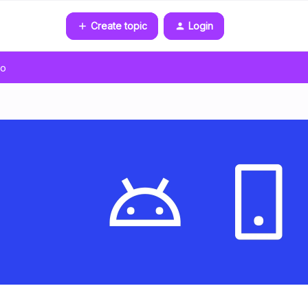
Create topic
Login
go