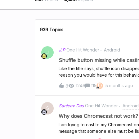
939 Topics
J.P
One Hit Wonder
Android
J
Shuffle button missing while cast
Like the title says, shuffle icon disap
reason you would have for this behavi
D
1246
115
5 months ago
8
Sanjeev Das
One Hit Wonder
Android
S
Why does Chromecast not work?
I am trying to cast to my Chromecast on 
message that someone else must be lis
work?