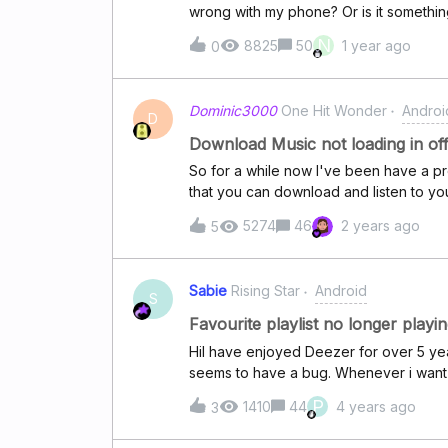
wrong with my phone? Or is it somethin
N
8825
50
1 year ago
0
Dominic3000
One Hit Wonder
Androi
D
Download Music not loading in of
So for a while now I've been have a p
that you can download and listen to you
So my question is why cant i listen to 
5274
46
2 years ago
5
me an error when im in offline mode a
answer Because at this point I feel li
your music with your data then still hav
Sabie
Rising Star
Android
downloaded which is not okay its like
S
Favourite playlist no longer playi
HiI have enjoyed Deezer for over 5 yea
seems to have a bug. Whenever i want s
default order instead. I have tried delet
P
1410
44
4 years ago
3
I have tried logging onto my desktop an
am not happy with my playlist as a resul