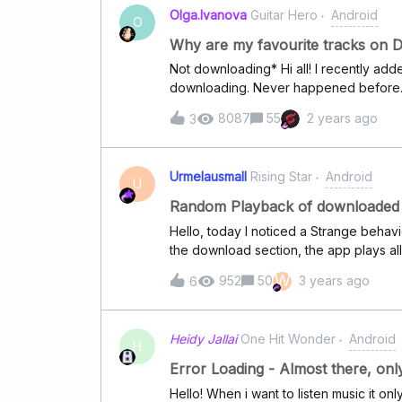
able to connect that at all. Needless to
Olga.Ivanova
Guitar Hero
Android
issues. And the Deezer desktop app wo
O
would work, but this is really annoying
Why are my favourite tracks on 
details if that would help to solve thes
Not downloading* Hi all! I recently adde
downloading. Never happened before. Be
Yes, I have the download toggle switche
8087
55
2 years ago
3
Yes, I have enough storage space on my
would rather refrain from cleaning the 
everything again. Thanks in advance fo
Urmelausmall
Rising Star
Android
appreciate it!
U
Random Playback of downloaded 
Hello, today I noticed a Strange behavi
the download section, the app plays al
selected everything is fine. Seems lik
W
952
50
3 years ago
6
Heidy Jallai
One Hit Wonder
Android
H
Error Loading - Almost there, onl
Hello! When i want to listen music it on