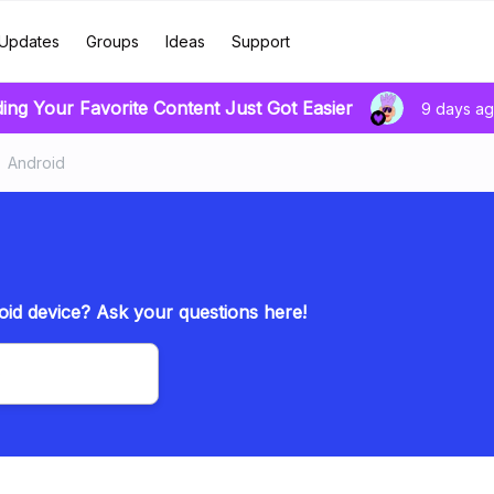
Updates
Groups
Ideas
Support
ding Your Favorite Content Just Got Easier
9 days a
Android
id device? Ask your questions here!