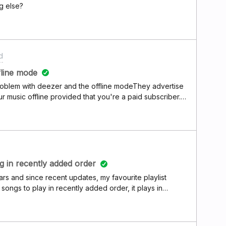
g else?
d
fline mode
roblem with deezer and the offline modeThey advertise
r music offline provided that you're a paid subscriber.
my downloaded music offline even my favorite list shows
nd I'm a paid subscriber can someone please give me an
ke deezer is a rip off coz you pay every month download
e to use your data to stream music even after it's been
 paying a double subscription or even more
ng in recently added order
rs and since recent updates, my favourite playlist
ongs to play in recently added order, it plays in
ing app and re installing, i have tried logging in and out.
d it is the same there too.How can this issue be fixed? I
t, so annoying :(