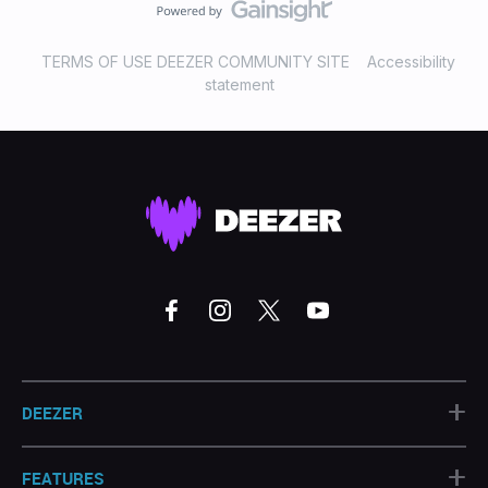
TERMS OF USE DEEZER COMMUNITY SITE
Accessibility
statement
+
DEEZER
+
FEATURES