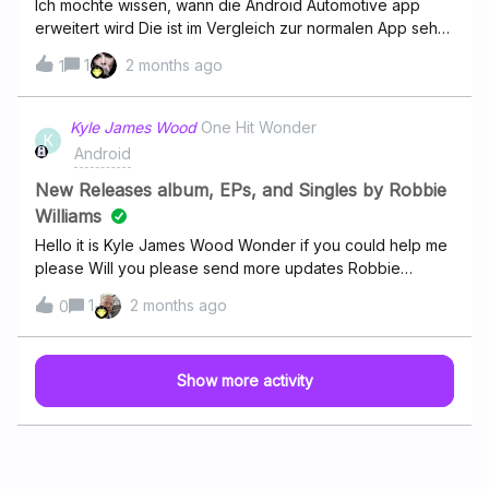
Ich möchte wissen, wann die Android Automotive app
back and forth it's a little aggravating but I've been with
erweitert wird Die ist im Vergleich zur normalen App sehr
Deezer for a really long time ever since it was formerly
eingeschränkt.Kann da jemand etwas dazu sagen?
1
2 months ago
known as Muse music with Cricket if someone can give
1
me some guidance or some help or something to look
into please let me know thank you
Kyle James Wood
One Hit Wonder
K
Android
New Releases album, EPs, and Singles by Robbie
Williams
Hello it is Kyle James Wood Wonder if you could help me
please Will you please send more updates Robbie
Williams on his new release
1
2 months ago
0
Show more activity