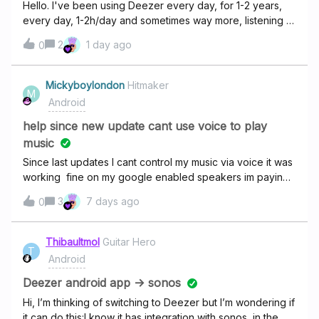
Hello. I've been using Deezer every day, for 1-2 years,
every day, 1-2h/day and sometimes way more, listening to
a lot of different artists and songs, but Deezer never
2
1 day ago
0
showed me my monthly wrapped and annually wrapped
in all this time, could anyone tell me why?
Mickyboylondon
Hitmaker
M
Android
help since new update cant use voice to play
music
Since last updates I cant control my music via voice it was
working fine on my google enabled speakers im paying
for family plan disgusting service also it's so difficult to
3
7 days ago
0
connect with customer service online impossible not
happy sort this out I checked if was my software at fault
but no Spotify works awesome it's crazy Deezer there is
Thibaultmol
Guitar Hero
T
always problems with you guys sort it out or you are
Android
going to lose alot of customers
Deezer android app -> sonos
Hi, I’m thinking of switching to Deezer but I’m wondering if
it can do this:I know it has integration with sonos, in the