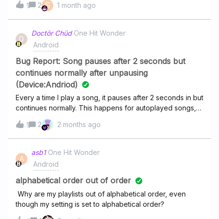
S
2
1 month ago
1
Store. It starts playing them in order but then loses its
marbels at some point and goes nuts.I have updated the
playlist, the app, I have deleted and reinstalled the app
Doctör Chüd
One Hit Wonder
D
and it fixes the problem for couple days but then it's back
Android
again. Any ideas?
Bug Report: Song pauses after 2 seconds but
continues normally after unpausing
(Device:Andriod)
Every a time I play a song, it pauses after 2 seconds in but
continues normally. This happens for autoplayed songs,
and songs i pick myself
2
2 months ago
1
asb1
One Hit Wonder
A
Android
alphabetical order out of order
Why are my playlists out of alphabetical order, even
though my setting is set to alphabetical order?