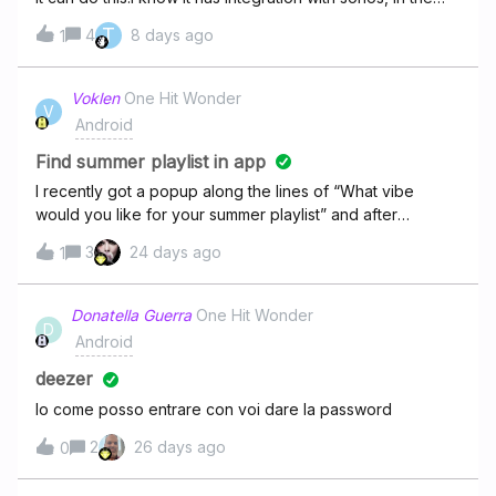
sense that in the sonos app I can add deezer as a
T
4
8 days ago
1
streaming service. But I would much prefer to use the
deezer app:So in the Deezer android app, can I select
music to then be played on a sonos speaker without
Voklen
One Hit Wonder
V
opening the sonos app itself? (like how in ytmusic you
Android
can chromecast music to chromecast audio devices)
Find summer playlist in app
I recently got a popup along the lines of “What vibe
would you like for your summer playlist” and after
selecting an option it came up with a generated playlist. I
3
24 days ago
1
accidentally clicked back and now I have no idea if I can
find it in the app again. It was a pretty good playlist as
well, any help is appreciated!
Donatella Guerra
One Hit Wonder
D
Android
deezer
Io come posso entrare con voi dare la password
2
26 days ago
0