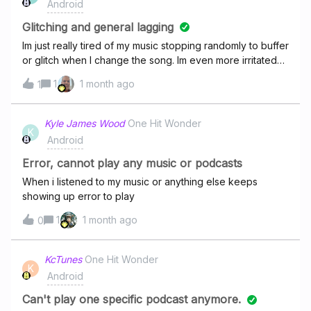
Android
else. It's not like my favorites or anything specific it's
random songs from all my playlists but it's always the
Glitching and general lagging
same handful of songs. Everything is updated, I've
Im just really tired of my music stopping randomly to buffer
uninstalled and reinstalled the app. I've launched it both
or glitch when I change the song. Im even more irritated
thru my desktop and app. I've logged in and out. And I've
with the shuffle feature (unless I havent figured out how to
1
1 month ago
undownloaded everything and redownload it all. Is there
1
change it) because it doesnt matter how many times I
any fix? I'm so tired of hearing the same songs during a
click on the same song with shuffle on it will play the same
"shuffle" Thank you in advance!
song after. Anyways, it'd be pretty great if the
Kyle James Wood
One Hit Wonder
K
lagging would stop happening so often so I can actually
Android
listen to songs.
Error, cannot play any music or podcasts
When i listened to my music or anything else keeps
showing up error to play
1
1 month ago
0
KcTunes
One Hit Wonder
K
Android
Can't play one specific podcast anymore.