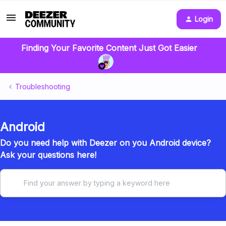
Login
Finding Your Favorite Content Just Got Easier
Troubleshooting
Android
Do you need help with Deezer on you Android device?
Ask your questions here!