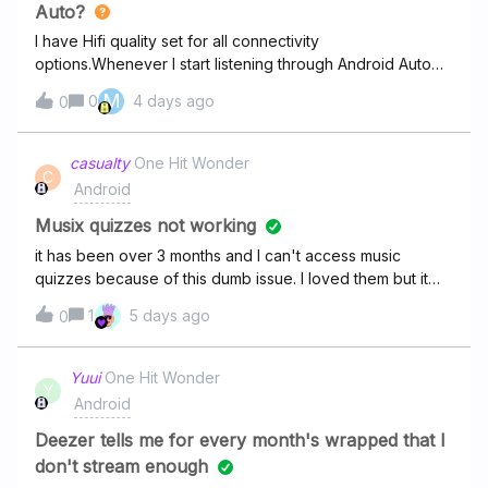
started glitching again. I’ve made sure everything is
Auto?
updated. I’m at my wits end.
I have Hifi quality set for all connectivity
options.Whenever I start listening through Android Auto
on the phone I see no Hifi badge on the track cover on
M
0
4 days ago
0
the playback screen.If I then skip the track with steering
wheel buttons I still don't see the Hifi badge but if I skip
with a phone (continuing android auto playback) Hifi
casualty
One Hit Wonder
C
badge appears. Is this just a UI glitch with missing badge,
Android
or are not having Hifi in AA?
Musix quizzes not working
it has been over 3 months and I can't access music
quizzes because of this dumb issue. I loved them but it
just doesn't seem to get resolved.
1
5 days ago
0
Yuui
One Hit Wonder
Y
Android
Deezer tells me for every month's wrapped that I
don't stream enough