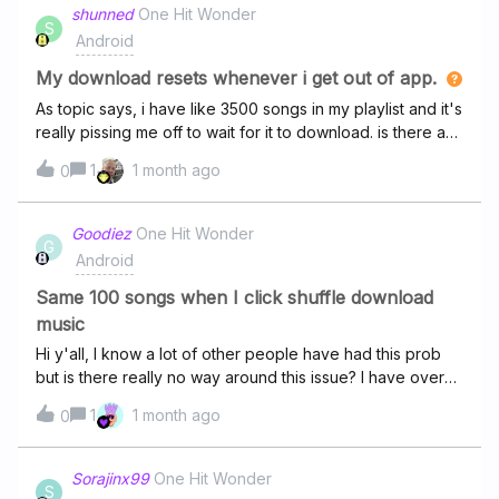
shunned
One Hit Wonder
S
Android
My download resets whenever i get out of app.
As topic says, i have like 3500 songs in my playlist and it's
really pissing me off to wait for it to download. is there a
solution or do i really need to leave my open for 10 hours
1
1 month ago
0
and hours for the best? 💔
Goodiez
One Hit Wonder
G
Android
Same 100 songs when I click shuffle download
music
Hi y'all, I know a lot of other people have had this prob
but is there really no way around this issue? I have over
3k songs download on my phone but when I click the
1
1 month ago
0
shuffle button at the top next to the download music there
are about 50-100 songs that always play w/in the first 2
hrs. And then if I press shuffle again it just continues to
Sorajinx99
One Hit Wonder
S
play the same shuffle, it doesn't restart with something