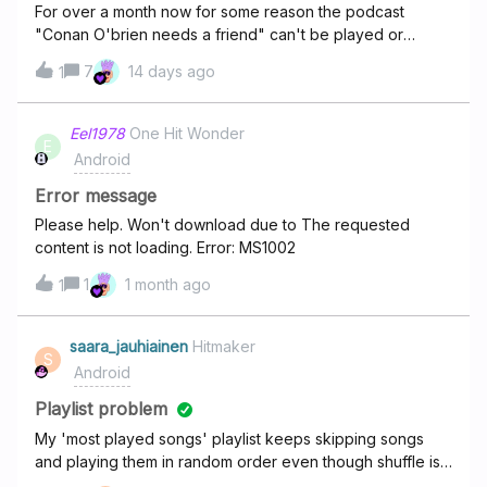
For over a month now for some reason the podcast
"Conan O'brien needs a friend" can't be played or
downloaded and I always get a error with it. At first it was
7
14 days ago
1
multiple different podcasts then just this one with the
issue, It also seems to be broken on every other streamer
I try now. Not sure how to fix it. Its really bugging me.
Eel1978
One Hit Wonder
E
Android
Error message
Please help. Won't download due to The requested
content is not loading. Error: MS1002
1
1 month ago
1
saara_jauhiainen
Hitmaker
S
Android
Playlist problem
My 'most played songs' playlist keeps skipping songs
and playing them in random order even though shuffle is
off.This started after I updated the app from Google Play