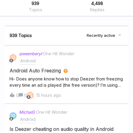
939
4,498
Topics
Replies
939 Topics
Recently active
qweenberyl
One Hit Wonder
Q
Android
Android Auto Freezing
Hi- Does anyone know how to stop Deezer from freezing
every time an ad is played (the free version)? I’m using
my phone and connecting via USB. Also, it doesn’t just
Q
0
15 hours ago
0
freeze, sometimes it will skip slowly through the ad
playing microseconds at a time over and over again. I
have to physically remove my phone and then force stop
MichalG
One Hit Wonder
M
it to get anything else to play. I’ve tried uninstalling and
Android
reinstalling. I’ve stepped away from it for a month and
then come back and it played a few songs and then
Is Deezer cheating on audio quality in Android