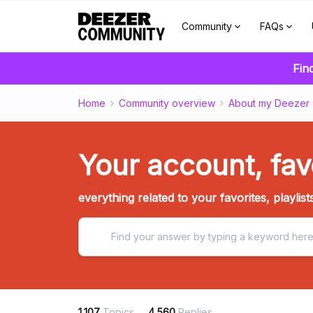
Community
FAQs
Fin
Home
Community overview
About my Deezer
Your account, favo
everything related to your favorites, playlist
1,107
Topics
4,560
Replies