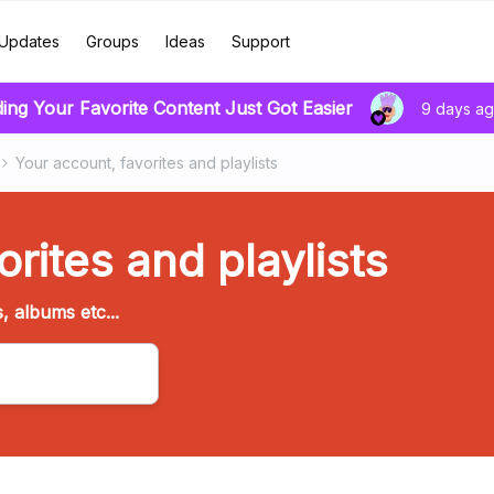
Updates
Groups
Ideas
Support
ding Your Favorite Content Just Got Easier
9 days a
Your account, favorites and playlists
rites and playlists
s, albums etc...