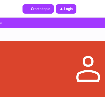
Create topic
Login
go