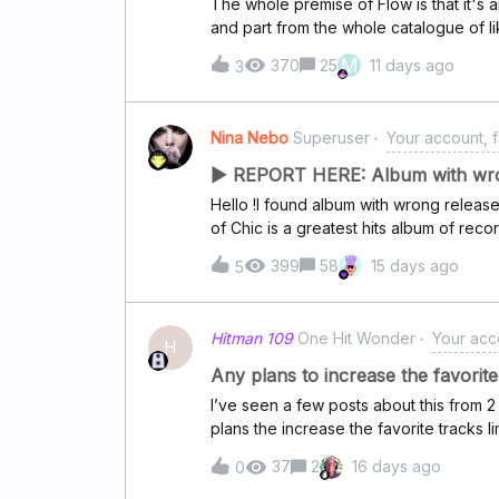
The whole premise of Flow is that it's 
and part from the whole catalogue of lik
not even remotely and it turned into th
M
370
25
11 days ago
3
Deezer over it in the first place, and tha
many times find myself having to force 
playing new songs but I'm other times, i
Nina Nebo
Superuser
Your account, f
the same songs as the previous run in 
case, I need to delete the app's cache 
▶ REPORT HERE: Album with wron
flow.It wasn't like this 1 or 2 years ago
Hello !I found album with wrong relea
really made me stay with Deezer and n
of Chic is a greatest hits album of re
by Atlantic Records/Warner Music Nov 5
399
58
15 days ago
5
known album tracks from the band's ea
date 01.01.1970.
Hitman 109
One Hit Wonder
Your acco
H
Any plans to increase the favorite 
I’ve seen a few posts about this from 2
plans the increase the favorite tracks l
Spotify, but I have over 10k songs in my 
37
2
16 days ago
0