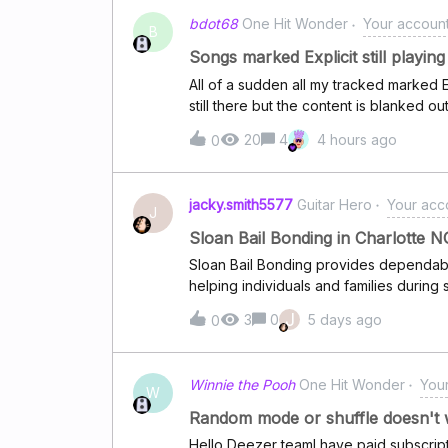
bdot68
One Hit Wonder
Your account,
B
Songs marked Explicit still playin
All of a sudden all my tracked marked E
still there but the content is blanked ou
happening. I even removed and re-added t
20
4
4 hours ago
0
would be appreciated.I already have Ex
btw.
jacky.smith5577
Guitar Hero
Your acco
J
Sloan Bail Bonding in Charlotte N
Sloan Bail Bonding provides dependabl
helping individuals and families during s
ensure a fast response and quick relea
J
3
0
5 days ago
0
clear and simple communication.We foc
offering flexible payment options to fit
professionalism, transparency, and cli
Winnie the Pooh
One Hit Wonder
Your
stress-free experience in Charlotte, NC
W
Random mode or shuffle doesn't 
Hello Deezer teamI have paid subscripti