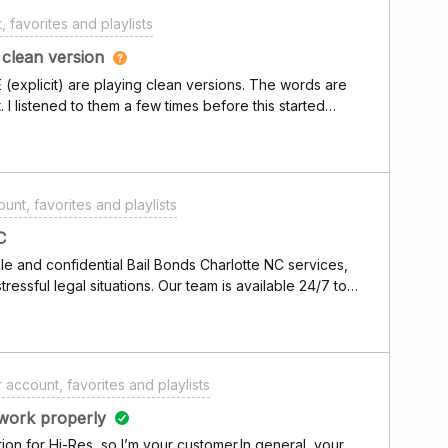
 favorites and playlists
g clean version
 (explicit) are playing clean versions. The words are
t. I listened to them a few times before this started
o my playlist. Its distracting and i hate it! Any help
plicit content preferences set to allow for my account
unt, favorites and playlists
C
e and confidential Bail Bonds Charlotte NC services,
tressful legal situations. Our team is available 24/7 to
se process, guiding clients every step of the way with
us on making the bail process easy to understand while
 different financial needs. With a strong commitment to
ent support, Sloan Bail Bonding ensures a smooth and
 account, favorites and playlists
.
work properly
on for Hi-Res, so I’m your customer.In general, your