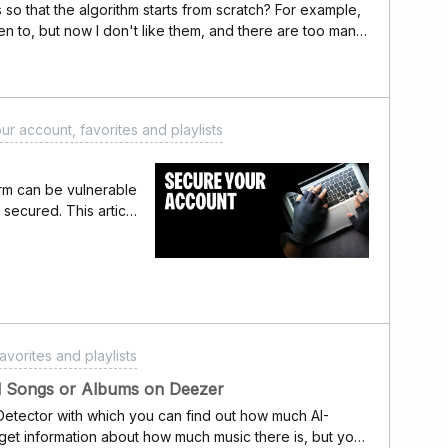
cs so that the algorithm starts from scratch? For example,
isten to, but now I don't like them, and there are too many
o reset all my preferences while keeping my account)
ur account, favorites and playlists
orm can be vulnerable
y secured. This article
t security, reduce
understand Deezer's
y alerts mean?If you
systems have
indicate someone has
count. This can
avorites and playlists
ation online or if
ntials (email
ed Songs or Albums on Deezer
happening?Common
etector with which you can find out how much AI-
lude:Malware or
 get information about how much music there is, but you
 mobile device.