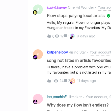
out!With kind regards!
balint.biener
One Hit Wonder
Your acc
B
Flow stops palying local artists
Hello, My regular Flow no longer play
Hungarian tracks in my Favorites. My D
music, so my profile clearly recognizes
12
1
9 days ago
0
Flow, or is there anything I can do to fi
kotpenelopy
Rising Star
Your account,
K
song not listed in artists favourites
Hi there,I have a problem with one of E
my favourites but it is not listed in my
help with this.
K
24
2
11 days ago
1
Ice_machinE
Hitmaker
Your account, f
I
Why does my flow isn't endless?