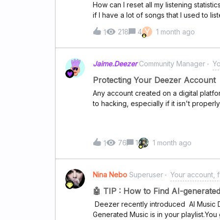
How can I reset all my listening statisti
if I have a lot of songs that I used to l
of them. (so it will be easier for me t
Y
218
4
1 month ago
1
Jaime.Deezer
Community Manager
Yo
Protecting Your Deezer Account
Any account created on a digital platf
to hacking, especially if it isn't properl
explains how to strengthen your accoun
the risk of unauthorised access, and 
security alerts. What do Deezer securit
76
1
1 month ago
1
receive a security alert, it means our 
detected suspicious activity that may 
gained unauthorized access to your ac
Nina Nebo
Superuser
Your account, f
happen if you've shared personal inform
someone has obtained your login crede
🤖 TIP : How to Find AI-generat
address and password). Why is this 
Deezer recently introduced AI Music D
reasons an account may be at risk inc
Generated Music is in your playlist.You
spyware installed on your computer or