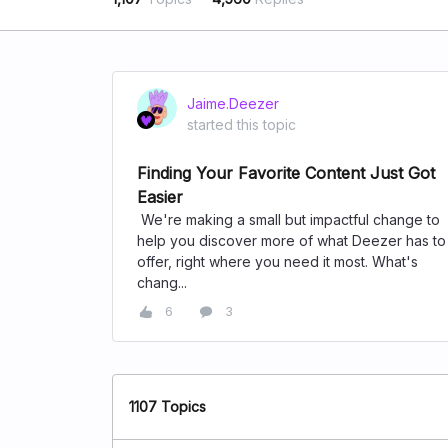
Jaime.Deezer
started this topic
Finding Your Favorite Content Just Got
Easier
We're making a small but impactful change to
help you discover more of what Deezer has to
offer, right where you need it most. What's
chang...
6
3
1107 Topics