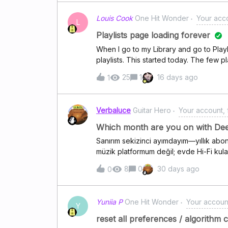
Louis Cook
One Hit Wonder
Your acco
L
Playlists page loading forever
When I go to my Library and go to Playl
playlists. This started today. The few p
the Web App on Google Chrome on my
25
1
16 days ago
1
Verbaluce
Guitar Hero
Your account, f
Which month are you on with De
Sanırım sekizinci ayımdayım—yıllık abon
müzik platformum değil; evde Hi-Fi kula
Apple Music'in ses sahnesi biraz daha 
8
0
30 days ago
0
neden Deezer'ı tercih ediyorsunuz?
Yuniia P
One Hit Wonder
Your account
Y
reset all preferences / algorithm 