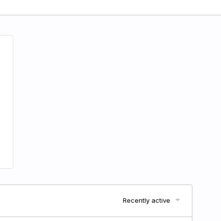
Recently active