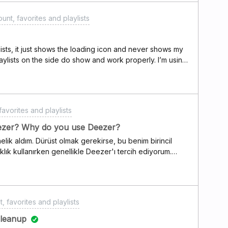
unt, favorites and playlists
ists, it just shows the loading icon and never shows my
laylists on the side do show and work properly. I’m using
 Windows 10 PC.
avorites and playlists
ezer? Why do you use Deezer?
elik aldım. Dürüst olmak gerekirse, bu benim birincil
klık kullanırken genellikle Deezer'ı tercih ediyorum.
dar gibi geliyor—en azından kör testlerimde öyleydi. Siz
, favorites and playlists
cleanup