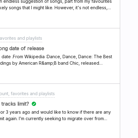
an endless suggestion of songs, part from my favourites
ely songs that I might like. However, it's not endless,
e feature I disliked in Spotify which made me choose
t it has an end and basically turned into a playlist. I
stop the app amd re-running flow, many times it starts
t just start the "playlist" from the beginning and plays
avorites and playlists
the same order and ends in the same place too. I'm that
and data amd basically reset it so I could get a new
g date of release
 and it really bugs me because this is the feature that
se date .From Wikipedia :Dance, Dance, Dance: The Best
ot choose Spotify.
cordings by American R&amp;B band Chic, released
, 1991 . The compilation covers the hits and best-
rly career, 1977–1979 . On Deezer this album have
unt, favorites and playlists
tracks limit?
 or 3 years ago and would like to know if there are any
imit again. I’m currently seeking to migrate over from
liked playlist already.