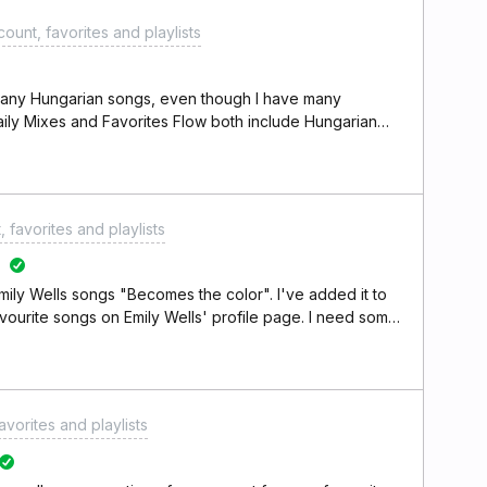
ount, favorites and playlists
s any Hungarian songs, even though I have many
aily Mixes and Favorites Flow both include Hungarian
 my listening preferences. Is this a known issue with
x it? Thank you.
 favorites and playlists
mily Wells songs "Becomes the color". I've added it to
 favourite songs on Emily Wells' profile page. I need some
avorites and playlists