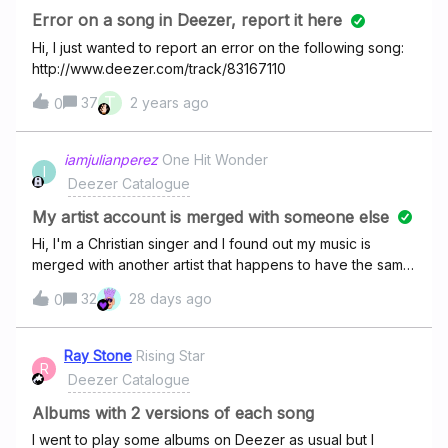
Error on a song in Deezer, report it here
Hi, I just wanted to report an error on the following song:
http://www.deezer.com/track/83167110
T
37
2 years ago
0
iamjulianperez
One Hit Wonder
I
Deezer Catalogue
My artist account is merged with someone else
Hi, I'm a Christian singer and I found out my music is
merged with another artist that happens to have the same
name as mine. There's a way those profile can be
32
28 days ago
0
separate by genre? Mine is Christian/Religious and the
other guy is under Trance/Dance (He is a DJ). Spotify
and iTunes already separate my music. Wondering if you
Ray Stone
Rising Star
R
can do that as well. Thank you so much! Here're the link
Deezer Catalogue
of my singles
https://www.deezer.com/en/album/91273892
Albums with 2 versions of each song
https://www.deezer.com/en/album/70611102
I went to play some albums on Deezer as usual but I