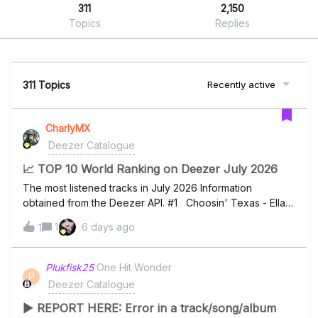
311
2,150
Topics
Replies
311 Topics
Recently active
CharlyMX
Deezer Catalogue
📈 TOP 10 World Ranking on Deezer July 2026
The most listened tracks in July 2026 Information
obtained from the Deezer API. #1 Choosin' Texas - Ella
Langley #2 I Just Might - Bruno Mars #3 Dracula - Tame
1
6 days ago
1
Impala #4 I Knew It, I Knew You - Taylor Swift #5 Janice
STFU - Drake #6 Man I Need - Olivia Dean #7 hate that
i made you love me - Ariana Grande #8 Folded -
Plukfisk25
One Hit Wonder
P
Kehlani #9 Homewrecker - sombr #10 drop dead -
Deezer Catalogue
Olivia Rodrigo
▶ REPORT HERE: Error in a track/song/album