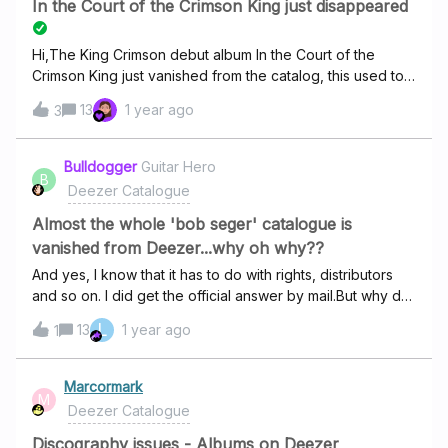
In the Court of the Crimson King just disappeared
Hi,The King Crimson debut album In the Court of the
Crimson King just vanished from the catalog, this used to
be the link to the album:
13
1 year ago
3
https://www.deezer.com/en/album/78808872Now the link
is dead and the album missing from the King Crimson
discography.Has Robert Fripp or someone else decided
Bulldogger
Guitar Hero
B
to withdraw the record from Deezer ?!I’m a huge fan of
Deezer Catalogue
the band, so this is really disappointing.
Almost the whole 'bob seger' catalogue is
vanished from Deezer...why oh why??
And yes, I know that it has to do with rights, distributors
and so on. I did get the official answer by mail.But why do
I still find them in my tidal and qobuz accounts and not on
L
13
1 year ago
1
deezer. The latter are only used in my hifi room, deezer is
used via my family account.The UI/UX is the one most
liked by my family members…“ You’ll accomp’ny me ” is in
Marcormark
M
several of my playlists, I do miss it when I’m in the car or
Deezer Catalogue
jogging. And yes, I could use my tidal lists, but
waze/googlemaps and tidal don’t seem to want to work
Discography issues - Albums on Deezer