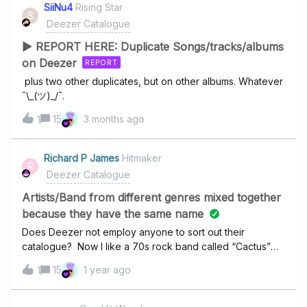
playlists are still missing.Has anyone else experienced
SiiNu4
Rising Star
ends with a very loud noise Charbel Rouhana: Album:
S
their playlists vanishing?Does anyone know if I can get
Deezer Catalogue
Dangerous- album is broken, it says there are 10 songs
these playlists back?
▶ REPORT HERE: Duplicate Songs/tracks/albums
on Deezer
REPORT
plus two other duplicates, but on other albums. Whatever
¯\_(ツ)_/¯.
15
3 months ago
1
Richard P James
Hitmaker
R
Deezer Catalogue
Artists/Band from different genres mixed together
because they have the same name
Does Deezer not employ anyone to sort out their
catalogue? Now I like a 70s rock band called “Cactus”
but under their band name are about 5 other artists/bands
15
1 year ago
1
with the same name but different genres. This means you
have a hard rock band, an Afghan folk band, a South
American pipe band and a group from India (and I think a