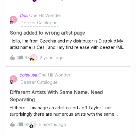
here 💿And if it's your first time using it, all you have to do
is to sign up and follow the steps 🎵For any questions, or
if there are any issues please contact our team Deezer
Cesi
One Hit Wonder
C
Support Team
Deezer Catalogue
Song added to wrong artist page
Hello, I'm from Czechia and my distributor is Distrokid.My
artist name is Cesi, and I my first release with deezer (Miss
you) has been placed on the wrong artist page with the
M
98
2 years ago
0
same name as me. Is there's a way to separate my songs
from this another artist?And there is any way for me to
manage my artist page/profile? Thanks.
coleyusa
One Hit Wonder
C
Deezer Catalogue
Different Artists With Same Name, Need
Separating
Hi there - I manage an artist called Jeff Taylor - not
surprisingly there are numerous artists with the same
name. Could you please separate the ones for this Jeff
E
62
3 months ago
2
Taylor to a separate artist page? His albums/songs on
Deezer are: It Swell