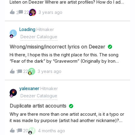
Listen on Deezer Where are artist profiles? How do I add
Utada’s official platforms (Twitter, Spotify, Tidal, Amazon,
artist profile photo and our information?
Qobuz, Apple Music, or her official website), where her
22
3 years ago
2
name now appears as "Hikaru Utada."Please update the
name accordingly, as this is the correct and current
Loading
Hitmaker
presentation of the artist.Thanks for your attention to
L
Deezer Catalogue
this!wanted to point out that you did update the bio
section as it s
Wrong/missing/incorrect lyrics on Deezer
Hi there, I hope this is the right place for this. The song
“Fear of the dark” by “Graveworm” (Originally by Iron
maiden), the lyrics shown are the lyrics of the version
T
22
3 years ago
1
played by Iron maiden. Also, I read the related topic that
the lyrics can’t be add or changed by users, but is it
possible maybe to add more lyrics sources? I understand
yalexaner
Hitmaker
that you use LyricFind for lyrics, do we have any way to
Deezer Catalogue
ask for specific lyrics that we miss? Thanks in advanced,
Duplicate artist accounts
Eyal.
Why are there more than one artist account, is it a typo or
it was made by purpose (artist had another nickname)?
For example, I found that J. Cole has two accounts: first of
M
20
4 months ago
1
them has new music and it's called "J. Cole", and the