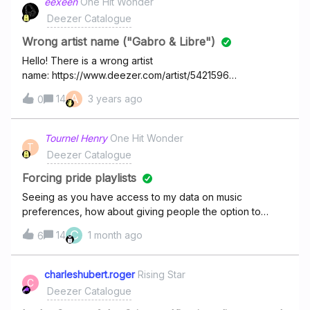
eexeen
One Hit Wonder
French band has popped up now). How do we get them
Deezer Catalogue
all sorted into their own place? It’s not just these either it’s
a real mess but nobody seems to do anything about it!
Wrong artist name ("Gabro & Libre")
Hello! There is a wrong artist
name: https://www.deezer.com/artist/5421596
Incorrect: Gabro &amp; Libre Correct: Gabro &amp; Libe
A
14
3 years ago
0
Thx.
Tournel Henry
One Hit Wonder
T
Deezer Catalogue
Forcing pride playlists
Seeing as you have access to my data on music
preferences, how about giving people the option to
remove the “pride” playlist/flow you groomers insist on
C
14
1 month ago
6
forcing on everyone?
charleshubert.roger
Rising Star
C
Deezer Catalogue