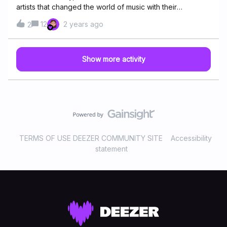
artists that changed the world of music with their
albums!This is a “personal” selection from us community
12
2 years ago
2
managers. We are aware that we have left out some
powerful music from powerful musicians… so please take
the space in the comment section to add more albums to
Show more activity
our list.
xoxoAmy Winehouse - Back
to Black English singer Amy Winehouse's second and
last studio album was the most important of her career.
Amy had the help of producers Salaam Remi, Mark
Ronson, one of the most important DJs in the world. It was
the best selling English album of the century, in 2006, with
more than 3,200 copies. Lauryn Hill – The Miseducation
TERMS OF USE DEEZER COMMUNITY SITE
Accessibility
of Lauryn Hill In 1998 this album breaks through with 5
statement
Grammy statuettes, including Best New Artist, Best
R&amp;B Song, Best Female Vocals on an R&amp;B
Recording, Best R&amp;B Al