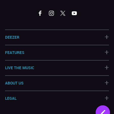
+
DEEZER
+
FEATURES
+
LIVE THE MUSIC
+
ABOUT US
+
LEGAL