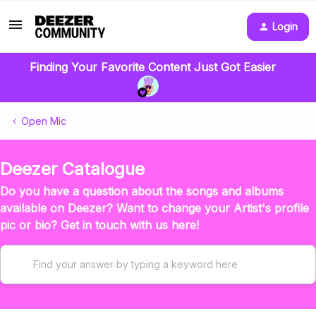
Login
Finding Your Favorite Content Just Got Easier
Open Mic
Deezer Catalogue
Do you have a question about the songs and albums
available on Deezer? Want to change your Artist's profile
pic or bio? Get in touch with us here!