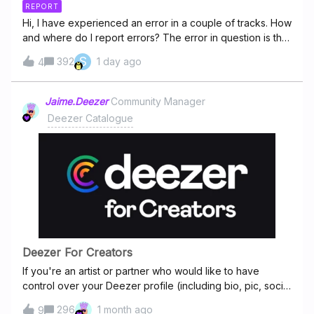
REPORT
Hi, I have experienced an error in a couple of tracks. How
and where do I report errors? The error in question is that
the song jumps back to an earlier verse at a certain point
S
392
1 day ago
4
of the track. Then, when there's 0:00 mins secs left of the
track left it doesn't stop, but carries on playing until the
song is over. It's been doing this for "Enemy Inside" by
Jaime.Deezer
Community Manager
Dream Theater (studio album version) and "In the name
Deezer Catalogue
of love" by U2 (the best of...-album)
Deezer For Creators
If you're an artist or partner who would like to have
control over your Deezer profile (including bio, pic, social
media links), please visit Deezer for Creators platform
296
1 month ago
9