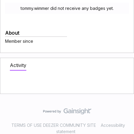
tommy.wimmer did not receive any badges yet.
About
Member since
Activity
TERMS OF USE DEEZER COMMUNITY SITE
Accessibility
statement