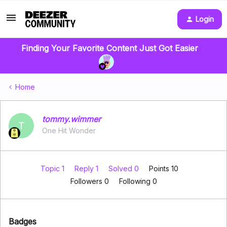
Login
Finding Your Favorite Content Just Got Easier
Home
tommy.wimmer
T
One Hit Wonder
Topic 1
Reply 1
Solved 0
Points 10
Followers
0
Following
0
Badges