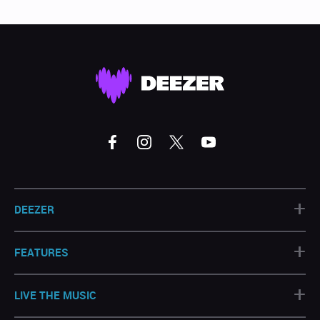
+
DEEZER
+
FEATURES
+
LIVE THE MUSIC