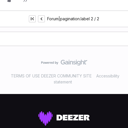
Forum|pagination.label 2 / 2
TERMS OF USE DEEZER COMMUNITY SITE
Accessibility
statement