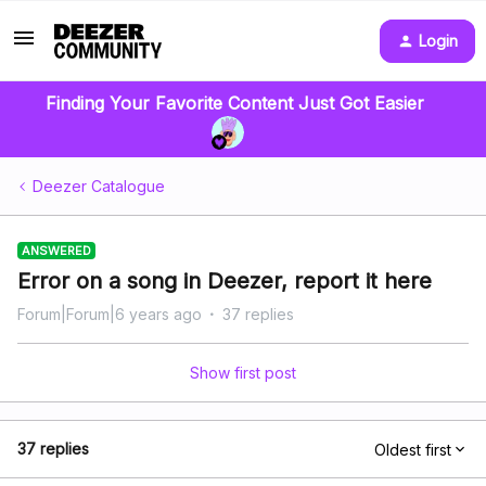
Login
Finding Your Favorite Content Just Got Easier
Deezer Catalogue
ANSWERED
Error on a song in Deezer, report it here
Forum|Forum|6 years ago
37 replies
Show first post
37 replies
Oldest first