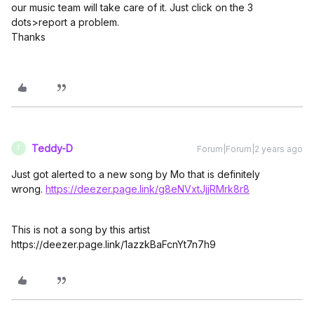
our music team will take care of it. Just click on the 3
dots>report a problem.
Thanks
Teddy-D
Forum|Forum|2 years ago
T
Just got alerted to a new song by Mo that is definitely
wrong.
https://deezer.page.link/g8eNVxtJjjRMrk8r8
This is not a song by this artist
https://deezer.page.link/1azzkBaFcnYt7n7h9