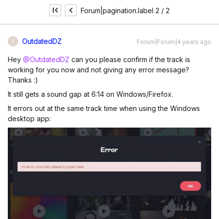
Forum|pagination.label 2 / 2
OutdatedDZ
Forum|Forum|4 years ago
O
Hey
@OutdatedDZ
can you please confirm if the track is
working for you now and not giving any error message?
Thanks :)
It still gets a sound gap at 6:14 on Windows/Firefox.
It errors out at the same track time when using the Windows
desktop app: