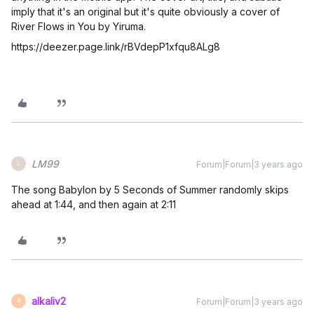
imply that it's an original but it's quite obviously a cover of
River Flows in You by Yiruma.
https://deezer.page.link/rBVdepP1xfqu8ALg8
LM99
Forum|Forum|3 years ago
L
The song Babylon by 5 Seconds of Summer randomly skips
ahead at 1:44, and then again at 2:11
alkaliv2
Forum|Forum|3 years ago
A