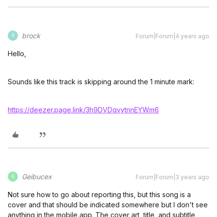
brock
Forum|Forum|4 years ago
B
Hello,
Sounds like this track is skipping around the 1 minute mark:
https://deezer.page.link/3h9DVDqvytnnEYWm6
Geibucex
Forum|Forum|3 years ago
G
Not sure how to go about reporting this, but this song is a
cover and that should be indicated somewhere but I don't see
anything in the mobile app. The cover art, title, and subtitle