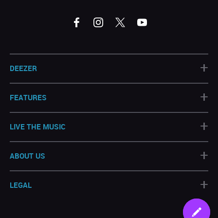
+
DEEZER
+
FEATURES
+
LIVE THE MUSIC
+
ABOUT US
+
LEGAL