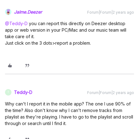
Jaime.Deezer
Forum|Forum|2 years ago
@Teddy-D
you can report this directly on Deezer desktop
app or web version in your PC/Mac and our music team will
take care of it.
Just click on the 3 dots>report a problem.
Teddy-D
Forum|Forum|2 years ago
T
Why can't I report it in the mobile app? The one I use 90% of
the time? Also don't know why I can't remove tracks from
playlist as they're playing. I have to go to the playlist and scroll
through or search until I find it.