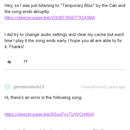
Hey, so I was just listening to “Temporary Bliss” by the Cab and
the song ends abruptly.
https://deezer.page.link/VDUBT95i977X5X9
RA
I did try to change audio settings and clear my cache but each
time I play it the song ends early. I hope you all are able to fix
it. Thanks!
gemdavidson23
Forum|Forum|3 years ago
G
Hi, there’s an error in the following song:
https://deezer.page.link/RSuqTvvTLHVCnrKb9