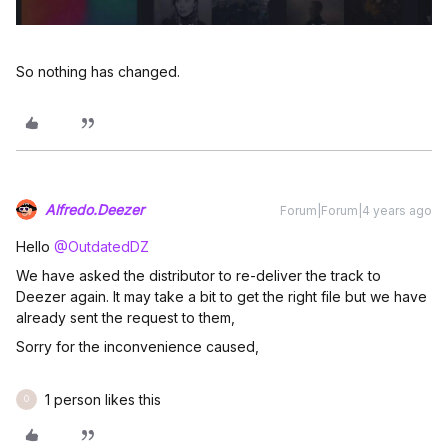
So nothing has changed.
Alfredo.Deezer
Forum|Forum|4 years ago
Hello
@OutdatedDZ
We have asked the distributor to re-deliver the track to
Deezer again. It may take a bit to get the right file but we have
already sent the request to them,
Sorry for the inconvenience caused,
1 person likes this
O