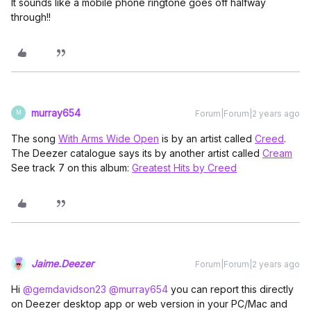
It sounds like a mobile phone ringtone goes off halfway
through!!
murray654
Forum|Forum|2 years ago
M
The song
With Arms Wide Open
is by an artist called
Creed
.
The Deezer catalogue says its by another artist called
Cream
See track 7 on this album:
Greatest Hits by Creed
Jaime.Deezer
Forum|Forum|2 years ago
Hi
@gemdavidson23
@murray654
you can report this directly
on Deezer desktop app or web version in your PC/Mac and