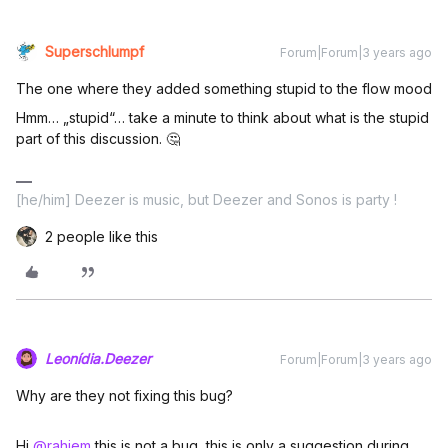
Superschlumpf
Forum|Forum|3 years ago
The one where they added something stupid to the flow mood
Hmm… „stupid“… take a minute to think about what is the stupid
part of this discussion. 🤔
[he/him] Deezer is music, but Deezer and Sonos is party !
2 people like this
Leonídia.Deezer
Forum|Forum|3 years ago
Why are they not fixing this bug?
Hi
@rahiem
this is not a bug, this is only a suggestion during