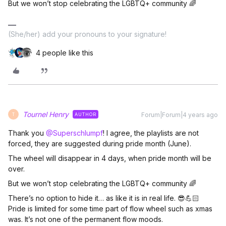
But we won’t stop celebrating the LGBTQ+ community 🌈
(She/her) add your pronouns to your signature!
4 people like this
Tournel Henry
Forum|Forum|4 years ago
AUTHOR
T
Thank you
@Superschlumpf
! I agree, the playlists are not
forced, they are suggested during pride month (June).
The wheel will disappear in 4 days, when pride month will be
over.
But we won’t stop celebrating the LGBTQ+ community 🌈
There’s no option to hide it… as like it is in real life. 😎💪🏻
Pride is limited for some time part of flow wheel such as xmas
was. It’s not one of the permanent flow moods.