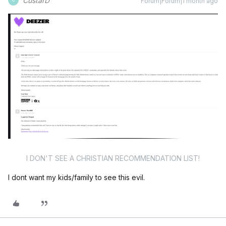
CustarD
Forum|Forum|1 month ago
C
I DON'T SEE A CHRISTIAN RECOMMENDATION LIST!
I dont want my kids/family to see this evil.