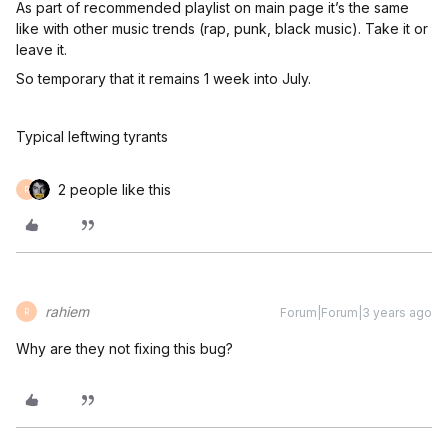
As part of recommended playlist on main page it’s the same
like with other music trends (rap, punk, black music). Take it or
leave it.
So temporary that it remains 1 week into July.
Typical leftwing tyrants
2 people like this
R
rahiem
Forum|Forum|3 years ago
R
Why are they not fixing this bug?