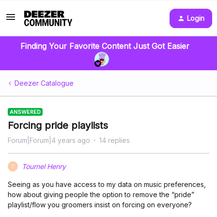
Login
Finding Your Favorite Content Just Got Easier
Deezer Catalogue
ANSWERED
Forcing pride playlists
Forum|Forum|4 years ago
14 replies
Tournel Henry
T
Seeing as you have access to my data on music preferences,
how about giving people the option to remove the “pride”
playlist/flow you groomers insist on forcing on everyone?