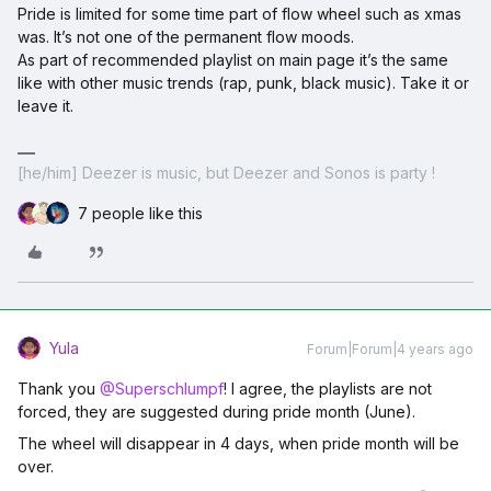
Pride is limited for some time part of flow wheel such as xmas
was. It’s not one of the permanent flow moods.
As part of recommended playlist on main page it’s the same
like with other music trends (rap, punk, black music). Take it or
leave it.
[he/him] Deezer is music, but Deezer and Sonos is party !
7 people like this
Yula
Forum|Forum|4 years ago
Thank you
@Superschlumpf
! I agree, the playlists are not
forced, they are suggested during pride month (June).
The wheel will disappear in 4 days, when pride month will be
over.