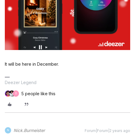
It will be here in December.
Deezer Legend
5 people like this
D
Nick.Burmeister
Forum|Forum|2 years ago
N