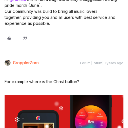
pride month (June).
Our Community was build to bring all music lovers
together, providing you and all users with best service and
experience as possible.
GropplerZorn
Forum|Forum|3 years ago
For example where is the Christ button?