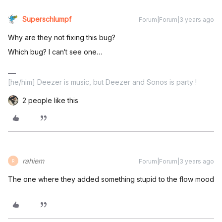
Superschlumpf
Forum|Forum|3 years ago
Why are they not fixing this bug?
Which bug? I can‘t see one…
[he/him] Deezer is music, but Deezer and Sonos is party !
2 people like this
rahiem
Forum|Forum|3 years ago
R
The one where they added something stupid to the flow mood