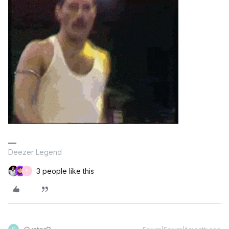
Deezer Legend
3 people like this
E