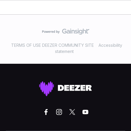
TERMS OF USE DEEZER COMMUNITY SITE
Accessibility
statement