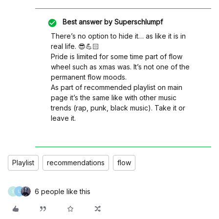
Best answer by
Superschlumpf
There’s no option to hide it… as like it is in
real life. 😎💪🏻
Pride is limited for some time part of flow
wheel such as xmas was. It’s not one of the
permanent flow moods.
As part of recommended playlist on main
page it’s the same like with other music
trends (rap, punk, black music). Take it or
leave it.
Playlist
recommendations
flow
6 people like this
S
U