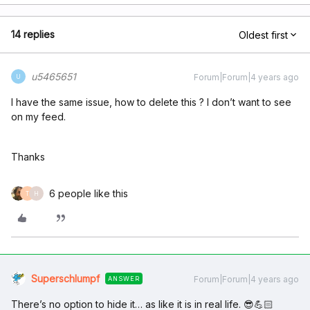
14 replies
Oldest first
u5465651
Forum|Forum|4 years ago
U
I have the same issue, how to delete this ? I don’t want to see
on my feed.
Thanks
6 people like this
T
H
Superschlumpf
Forum|Forum|4 years ago
ANSWER
There’s no option to hide it… as like it is in real life. 😎💪🏻