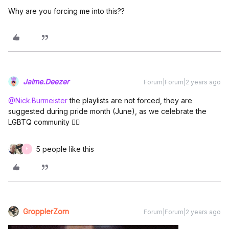
Why are you forcing me into this??
Jaime.Deezer
Forum|Forum|2 years ago
@Nick.Burmeister
the playlists are not forced, they are
suggested during pride month (June), as we celebrate the
LGBTQ community 🏳️‍🌈
5 people like this
E
GropplerZorn
Forum|Forum|2 years ago