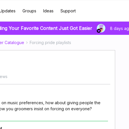
Updates
Groups
Ideas
Support
ding Your Favorite Content Just Got Easier
8 days a
er Catalogue
Forcing pride playlists
iews
 on music preferences, how about giving people the
/flow you groomers insist on forcing on everyone?
f