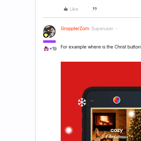
Like
GropplerZorn
Superuser
For example where is the Christ button
+19