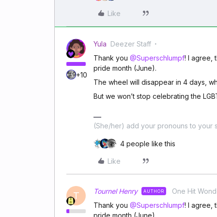
Like
Yula
Deezer Staff
Thank you
@Superschlumpf
! I agree,
pride month (June).
+10
The wheel will disappear in 4 days, w
But we won’t stop celebrating the LG
(She/her) add your pronouns to your s
4 people like this
Like
Tournel Henry
One Hit Wond
AUTHOR
T
Thank you
@Superschlumpf
! I agree,
pride month (June).