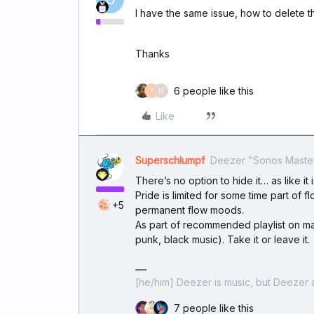
I have the same issue, how to delete th
Thanks
6 people like this
T
H
Like
Superschlumpf
Deezer "Sonos Maste
There’s no option to hide it… as like it is
Pride is limited for some time part of 
+5
permanent flow moods.
As part of recommended playlist on mai
punk, black music). Take it or leave it.
[he/him] Deezer is music, but Deezer a
7 people like this