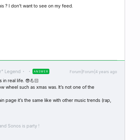
is ? I don’t want to see on my feed.
r" Legend
Forum|Forum|4 years ago
ANSWER
 in real life. 😎💪🏻
flow wheel such as xmas was. It’s not one of the
n page it’s the same like with other music trends (rap,
nd Sonos is party !