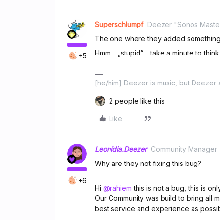
Superschlumpf
Deezer "Sonos Maste
The one where they added something 
Hmm… „stupid“… take a minute to think a
+5
[he/him] Deezer is music, but Deezer a
2 people like this
Like
Leonídia.Deezer
Community Manager
Why are they not fixing this bug?
+6
Hi
@rahiem
this is not a bug, this is o
Our Community was build to bring all m
best service and experience as possib