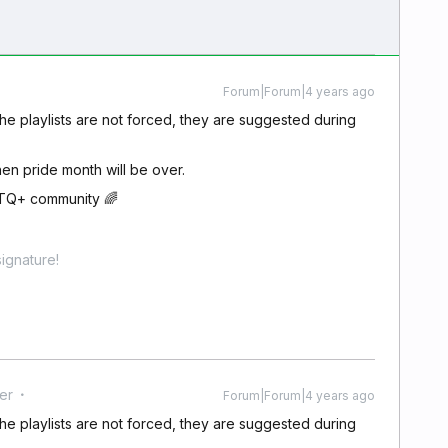
Forum|Forum|4 years ago
 the playlists are not forced, they are suggested during
hen pride month will be over.
BTQ+ community 🌈
ignature!
er
Forum|Forum|4 years ago
 the playlists are not forced, they are suggested during