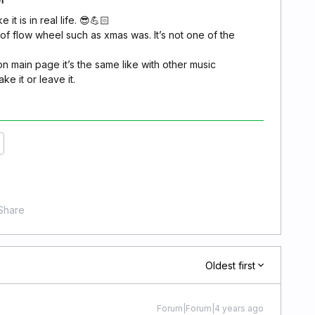
 it is in real life. 😎💪🏻
t of flow wheel such as xmas was. It’s not one of the
n main page it’s the same like with other music
ke it or leave it.
Share
Oldest first
Forum|Forum|4 years ago