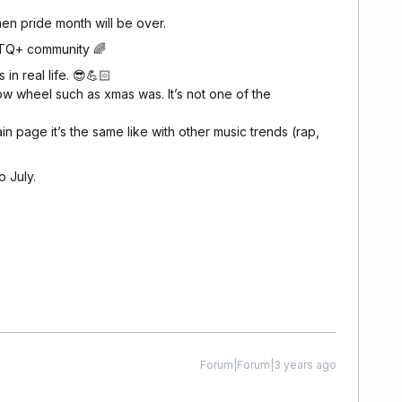
hen pride month will be over.
BTQ+ community 🌈
 in real life. 😎💪🏻
flow wheel such as xmas was. It’s not one of the
n page it’s the same like with other music trends (rap,
o July.
Forum|Forum|3 years ago