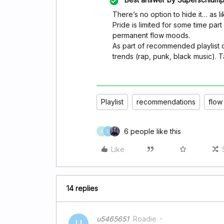
There’s no option to hide it… as like
Pride is limited for some time par
permanent flow moods.
As part of recommended playlist o
trends (rap, punk, black music). Ta
Playlist
recommendations
flow
6 people like this
S
U
Like
14 replies
u5465651
Roadie
U