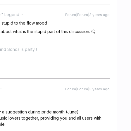
r" Legend
Forum|Forum|3 years ago
stupid to the flow mood
bout what is the stupid part of this discussion. 🤔
nd Sonos is party !
Forum|Forum|3 years ago
nly a suggestion during pride month (June).
usic lovers together, providing you and all users with
le.