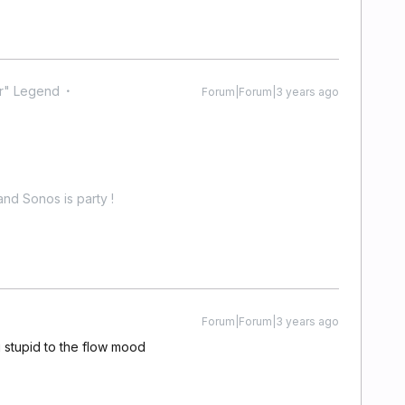
r" Legend
Forum|Forum|3 years ago
nd Sonos is party !
Forum|Forum|3 years ago
stupid to the flow mood