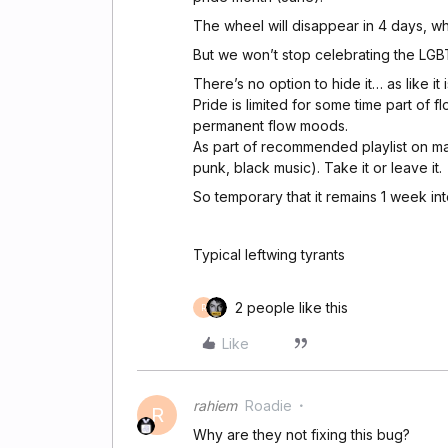
The wheel will disappear in 4 days, w
But we won’t stop celebrating the LG
There’s no option to hide it… as like it is
Pride is limited for some time part of 
permanent flow moods.
As part of recommended playlist on mai
punk, black music). Take it or leave it.
So temporary that it remains 1 week int
Typical leftwing tyrants
2 people like this
R
Like
rahiem
Roadie
R
Why are they not fixing this bug?