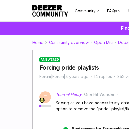
Community
FAQs
Fin
Home
Community overview
Open Mic
Deez
ANSWERED
Forcing pride playlists
Forum|Forum|4 years ago
14 replies
352 v
Tournel Henry
One Hit Wonder
T
Seeing as you have access to my data
option to remove the “pride” playlist
Best answer by
Superschlump