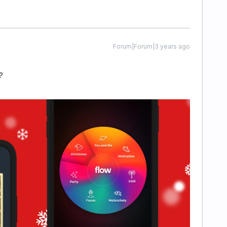
Forum|Forum|3 years ago
?