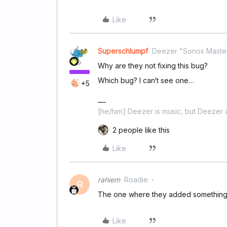
Like
Superschlumpf
Deezer "Sonos Maste
Why are they not fixing this bug?
Which bug? I can‘t see one…
+5
[he/him] Deezer is music, but Deezer a
2 people like this
Like
rahiem
Roadie
R
The one where they added something 
Like