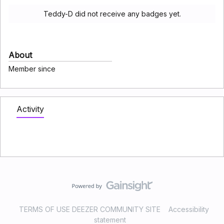
Teddy-D did not receive any badges yet.
About
Member since
Activity
TERMS OF USE DEEZER COMMUNITY SITE
Accessibility
statement