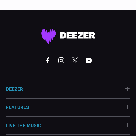
+
DEEZER
+
FEATURES
+
LIVE THE MUSIC