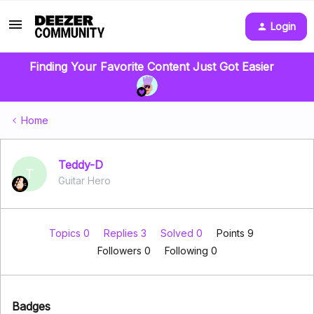
Login
Finding Your Favorite Content Just Got Easier
Home
Teddy-D
T
Guitar Hero
Topics 0
Replies 3
Solved 0
Points 9
Followers
0
Following
0
Badges