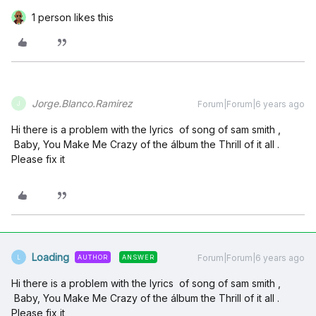
1 person likes this
Jorge.Blanco.Ramirez
Forum|Forum|6 years ago
J
Hi there is a problem with the lyrics of song of sam smith ,
Baby, You Make Me Crazy of the álbum the Thrill of it all .
Please fix it
Loading
Forum|Forum|6 years ago
AUTHOR
ANSWER
L
Hi there is a problem with the lyrics of song of sam smith ,
Baby, You Make Me Crazy of the álbum the Thrill of it all .
Please fix it