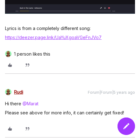
Lyrics is from a completely different song:
https://deezer.page.link/UaYuXgoaVGeFnJVo7
1 person likes this
Rudi
Forum|Forum|5 years ago
Hi there
@Marat
Please see above for more info, it can certainly get fixed!