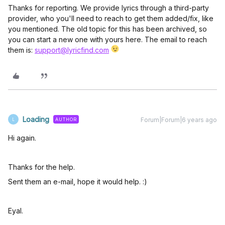
Thanks for reporting. We provide lyrics through a third-party
provider, who you'll need to reach to get them added/fix, like
you mentioned. The old topic for this has been archived, so
you can start a new one with yours here. The email to reach
them is:
support@lyricfind.com
Loading
Forum|Forum|6 years ago
AUTHOR
L
Hi again.
Thanks for the help.
Sent them an e-mail, hope it would help. :)
Eyal.