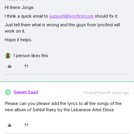
HI there Jorge.
I think a quick email to
support@lyricfind.com
should fix it.
Just tell them what is wrong and the guys from lyricfind will
work on it.
Hope it helps.
1 person likes this
Sameh.Saad
Forum|Forum|6 years ago
S
Please can you please add the lyrics to all the songs of the
new album of Sahbit Raey by the Lebanese Artist Elissa