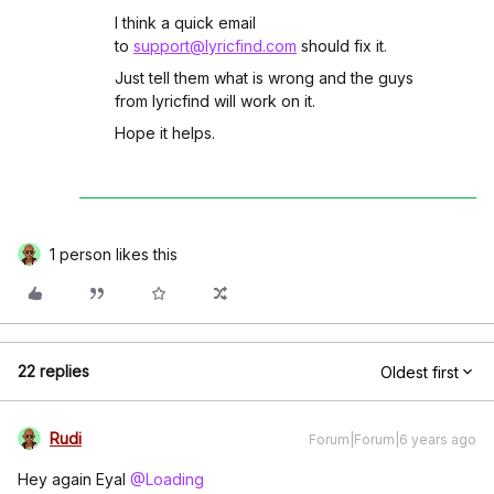
I think a quick email
to
support@lyricfind.com
should fix it.
Just tell them what is wrong and the guys
from lyricfind will work on it.
Hope it helps.
1 person likes this
22 replies
Oldest first
Rudi
Forum|Forum|6 years ago
Hey again Eyal
@Loading