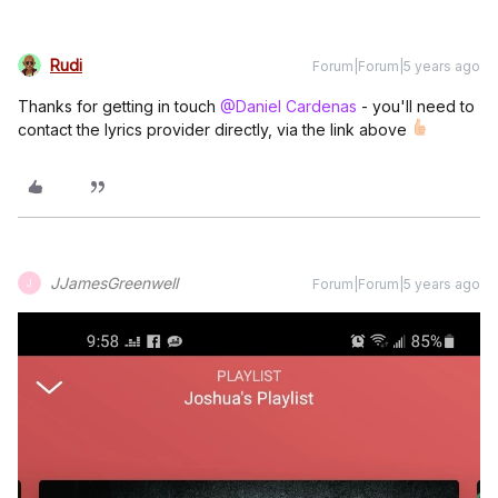
Rudi
Forum|Forum|5 years ago
Thanks for getting in touch
@Daniel Cardenas
- you'll need to
contact the lyrics provider directly, via the link above
JJamesGreenwell
Forum|Forum|5 years ago
J