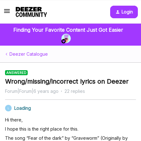
Login
Finding Your Favorite Content Just Got Easier
Deezer Catalogue
ANSWERED
Wrong/missing/incorrect lyrics on Deezer
Forum|Forum|6 years ago
22 replies
Loading
L
Hi there,
I hope this is the right place for this.
The song “Fear of the dark” by “Graveworm” (Originally by