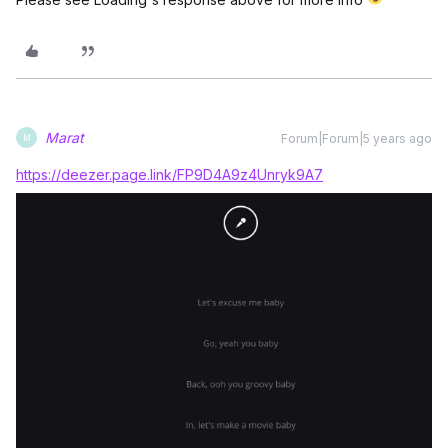
Marat
Forum|Forum|5 years ago
M
https://deezer.page.link/FP9D4A9z4Unryk9A7