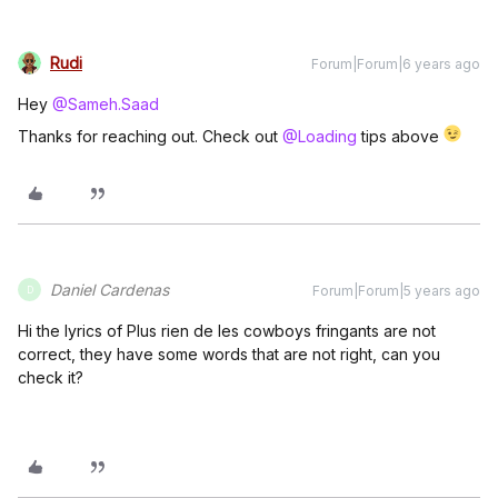
Rudi
Forum|Forum|6 years ago
Hey
@Sameh.Saad
Thanks for reaching out. Check out
@Loading
tips above
Daniel Cardenas
Forum|Forum|5 years ago
D
Hi the lyrics of Plus rien de les cowboys fringants are not
correct, they have some words that are not right, can you
check it?