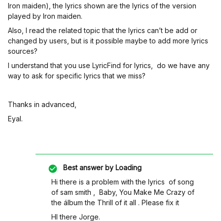
Iron maiden), the lyrics shown are the lyrics of the version
played by Iron maiden.
Also, I read the related topic that the lyrics can’t be add or
changed by users, but is it possible maybe to add more lyrics
sources?
I understand that you use LyricFind for lyrics, do we have any
way to ask for specific lyrics that we miss?
Thanks in advanced,
Eyal.
Best answer by
Loading
Hi there is a problem with the lyrics of song
of sam smith , Baby, You Make Me Crazy of
the álbum the Thrill of it all . Please fix it
HI there Jorge.