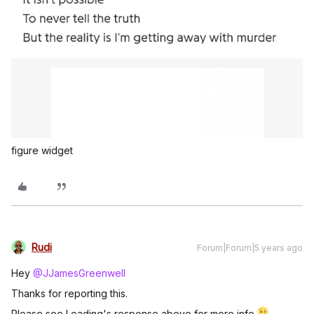
figure widget
Rudi
Forum|Forum|5 years ago
Hey
@JJamesGreenwell
Thanks for reporting this.
Please see Loading's response above for more info