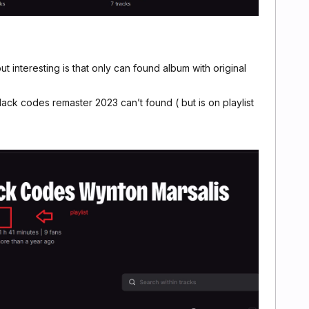
 ),but interesting is that only can found album with original
ack codes remaster 2023 can’t found ( but is on playlist