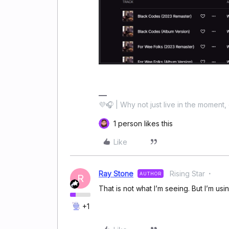
💜🎧 | Why not just live in the moment, 
1 person likes this
Like
Ray Stone
Rising Star
AUTHOR
R
That is not what I’m seeing. But I’m us
+1