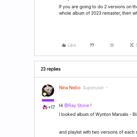
If you are going to do 2 versions on th
whole album of 2023 remaster, then who
Like
23 replies
Nina Nebo
Superuser
Hi
@Ray Stone
!
+17
I looked album of Wynton Marsalis - B
and playlist with two versions of each