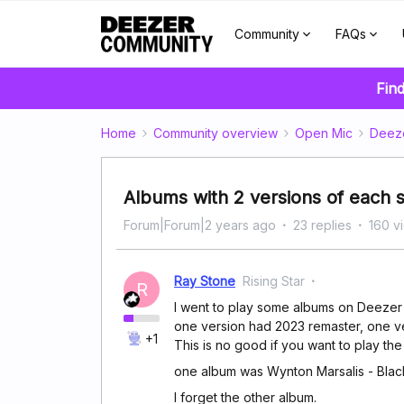
Community
FAQs
Find
Home
Community overview
Open Mic
Deez
Albums with 2 versions of each 
Forum|Forum|2 years ago
23 replies
160 v
Ray Stone
Rising Star
R
I went to play some albums on Deezer a
one version had 2023 remaster, one ve
+1
This is no good if you want to play the 
one album was Wynton Marsalis - Bla
I forget the other album.