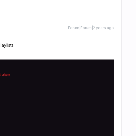
Forum|Forum|2 years ago
laylists