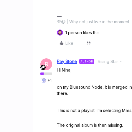
💜🎧 | Why not just live in the moment, 
1 person likes this
Like
Ray Stone
Rising Star
AUTHOR
R
Hi Nina,
+1
on my Bluesound Node, it is merged in
there.
This is not a playlist. I’m selecting Ma
The original album is then missing.