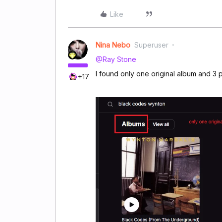
Like
Nina Nebo
Superuser
@Ray Stone
I found only one original album and 3 p
+17