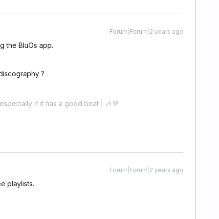
Forum|Forum|2 years ago
ing the BluOs app.
 discography ?
especially if it has a good beat | 🎶💜
Forum|Forum|2 years ago
e playlists.