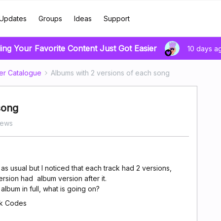
Updates
Groups
Ideas
Support
ing Your Favorite Content Just Got Easier
10 days a
er Catalogue
Albums with 2 versions of each song
song
iews
s usual but I noticed that each track had 2 versions,
rsion had album version after it.
album in full, what is going on?
ck Codes