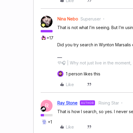
Like
Nina Nebo
Superuser
That is not what I’m seeing. But I’m us
+17
Did you try search in Wynton Marsalis
💜🎧 | Why not just live in the moment, 
1 person likes this
Like
Ray Stone
Rising Star
AUTHOR
R
That is how I search, so yes. I never se
+1
Like