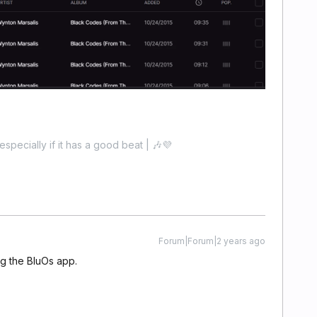
especially if it has a good beat | 🎶💜
Forum|Forum|2 years ago
ing the BluOs app.