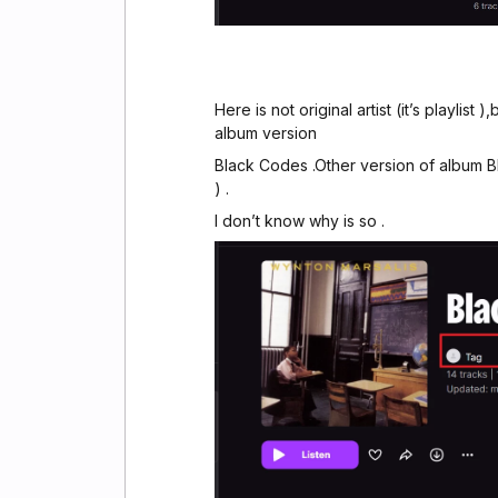
Here is not original artist (it’s playlist
album version
Black Codes .Other version of album Bl
) .
I don’t know why is so .