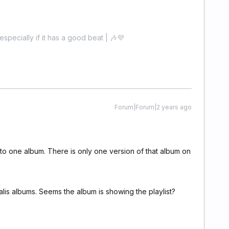
especially if it has a good beat | 🎶💜
Forum|Forum|2 years ago
to one album. There is only one version of that album on
rsalis albums. Seems the album is showing the playlist?