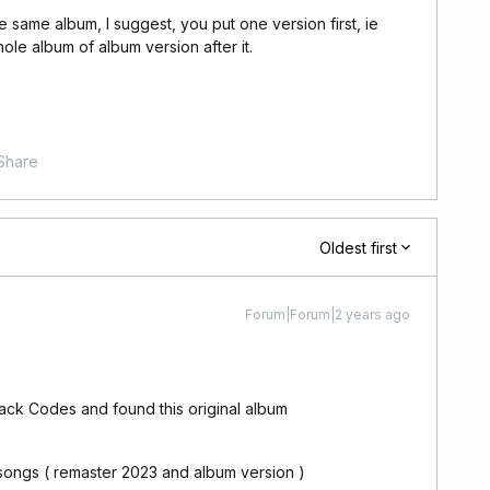
e same album, I suggest, you put one version first, ie
le album of album version after it.
Share
Oldest first
Forum|Forum|2 years ago
lack Codes and found this original album
 songs ( remaster 2023 and album version )