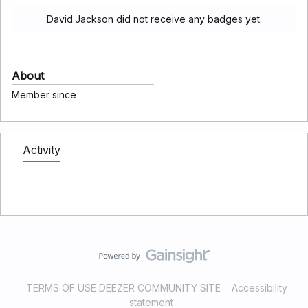
David.Jackson did not receive any badges yet.
About
Member since
Activity
TERMS OF USE DEEZER COMMUNITY SITE
Accessibility
statement