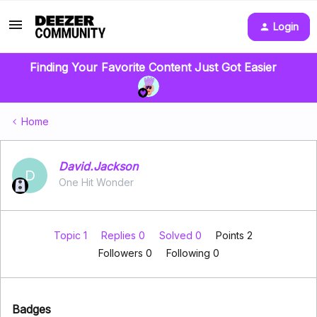
Login
Finding Your Favorite Content Just Got Easier
Home
David.Jackson
D
One Hit Wonder
Topic 1
Replies 0
Solved 0
Points 2
Followers
0
Following
0
Badges