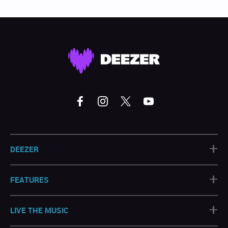
+
DEEZER
+
FEATURES
+
LIVE THE MUSIC