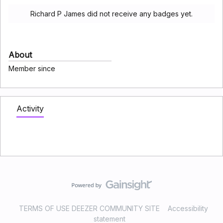
Richard P James did not receive any badges yet.
About
Member since
Activity
TERMS OF USE DEEZER COMMUNITY SITE
Accessibility
statement