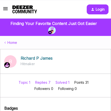
Login
Finding Your Favorite Content Just Got Easier
Home
Richard P James
R
Hitmaker
Topic 1
Replies 7
Solved 1
Points 31
Followers
0
Following
0
Badges