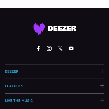
+
DEEZER
+
FEATURES
+
LIVE THE MUSIC