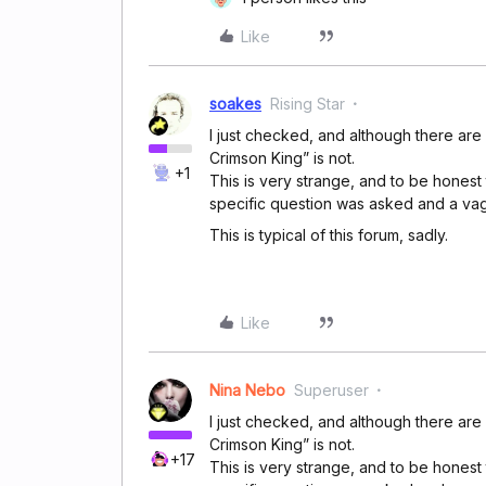
Like
soakes
Rising Star
I just checked, and although there are
Crimson King” is not.
+1
This is very strange, and to be honest 
specific question was asked and a va
This is typical of this forum, sadly.
Like
Nina Nebo
Superuser
I just checked, and although there are
Crimson King” is not.
+17
This is very strange, and to be honest 