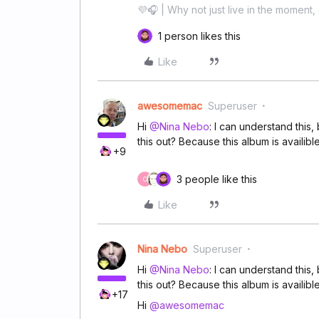
💜🎧 | Why not just live in the moment, 
1 person likes this
Like
awesomemac
Superuser
Hi
@Nina Nebo
: I can understand thi
this out? Because this album is availib
+9
3 people like this
C
Like
Nina Nebo
Superuser
Hi
@Nina Nebo
: I can understand thi
this out? Because this album is availib
+17
Hi
@awesomemac