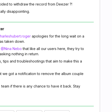
ided to withdraw the record from Deezer ?!
eally disappointing.
zer
arleshubert.roger
apologies for the long wait on a
as taken down.
m
@Nina Nebo
that like all our users here, they try to
sking nothing in return.
s, tips and troubleshootings that aim to make this a
t we got a notification to remove the album couple
g team if there is any chance to have it back. Stay
.