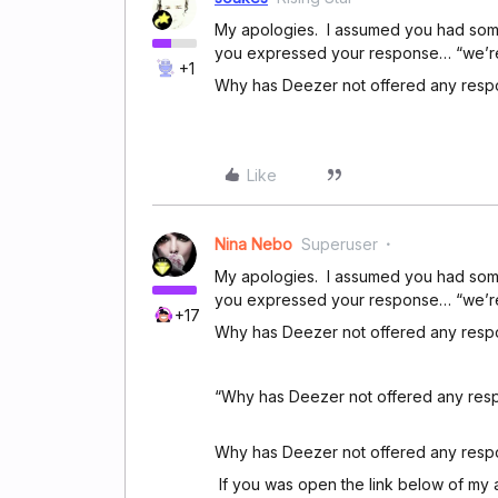
My apologies. I assumed you had some o
you expressed your response… “we’re re
+1
Why has Deezer not offered any res
Like
Nina Nebo
Superuser
My apologies. I assumed you had some o
you expressed your response… “we’re re
+17
Why has Deezer not offered any res
“Why has Deezer not offered any resp
Why has Deezer not offered any respo
If you was open the link below of my 