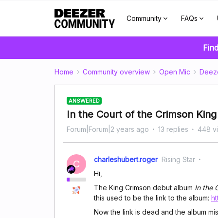
Community
FAQs
Find
Home
Community overview
Open Mic
Deez
ANSWERED
In the Court of the Crimson King
Forum|Forum|2 years ago
13 replies
448 v
charleshubert.roger
Rising Star
C
Hi,
The King Crimson debut album
In the 
this used to be the link to the album:
h
Now the link is dead and the album mi