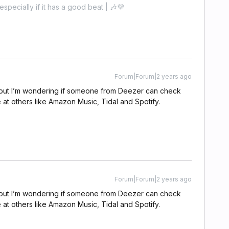
especially if it has a good beat | 🎶💜
Forum|Forum|2 years ago
s, but I’m wondering if someone from Deezer can check
le at others like Amazon Music, Tidal and Spotify.
Forum|Forum|2 years ago
s, but I’m wondering if someone from Deezer can check
le at others like Amazon Music, Tidal and Spotify.