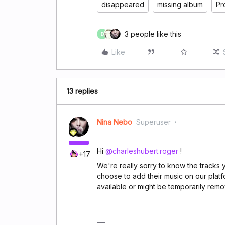
disappeared
missing album
Pr
3 people like this
D
Like
13 replies
Nina Nebo
Superuser
Hi
@charleshubert.roger
!
+17
We're really sorry to know the tracks yo
choose to add their music on our platf
available or might be temporarily remov