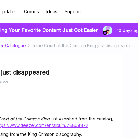
Updates
Groups
Ideas
Support
ing Your Favorite Content Just Got Easier
10 days a
er Catalogue
In the Court of the Crimson King just disappeared
 just disappeared
iews
Court of the Crimson King
just vanished from the catalog,
ttps://www.deezer.com/en/album/78808872
ssing from the King Crimson discography.