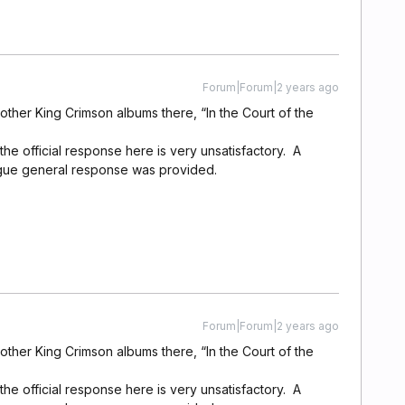
Forum|Forum|2 years ago
 other King Crimson albums there, “In the Court of the
the official response here is very unsatisfactory. A
gue general response was provided.
Forum|Forum|2 years ago
 other King Crimson albums there, “In the Court of the
the official response here is very unsatisfactory. A