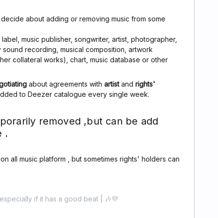
n decide about adding or removing music from some
abel, music publisher, songwriter, artist, photographer,
ny sound recording, musical composition, artwork
other collateral works), chart, music database or other
gotiating
about agreements with
artist
and
rights'
added to Deezer catalogue every single week.
porarily removed ,but can be add
 .
c on all music platform , but sometimes rights' holders can
especially if it has a good beat | 🎶💜