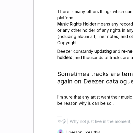
There is many others things which ca
platform .
Music Rights Holder
means any record l
or any other holder of any rights in a
(including album art, liner notes, and 
Copyright.
Deezer constantly
updating
and
re-ne
holders
,and thousands of tracks are 
Sometimes tracks are tem
again on Deezer catalogue
I'm sure that any artist want their musi
be reason why is can be so .
💜🎧 | Why not just live in the moment, 
1 person likes this