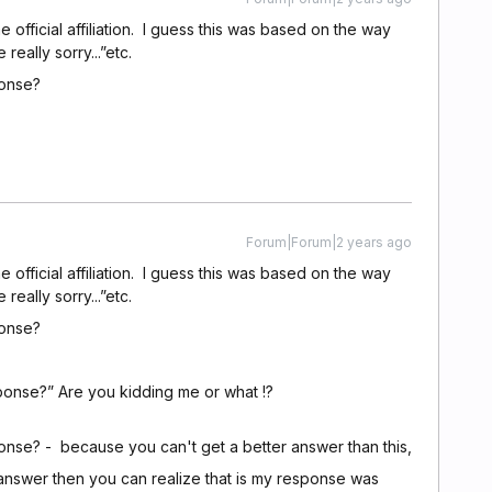
fficial affiliation. I guess this was based on the way
ally sorry...”etc.
ponse?
Forum|Forum|2 years ago
fficial affiliation. I guess this was based on the way
ally sorry...”etc.
ponse?
onse?” Are you kidding me or what !?
nse? - because you can't get a better answer than this,
answer then you can realize that is my response was