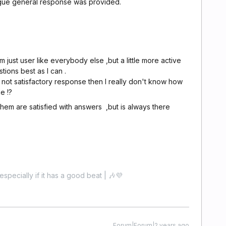
gue general response was provided.
m just user like everybody else ,but a little more active
tions best as I can .
s not satisfactory response then I really don't know how
e !?
 them are satisfied with answers ,but is always there
especially if it has a good beat | 🎶💜
Forum|Forum|2 years ago