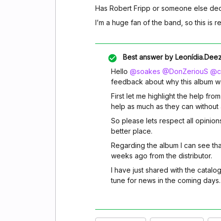
Has Robert Fripp or someone else dec
I’m a huge fan of the band, so this is r
Best answer by
Leonídia.Dee
Hello
@soakes
@DonZeriouS
@ch
feedback about why this album w
First let me highlight the help fro
help as much as they can without a
So please lets respect all opinion
better place.
Regarding the album I can see tha
weeks ago from the distributor.
I have just shared with the catalo
tune for news in the coming days