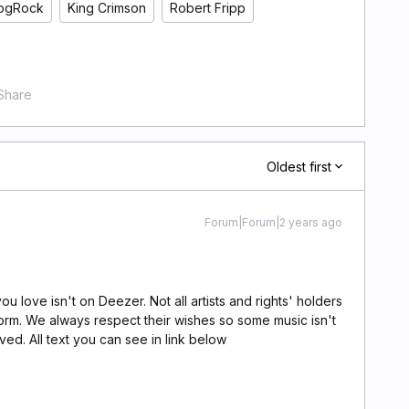
ogRock
King Crimson
Robert Fripp
Share
Oldest first
Forum|Forum|2 years ago
u love isn't on Deezer. Not all artists and rights' holders
orm. We always respect their wishes so some music isn't
ed. All text you can see in link below