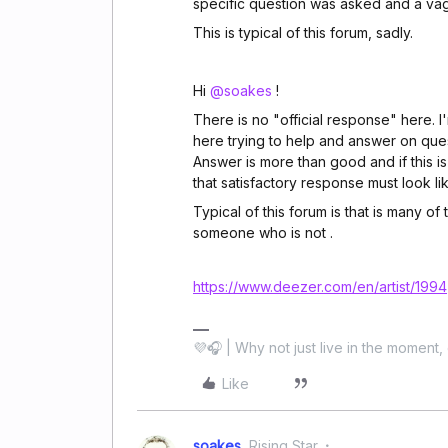
specific question was asked and a va
This is typical of this forum, sadly.
Hi
@soakes
!
There is no "official response" here. I'
here trying to help and answer on ques
Answer is more than good and if this i
that satisfactory response must look lik
Typical of this forum is that is many of
someone who is not .
https://www.deezer.com/en/artist/1994
💜🎧 | Why not just live in the moment, 
Like
soakes
Rising Star