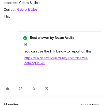
Incorrect: Gabro & Libre
Correct:
Gabro & Libe
Thx.
Best answer by
Noam Asulin
Hi
You can use the link below to report on this:
https://en.deezercommunity.com/deezer-
catalogue-45
14 replies