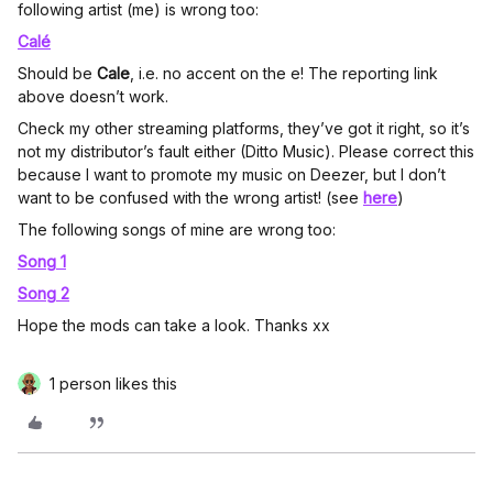
following artist (me) is wrong too:
Calé
Should be
Cale
, i.e. no accent on the e! The reporting link
above doesn’t work.
Check my other streaming platforms, they’ve got it right, so it’s
not my distributor’s fault either (Ditto Music). Please correct this
because I want to promote my music on Deezer, but I don’t
want to be confused with the wrong artist! (see
here
)
The following songs of mine are wrong too:
Song 1
Song 2
Hope the mods can take a look. Thanks xx
1 person likes this