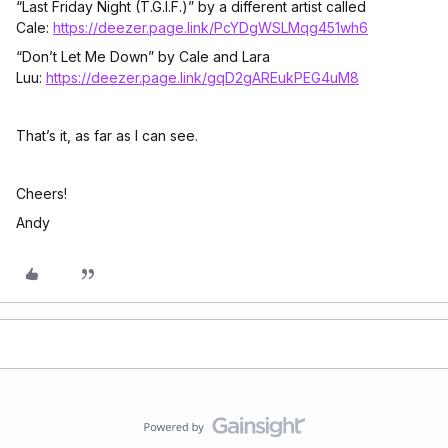
“Last Friday Night (T.G.I.F.)” by a different artist called
Cale:
https://deezer.page.link/PcYDgWSLMqg451wh6
“Don’t Let Me Down” by Cale and Lara
Luu:
https://deezer.page.link/gqD2gAREukPEG4uM8
That’s it, as far as I can see.
Cheers!
Andy