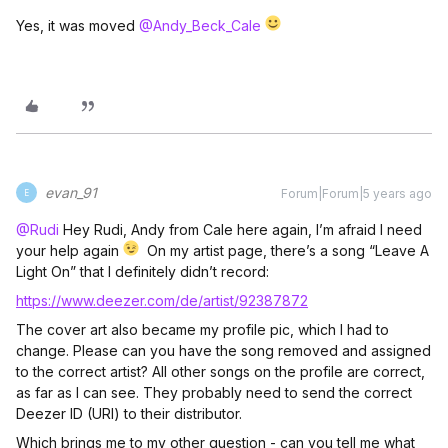
Yes, it was moved
@Andy_Beck_Cale
evan_91
Forum|Forum|5 years ago
E
@Rudi
Hey Rudi, Andy from Cale here again, I’m afraid I need
your help again
On my artist page, there’s a song “Leave A
Light On” that I definitely didn’t record:
https://www.deezer.com/de/artist/92387872
The cover art also became my profile pic, which I had to
change. Please can you have the song removed and assigned
to the correct artist? All other songs on the profile are correct,
as far as I can see. They probably need to send the correct
Deezer ID (URI) to their distributor.
Which brings me to my other question - can you tell me what