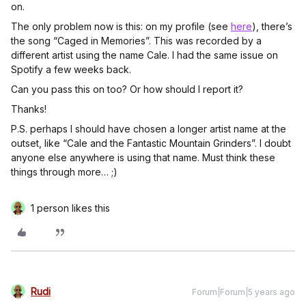
on.
The only problem now is this: on my profile (see
here
), there’s
the song “Caged in Memories”. This was recorded by a
different artist using the name Cale. I had the same issue on
Spotify a few weeks back.
Can you pass this on too? Or how should I report it?
Thanks!
P.S. perhaps I should have chosen a longer artist name at the
outset, like “Cale and the Fantastic Mountain Grinders”. I doubt
anyone else anywhere is using that name. Must think these
things through more… ;)
1 person likes this
Rudi
Forum|Forum|5 years ago