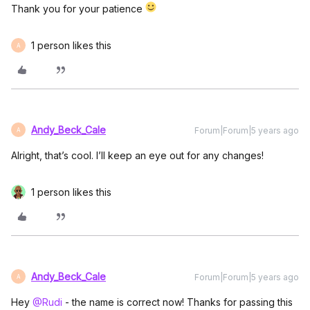
Thank you for your patience
1 person likes this
A
Andy_Beck_Cale
Forum|Forum|5 years ago
A
Alright, that’s cool. I’ll keep an eye out for any changes!
1 person likes this
Andy_Beck_Cale
Forum|Forum|5 years ago
A
Hey
@Rudi
- the name is correct now! Thanks for passing this