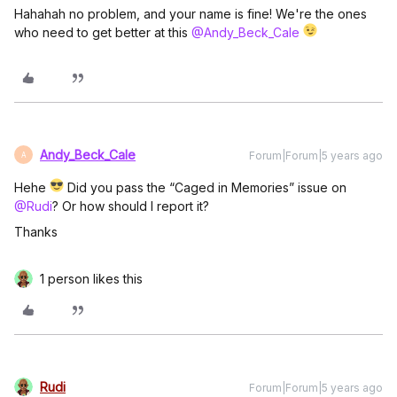
Hahahah no problem, and your name is fine! We're the ones
who need to get better at this
@Andy_Beck_Cale
Andy_Beck_Cale
Forum|Forum|5 years ago
A
Hehe
Did you pass the “Caged in Memories” issue on
@Rudi
? Or how should I report it?
Thanks
1 person likes this
Rudi
Forum|Forum|5 years ago