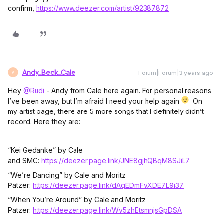
confirm,
https://www.deezer.com/artist/92387872
Andy_Beck_Cale
Forum|Forum|3 years ago
A
Hey
@Rudi
- Andy from Cale here again. For personal reasons
I’ve been away, but I’m afraid I need your help again
On
my artist page, there are 5 more songs that I definitely didn’t
record. Here they are:
“Kei Gedanke” by Cale
and SMO:
https://deezer.page.link/JNE8gjhQBqM8SJiL7
“We’re Dancing” by Cale and Moritz
Patzer:
https://deezer.page.link/dAqEDmFvXDE7L9i37
“When You’re Around” by Cale and Moritz
Patzer:
https://deezer.page.link/Wv5zhEtsmnjsGpDSA