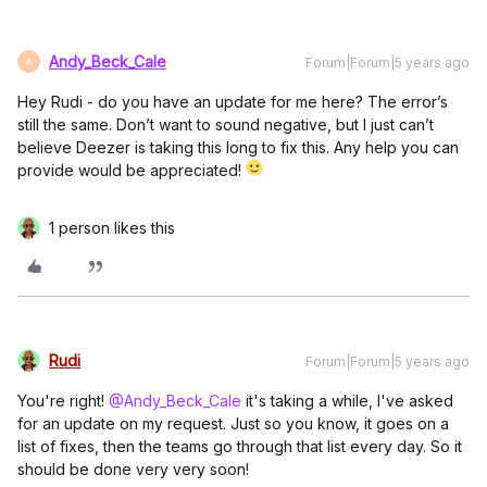
Andy_Beck_Cale
Forum|Forum|5 years ago
A
Hey Rudi - do you have an update for me here? The error’s
still the same. Don’t want to sound negative, but I just can’t
believe Deezer is taking this long to fix this. Any help you can
provide would be appreciated!
1 person likes this
Rudi
Forum|Forum|5 years ago
You're right!
@Andy_Beck_Cale
it's taking a while, I've asked
for an update on my request. Just so you know, it goes on a
list of fixes, then the teams go through that list every day. So it
should be done very very soon!