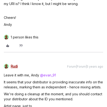
my URI is? I think I know it, but I might be wrong.
Cheers!
Andy
1 person likes this
Rudi
Forum|Forum|5 years ago
Leave it with me, Andy
@evan_91
It seems that your distributor is providing inaccurate info on the
releases, marking them as independent - hence mixing artists.
We're doing a cleanup at the moment, and you should contact
your distributor about the ID you mentioned.
Artist page, just to