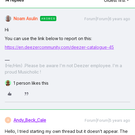
Oldest first
Noam Asulin
Forum|Forum|6 years ago
ANSWER
Hi
You can use the link below to report on this:
https://en.deezercommunity.com/deezer-catalogue-45
(He/Him) .Please be aware I'm not Deezer employee. I'm a
proud Musicholic !
1 person likes this
Andy_Beck_Cale
Forum|Forum|5 years ago
A
Hello, I tried starting my own thread but it doesn’t appear. The