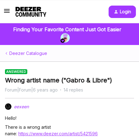
Login
Finding Your Favorite Content Just Got Easier
Deezer Catalogue
ANSWERED
Wrong artist name ("Gabro & Libre")
Forum|Forum|6 years ago
14 replies
eexeen
Hello!
There is a wrong artist
name:
https://www.deezer.com/artist/5421596