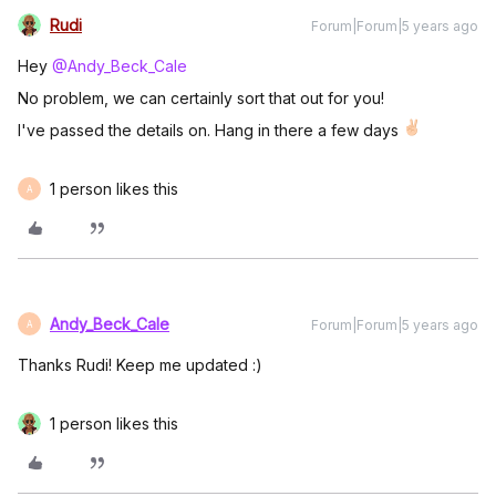
Rudi
Forum|Forum|5 years ago
Hey
@Andy_Beck_Cale
No problem, we can certainly sort that out for you!
I've passed the details on. Hang in there a few days
1 person likes this
A
Andy_Beck_Cale
Forum|Forum|5 years ago
A
Thanks Rudi! Keep me updated :)
1 person likes this