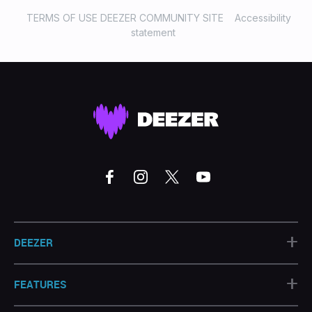
TERMS OF USE DEEZER COMMUNITY SITE
Accessibility
statement
+
DEEZER
+
FEATURES