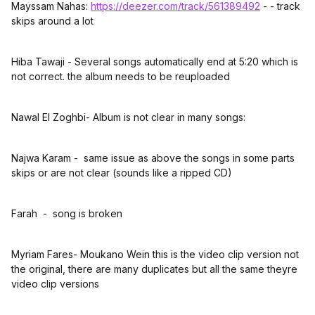
Mayssam Nahas:
https://deezer.com/track/561389492
- - track
skips around a lot
Hiba Tawaji - Several songs automatically end at 5:20 which is
not correct. the album needs to be reuploaded
Nawal El Zoghbi- Album is not clear in many songs:
Najwa Karam - same issue as above the songs in some parts
skips or are not clear (sounds like a ripped CD)
Farah - song is broken
Myriam Fares- Moukano Wein this is the video clip version not
the original, there are many duplicates but all the same theyre
video clip versions