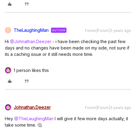
TheLaughingMan
Forum|Forum|3 years ago
AUTHOR
T
Hi
@Johnathan.Deezer
- i have been checking the past few
days and no changes have been made on my side, not sure if
its a caching issue or it still needs more time.
1 person likes this
Johnathan.Deezer
Forum|Forum|3 years ago
Hey
@TheLaughingMan
I will give it few more days actually, it
take some time. 🤔