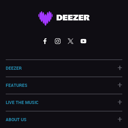
+
DEEZER
+
FEATURES
+
LIVE THE MUSIC
+
ABOUT US