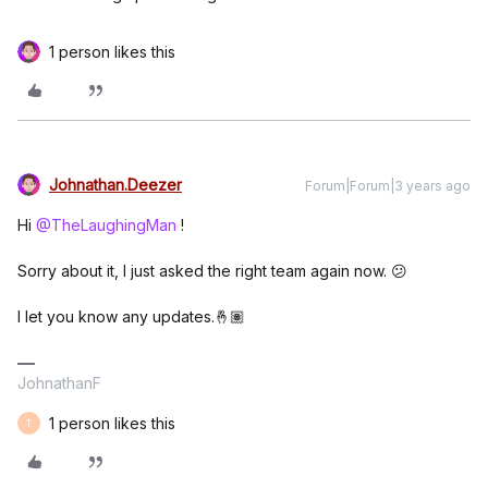
1 person likes this
Johnathan.Deezer
Forum|Forum|3 years ago
Hi
@TheLaughingMan
!
Sorry about it, I just asked the right team again now. 😕
I let you know any updates.🤞🏽
JohnathanF
1 person likes this
T