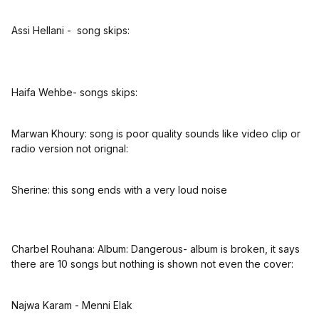
Assi Hellani - song skips:
Haifa Wehbe- songs skips:
Marwan Khoury: song is poor quality sounds like video clip or
radio version not orignal:
Sherine: this song ends with a very loud noise
Charbel Rouhana: Album: Dangerous- album is broken, it says
there are 10 songs but nothing is shown not even the cover:
Najwa Karam - Menni Elak