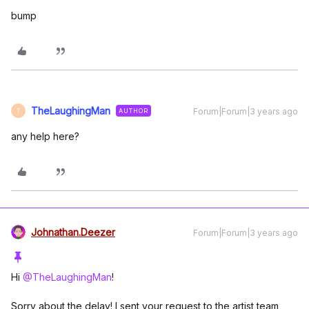
bump
TheLaughingMan
Forum|Forum|3 years ago
AUTHOR
T
any help here?
Johnathan.Deezer
Forum|Forum|3 years ago
Hi
@TheLaughingMan
!
Sorry about the delay! I sent your request to the artist team,