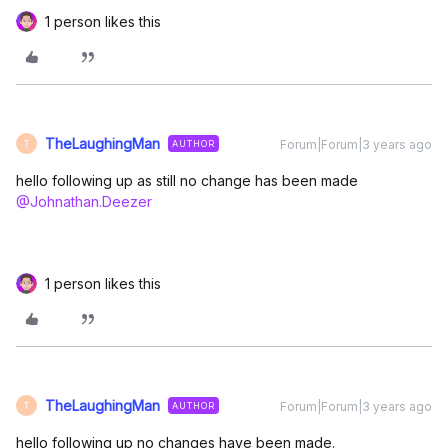
1 person likes this
TheLaughingMan
Forum|Forum|3 years ago
AUTHOR
T
hello following up as still no change has been made
@Johnathan.Deezer
1 person likes this
TheLaughingMan
Forum|Forum|3 years ago
AUTHOR
T
hello following up no changes have been made.