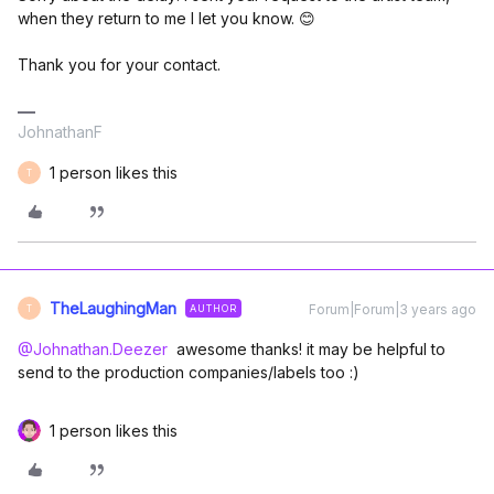
when they return to me I let you know. 😊
Thank you for your contact.
JohnathanF
1 person likes this
T
TheLaughingMan
Forum|Forum|3 years ago
AUTHOR
T
@Johnathan.Deezer
awesome thanks! it may be helpful to
send to the production companies/labels too :)
1 person likes this