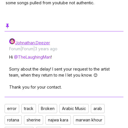
some songs pulled from youtube not authentic.
Johnathan.Deezer
Forum|Forum|3 years ago
Hi
@TheLaughingMan
!
Sorry about the delay! I sent your request to the artist
team, when they return to me I let you know. 😊
Thank you for your contact.
error
track
Broken
Arabic Music
arab
rotana
sherine
najwa kara
marwan khour