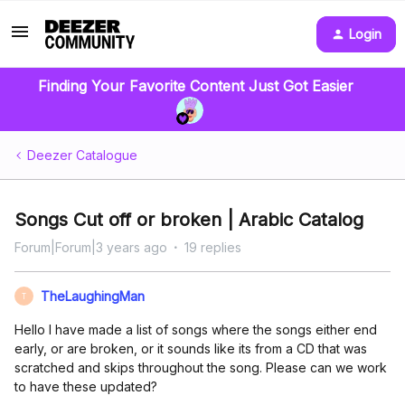
Login
Finding Your Favorite Content Just Got Easier
Deezer Catalogue
Songs Cut off or broken | Arabic Catalog
Forum|Forum|3 years ago
19 replies
TheLaughingMan
T
Hello I have made a list of songs where the songs either end
early, or are broken, or it sounds like its from a CD that was
scratched and skips throughout the song. Please can we work
to have these updated?