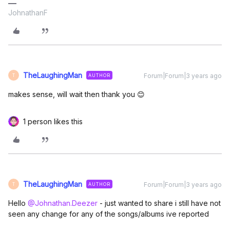
JohnathanF
TheLaughingMan
Forum|Forum|3 years ago
AUTHOR
T
makes sense, will wait then thank you 😊
1 person likes this
TheLaughingMan
Forum|Forum|3 years ago
AUTHOR
T
Hello
@Johnathan.Deezer
- just wanted to share i still have not
seen any change for any of the songs/albums ive reported