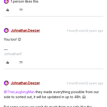
1 person likes this
Johnathan.Deezer
Forum|Forum|3 years ago
You too! 😊
JohnathanF
Johnathan.Deezer
Forum|Forum|3 years ago
@TheLaughingMan
they made everything possible from our
side to sorted out, it will be updated in up to 48h. 🤗
But some cases we can’t do much from our side like the