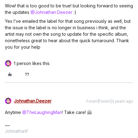
Wow! that is too good to be true! but looking forward to seeing
the updates
@Johnathan.Deezer
:)
Yes I’ve emailed the label for that song previously as well, but
the issue is the label is no longer in business i think, and the
artist may not own the song to update for the specific album,
nonetheless great to hear about the quick turnaround. Thank
you for your help​
1 person likes this
Johnathan.Deezer
Forum|Forum|3 years ago
Anytime
@TheLaughingMan
! Take care! 🤗
JohnathanF