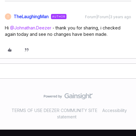
TheLaughingMan
Forum|Forum|3 years ago
AUTHOR
T
Hi
@Johnathan.Deezer
- thank you for sharing, i checked
again today and see no changes have been made.
TERMS OF USE DEEZER COMMUNITY SITE
Accessibility
statement