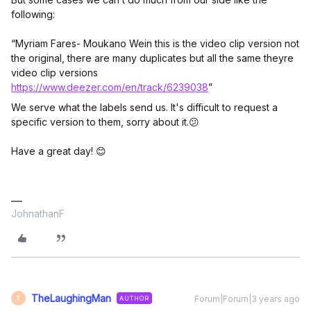
following:
“Myriam Fares- Moukano Wein this is the video clip version not
the original, there are many duplicates but all the same theyre
video clip versions
https://www.deezer.com/en/track/6239038
”
We serve what the labels send us. It's difficult to request a
specific version to them, sorry about it.😕
Have a great day! 😊
JohnathanF
TheLaughingMan
Forum|Forum|3 years ago
AUTHOR
T