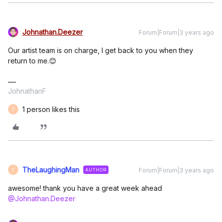
Johnathan.Deezer
Forum|Forum|3 years ago
Our artist team is on charge, I get back to you when they
return to me.😊
JohnathanF
1 person likes this
T
TheLaughingMan
Forum|Forum|3 years ago
AUTHOR
T
awesome! thank you have a great week ahead
@Johnathan.Deezer