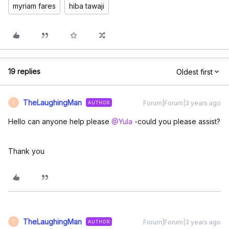
myriam fares
hiba tawaji
19 replies
Oldest first
TheLaughingMan
Forum|Forum|3 years ago
AUTHOR
T
Hello can anyone help please
@Yula
-could you please assist?
Thank you
TheLaughingMan
Forum|Forum|3 years ago
AUTHOR
T