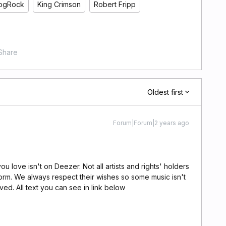
ogRock
King Crimson
Robert Fripp
Share
Oldest first
Forum|Forum|2 years ago
u love isn't on Deezer. Not all artists and rights' holders
orm. We always respect their wishes so some music isn't
ed. All text you can see in link below