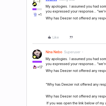
My apologies. I assumed you had some o
you expressed your response… “we’re re
+1
Why has Deezer not offered any res
Like
Nina Nebo
Superuser
My apologies. I assumed you had some o
you expressed your response… “we’re re
+17
Why has Deezer not offered any res
“Why has Deezer not offered any resp
Why has Deezer not offered any respo
If you was open the link below of my 