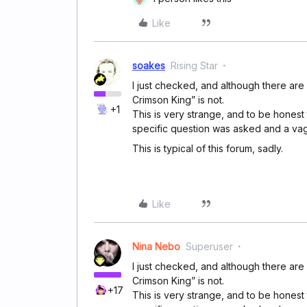
Like
soakes
Rising Star
I just checked, and although there are
Crimson King” is not.
+1
This is very strange, and to be honest 
specific question was asked and a va
This is typical of this forum, sadly.
Like
Nina Nebo
Superuser
I just checked, and although there are
Crimson King” is not.
+17
This is very strange, and to be honest 