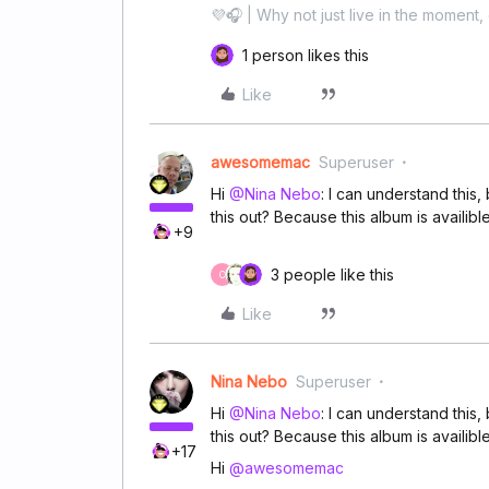
💜🎧 | Why not just live in the moment, 
1 person likes this
Like
awesomemac
Superuser
Hi
@Nina Nebo
: I can understand thi
this out? Because this album is availib
+9
3 people like this
C
Like
Nina Nebo
Superuser
Hi
@Nina Nebo
: I can understand thi
this out? Because this album is availib
+17
Hi
@awesomemac