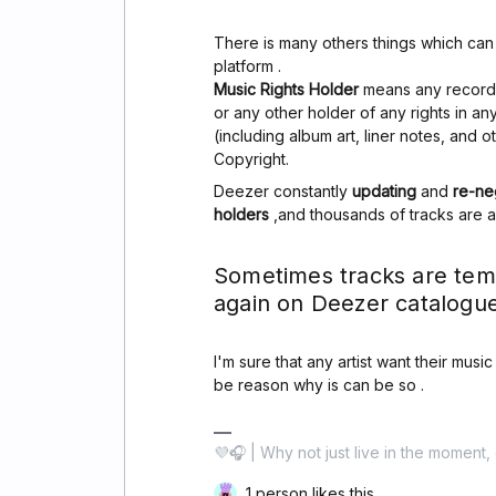
There is many others things which ca
platform .
Music Rights Holder
means any record l
or any other holder of any rights in a
(including album art, liner notes, and 
Copyright.
Deezer constantly
updating
and
re-ne
holders
,and thousands of tracks are 
Sometimes tracks are tem
again on Deezer catalogue
I'm sure that any artist want their musi
be reason why is can be so .
💜🎧 | Why not just live in the moment, 
1 person likes this