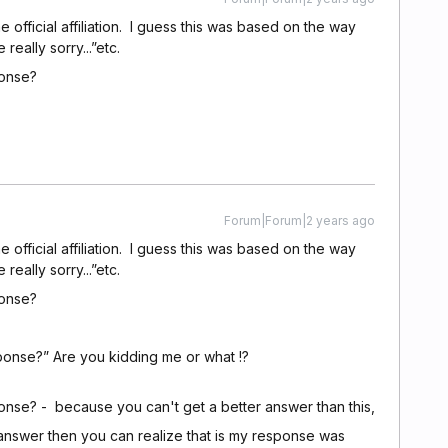
fficial affiliation. I guess this was based on the way
ally sorry...”etc.
ponse?
Forum|Forum|2 years ago
fficial affiliation. I guess this was based on the way
ally sorry...”etc.
ponse?
onse?” Are you kidding me or what !?
nse? - because you can't get a better answer than this,
answer then you can realize that is my response was