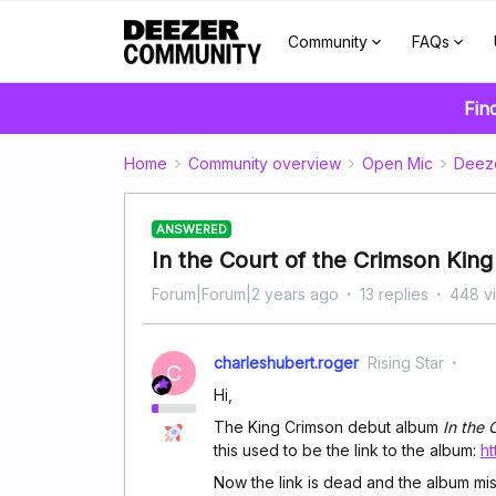
Community
FAQs
Fin
Home
Community overview
Open Mic
Deez
ANSWERED
In the Court of the Crimson King
Forum|Forum|2 years ago
13 replies
448 v
charleshubert.roger
Rising Star
C
Hi,
The King Crimson debut album
In the 
this used to be the link to the album:
h
Now the link is dead and the album mi