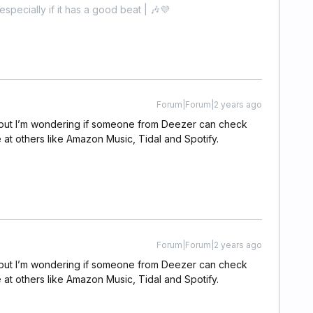
especially if it has a good beat | 🎶💜
Forum|Forum|2 years ago
s, but I’m wondering if someone from Deezer can check
le at others like Amazon Music, Tidal and Spotify.
Forum|Forum|2 years ago
s, but I’m wondering if someone from Deezer can check
le at others like Amazon Music, Tidal and Spotify.