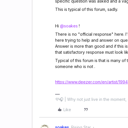
specific question was asked and a va
This is typical of this forum, sadly.
Hi
@soakes
!
There is no "official response" here. I'
here trying to help and answer on ques
Answer is more than good and if this i
that satisfactory response must look lik
Typical of this forum is that is many of
someone who is not .
https://www.deezer.com/en/artist/1994
💜🎧 | Why not just live in the moment, 
Like
soakes
Rising Star