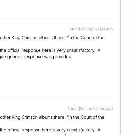
Forum|Forum|2 years ago
 other King Crimson albums there, “In the Court of the
the official response here is very unsatisfactory. A
gue general response was provided.
Forum|Forum|2 years ago
 other King Crimson albums there, “In the Court of the
the official response here is very unsatisfactory. A