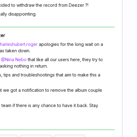
ided to withdraw the record from Deezer ?!
eally disappointing.
zer
arleshubert.roger
apologies for the long wait on a
as taken down.
m
@Nina Nebo
that like all our users here, they try to
sking nothing in return.
s, tips and troubleshootings that aim to make this a
t we got a notification to remove the album couple
g team if there is any chance to have it back. Stay
.