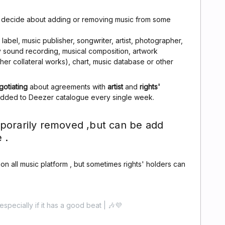
n decide about adding or removing music from some
abel, music publisher, songwriter, artist, photographer,
ny sound recording, musical composition, artwork
other collateral works), chart, music database or other
gotiating
about agreements with
artist
and
rights'
added to Deezer catalogue every single week.
porarily removed ,but can be add
 .
c on all music platform , but sometimes rights' holders can
especially if it has a good beat | 🎶💜