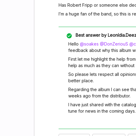
Has Robert Fripp or someone else dec
I’m a huge fan of the band, so this is r
Best answer by
Leonídia.Dee
Hello
@soakes
@DonZeriouS
@ch
feedback about why this album w
First let me highlight the help fro
help as much as they can without a
So please lets respect all opinion
better place.
Regarding the album I can see tha
weeks ago from the distributor.
I have just shared with the catalo
tune for news in the coming days