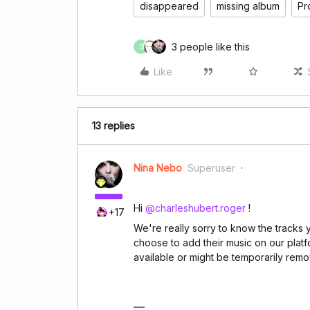
disappeared
missing album
Pr
3 people like this
D
Like
13 replies
Nina Nebo
Superuser
Hi
@charleshubert.roger
!
+17
We're really sorry to know the tracks yo
choose to add their music on our platf
available or might be temporarily remov