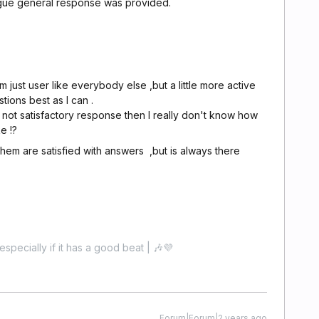
gue general response was provided.
m just user like everybody else ,but a little more active
tions best as I can .
s not satisfactory response then I really don't know how
e !?
 them are satisfied with answers ,but is always there
especially if it has a good beat | 🎶💜
Forum|Forum|2 years ago