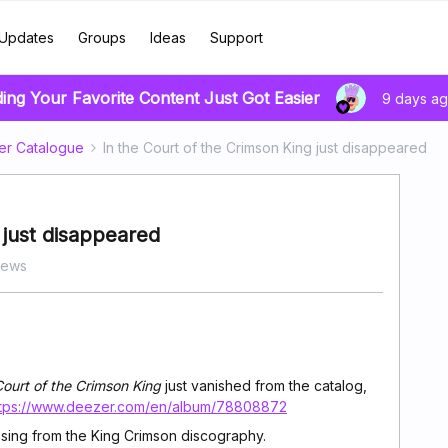
Updates
Groups
Ideas
Support
ding Your Favorite Content Just Got Easier
9 days a
er Catalogue
In the Court of the Crimson King just disappeared
 just disappeared
iews
Court of the Crimson King
just vanished from the catalog,
ttps://www.deezer.com/en/album/78808872
ssing from the King Crimson discography.