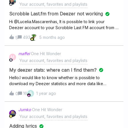
Your account, favorites and playlists
Scrobble Last.fm from Deezer not working
Hi @Lucelia.Mascarenhas, It is possible to link your
Deezer account to your Scrobble Last FM account from a
computer/laptop using this link:
493
5 months ago
5
https://www.deezer.com/account/share You should see
the Scrobble as the option on the right.
maffei
One Hit Wonder
M
Your account, favorites and playlists
My deezer stats: where can I find them?
Hello.I would like to know whether is possible to
download my Deezer statistics and more data like
playlists, most liked songs, how long each song was
A
16
1 year ago
0
played, etc.
Jumko
One Hit Wonder
Your account, favorites and playlists
Adding lyrics