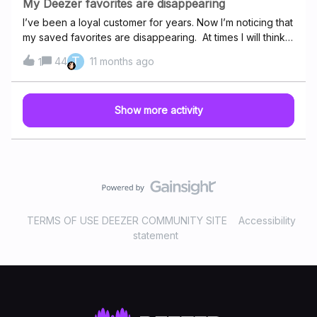
My Deezer favorites are disappearing
I’ve been a loyal customer for years. Now I’m noticing that
my saved favorites are disappearing. At times I will think
of a tune I have saved and will search it out only to
T
44
11 months ago
1
discover it’s not there. Then I will reload. What is
happening to saved favorites? Thanks
Show more activity
TERMS OF USE DEEZER COMMUNITY SITE
Accessibility
statement