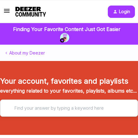
Login
Finding Your Favorite Content Just Got Easier
About my Deezer
Your account, favorites and playlists
everything related to your favorites, playlists, albums etc...