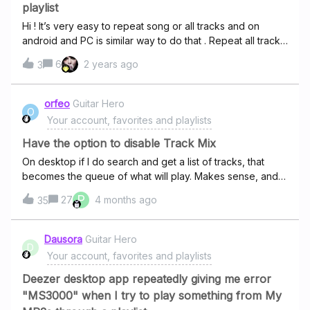
playlist
Hi ! It’s very easy to repeat song or all tracks and on
android and PC is similar way to do that . Repeat all tracks
in list Repeat the current track (click play on song which
6
2 years ago
3
you want to play on repeat ) Turn off repeat
orfeo
Guitar Hero
O
Your account, favorites and playlists
Have the option to disable Track Mix
On desktop if I do search and get a list of tracks, that
becomes the queue of what will play. Makes sense, and I
have automated recommendations turned off so I don’t
P
27
4 months ago
35
get anything else. The iPhone app has decided that
search results represent a “track mix” and so then goes
and plays other things that weren’t in the search result.
Dausora
Guitar Hero
D
There is no “queue”, instead I get just a history of what’s
Your account, favorites and playlists
playing. I CANNOT EMPHASISE ENOUGH how much I do
not want this behaviour. One of the key drivers of getting
Deezer desktop app repeatedly giving me error
a paid subscription was so that I could have full and
"MS3000" when I try to play something from My
absolute control of what played on the app. If you take