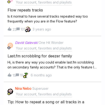
Your account, favorites and playlists
Flow repeats tracks
Is it normal to have several tracks repeated way too
frequently when you are in the Flow feature?
101
3 years ago
22
David Galevski
One Hit Wonder
D
Your account, favorites and playlists
Last.fm scrobbling for deezer family
Hi, is there any way you could enable last.fm scrobbling
on secondary family accounts? That is the only feature I
am missing. I am considering going back to spotify if there
19
6 months ago
15
is no way to fix it. I am aware of the browser addon but I
use the deezer app on my computer.
Nina Nebo
Superuser
Your account, favorites and playlists
Tip: How to repeat a song or all tracks in a