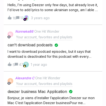
Hello, I'm using Deezer only few days, but already love it,
I'd love to add lyrics to some ukrainian songs, am I able to
do it?
12
3 years ago
16
Nonneke86
One Hit Wonder
N
Your account, favorites and playlists
can't download podcasts
I want to download podcast episodes, but it says that
download is deactivated for this podcast with every
podcast. I just have a new phone and on my last phone I
T
47
1 year ago
5
was always able to download podcasts.
Alexandre C
One Hit Wonder
A
Your account, favorites and playlists
deezer business Mac Application
Bonjour, je viens d’installer l’application Deezer sur mon
Mac C’est l’application Deezer businessPour me