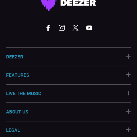
+
DEEZER
+
FEATURES
+
LIVE THE MUSIC
+
ABOUT US
+
LEGAL