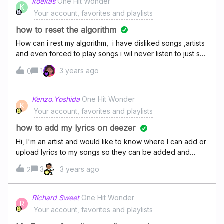
koekas
One Hit Wonder
K
Your account, favorites and playlists
how to reset the algorithm
How can i rest my algorithm, i have disliked songs ,artists
and even forced to play songs i wil never listen to just so
it can give me new music on flow but it keeps playing the
1
3 years ago
0
same damn 10 songs ..please halp me or im canceling my
subscription
Kenzo.Yoshida
One Hit Wonder
K
Your account, favorites and playlists
how to add my lyrics on deezer
Hi, I'm an artist and would like to know where I can add or
upload lyrics to my songs so they can be added and
synced
3
3 years ago
2
Richard Sweet
One Hit Wonder
R
Your account, favorites and playlists