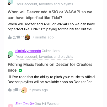
T
managers and developers can see what we're missing
Your account, favorites and playlists
out! Don't forget to leave your comment
below@djjestaa @Hoo Boo our product managers have
When will Deezer add ASIO or WASAPI so we
been monitoring your suggestions too ;)
can have bitperfect like Tidal?
When will Deezer add ASIO or WASAPI so we can have
bitperfect like Tidal? I’m paying for the hifi tier but the
Windows desktop app does not have bitperfect. What’s
14
7 months ago
27
hifi if the windows audio stack is involved?
elmtoivyrecords
Guitar Hero
E
Your account, favorites and playlists
Pitching Music feature on Deezer for Creators
page
Hi! I’ve read that the ability to pitch your music to official
Deezer playlists will be available soon on Deezer For
Creators. Is there a concrete timeline you can provide on
J
6
2 years ago
0
when can we expect this feature? Weeks? Months? By
the end of the year? Thanks You!
Ben Castillo
One Hit Wonder
B