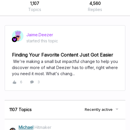
1,107
4,560
Topics
Replies
Jaime.Deezer
started this topic
Finding Your Favorite Content Just Got Easier
We're making a small but impactful change to help you
discover more of what Deezer has to offer, right where
you need it most. What's chang...
6
3
1107 Topics
Recently active
Michael
Hitmaker