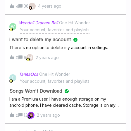
crazy
J
38
4 years ago
4
Wendell Graham Bell
One Hit Wonder
W
Your account, favorites and playlists
i want to delete my account
There's no option to delete my account in settings.
M
6
2 years ago
0
TanitaOos
One Hit Wonder
T
Your account, favorites and playlists
Songs Won't Download
I am a Premium user. I have enough storage on my
android phone. I have cleared cache. Storage is on my
device not SD Card. Subscription up to date. So WHY
13
2 years ago
0
don't new songs added to my downloaded playlists want
to download!? The playlist green download bar has not
changed progress in three days now.