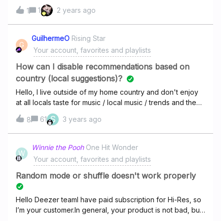
connecter, ça me demande un code d’installation,
1
2 years ago
1
comment je fais pour le trouver?
GuilhermeO
Rising Star
G
Your account, favorites and playlists
How can I disable recommendations based on
country (local suggestions)?
Hello, I live outside of my home country and don't enjoy
at all locals taste for music / local music / trends and the
local music charts. Is there a way to configure Deezer to
S
61
3 years ago
8
show / suggest and play only music of my taste, music
inside the style already flagged by me? I was listening a
very immersive album and usually Deezer keeps on with
Winnie the Pooh
One Hit Wonder
W
the same style after the last track, but not this time (and
Your account, favorites and playlists
some others). Some local terrible music started playing
and completely ruined all that experience. I had already
Random mode or shuffle doesn't work properly
tried to use foreign proxies / VPNs but my account seems
to be glued to my geographical location, maybe coz my
Hello Deezer teamI have paid subscription for Hi-Res, so
credit card billing address. Can this be fixed / changed?
I’m your customer.In general, your product is not bad, but
I'm almost giving up with Deezer and trying some
for a long time I have one request for you:please rewrite