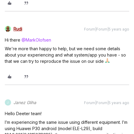
Rudi
Forum|Forum|5 years ago
Hi there
@MarkOlofsen
We're more than happy to help, but we need some details
about your experiencing and what system/app you have - so
that we can try to reproduce the issue on our side
Janez Gliha
Forum|Forum|5 years ago
J
Hello Deeter team!
I’m experiencing the same issue using different equipment. I’m
using Huawei P30 android (model ELE-L29), build