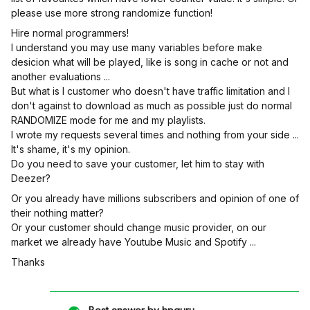
please use more strong randomize function!
Hire normal programmers!
I understand you may use many variables before make
desicion what will be played, like is song in cache or not and
another evaluations ...
But what is I customer who doesn't have traffic limitation and I
don't against to download as much as possible just do normal
RANDOMIZE mode for me and my playlists.
I wrote my requests several times and nothing from your side ...
It's shame, it's my opinion.
Do you need to save your customer, let him to stay with
Deezer?
Or you already have millions subscribers and opinion of one of
their nothing matter?
Or your customer should change music provider, on our
market we already have Youtube Music and Spotify ...
Thanks