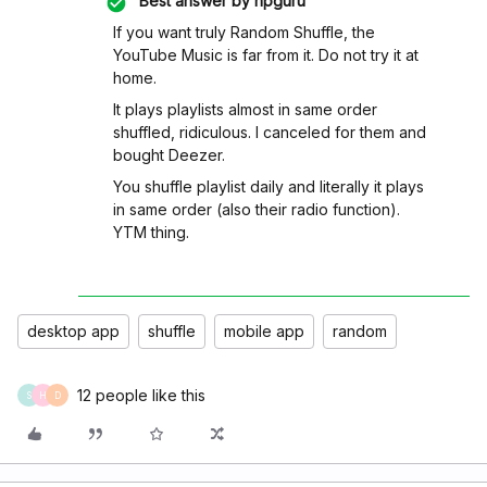
Best answer by
hpguru
If you want truly Random Shuffle, the
YouTube Music is far from it. Do not try it at
home.
It plays playlists almost in same order
shuffled, ridiculous. I canceled for them and
bought Deezer.
You shuffle playlist daily and literally it plays
in same order (also their radio function).
YTM thing.
desktop app
shuffle
mobile app
random
12 people like this
S
H
D