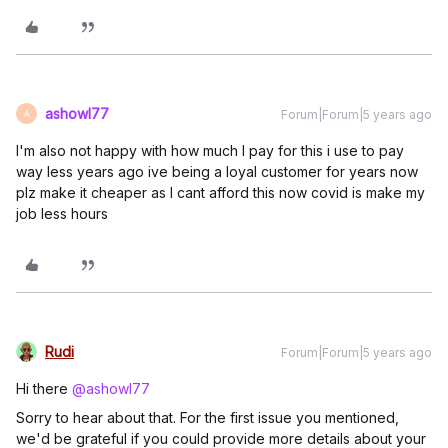
ashowl77
Forum|Forum|5 years ago
A
I'm also not happy with how much I pay for this i use to pay
way less years ago ive being a loyal customer for years now
plz make it cheaper as I cant afford this now covid is make my
job less hours
Rudi
Forum|Forum|5 years ago
Hi there
@ashowl77
Sorry to hear about that. For the first issue you mentioned,
we'd be grateful if you could provide more details about your