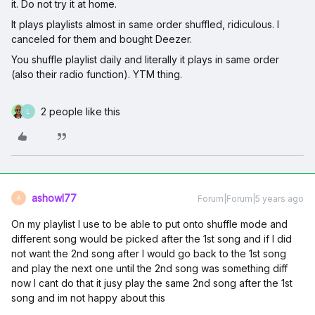
it. Do not try it at home.
It plays playlists almost in same order shuffled, ridiculous. I
canceled for them and bought Deezer.
You shuffle playlist daily and literally it plays in same order
(also their radio function). YTM thing.
2 people like this
L
ashowl77
Forum|Forum|5 years ago
A
On my playlist I use to be able to put onto shuffle mode and
different song would be picked after the 1st song and if I did
not want the 2nd song after I would go back to the 1st song
and play the next one until the 2nd song was something diff
now I cant do that it jusy play the same 2nd song after the 1st
song and im not happy about this