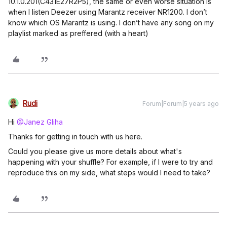
10.1.0.201(C431E27R2P5), the same or even worse situation is
when I listen Deezer using Marantz receiver NR1200. I don’t
know which OS Marantz is using. I don’t have any song on my
playlist marked as preffered (with a heart)
Rudi
Forum|Forum|5 years ago
Hi
@Janez Gliha
Thanks for getting in touch with us here.
Could you please give us more details about what's
happening with your shuffle? For example, if I were to try and
reproduce this on my side, what steps would I need to take?