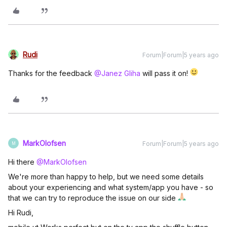
Rudi
Forum|Forum|5 years ago
Thanks for the feedback
@Janez Gliha
will pass it on!
MarkOlofsen
Forum|Forum|5 years ago
M
Hi there
@MarkOlofsen
We're more than happy to help, but we need some details
about your experiencing and what system/app you have - so
that we can try to reproduce the issue on our side
Hi Rudi,