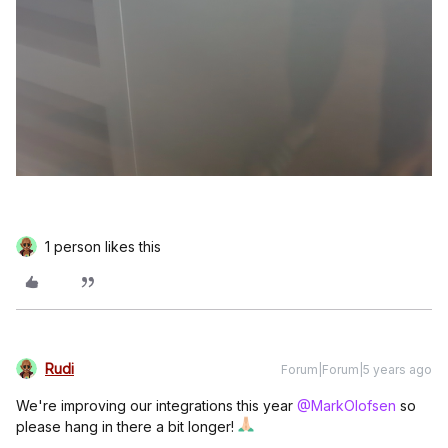
1 person likes this
Rudi
Forum|Forum|5 years ago
We're improving our integrations this year
@MarkOlofsen
so
please hang in there a bit longer!