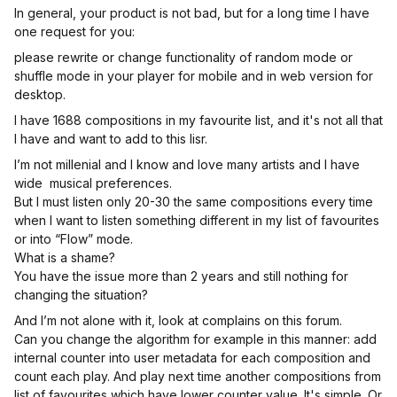
In general, your product is not bad, but for a long time I have
one request for you:
please rewrite or change functionality of random mode or
shuffle mode in your player for mobile and in web version for
desktop.
I have 1688 compositions in my favourite list, and it's not all that
I have and want to add to this lisr.
I’m not millenial and I know and love many artists and I have
wide musical preferences.
But I must listen only 20-30 the same compositions every time
when I want to listen something different in my list of favourites
or into “Flow” mode.
What is a shame?
You have the issue more than 2 years and still nothing for
changing the situation?
And I’m not alone with it, look at complains on this forum.
Can you change the algorithm for example in this manner: add
internal counter into user metadata for each composition and
count each play. And play next time another compositions from
list of favourites which have lower counter value. It's simple. Or