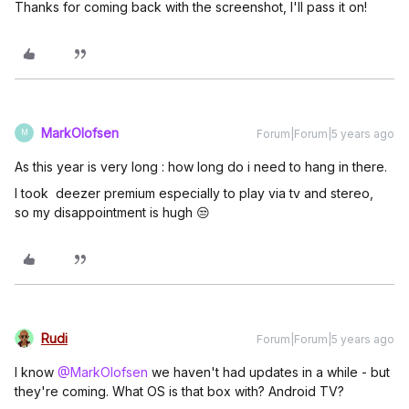
Thanks for coming back with the screenshot, I'll pass it on!
MarkOlofsen
Forum|Forum|5 years ago
M
As this year is very long : how long do i need to hang in there.
I took deezer premium especially to play via tv and stereo,
so my disappointment is hugh 😒
Rudi
Forum|Forum|5 years ago
I know
@MarkOlofsen
we haven't had updates in a while - but
they're coming. What OS is that box with? Android TV?