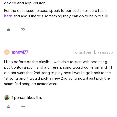
device and app version.
For the cost issue, please speak to our customer care team
here
and ask if there's something they can do to help out
ashowl77
Forum|Forum|5 years ago
A
Hi so before on the playlist I was able to start with one song
put it onto random and a different song would come on and if I
did not want that 2nd song to play next I would go back to the
1st song and it would pick a new 2nd song now it just pick the
same 2nd song no matter what
1 person likes this