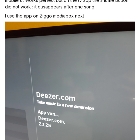
mobile ut Works perfect but on the tv app the shuffle button
die not work : it dusapoears after one song.
I use the app on Ziggo mediabox next