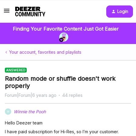
Login
Finding Your Favorite Content Just Got Easier
Your account, favorites and playlists
ANSWERED
Random mode or shuffle doesn't work
properly
Forum|Forum|6 years ago
44 replies
Winnie the Pooh
W
Hello Deezer team
I have paid subscription for Hi-Res, so I’m your customer.