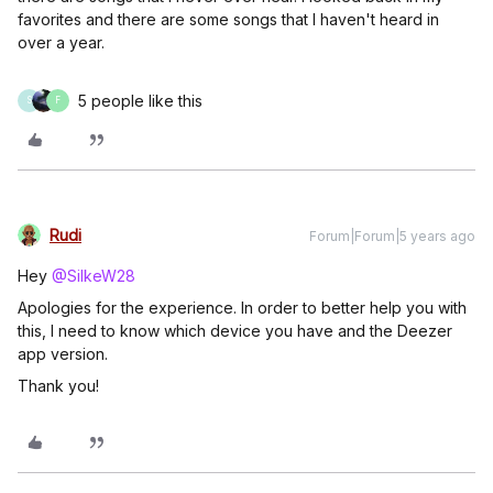
favorites and there are some songs that I haven't heard in
over a year.
5 people like this
S
F
Rudi
Forum|Forum|5 years ago
Hey
@SilkeW28
Apologies for the experience. In order to better help you with
this, I need to know which device you have and the Deezer
app version.
Thank you!