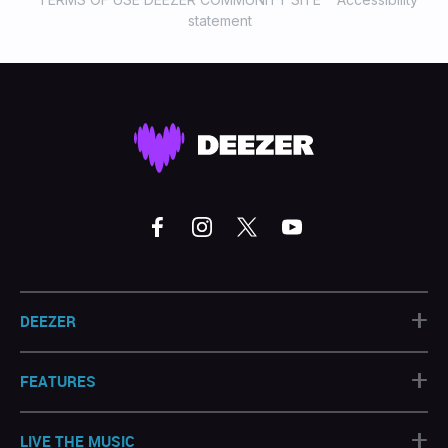
statement
+
DEEZER
+
FEATURES
+
LIVE THE MUSIC