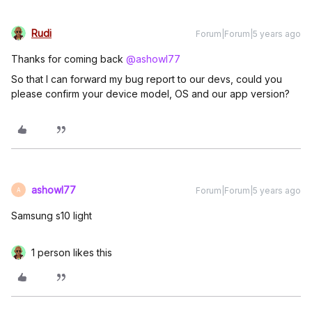
Rudi
Forum|Forum|5 years ago
Thanks for coming back
@ashowl77
So that I can forward my bug report to our devs, could you
please confirm your device model, OS and our app version?
ashowl77
Forum|Forum|5 years ago
A
Samsung s10 light
1 person likes this