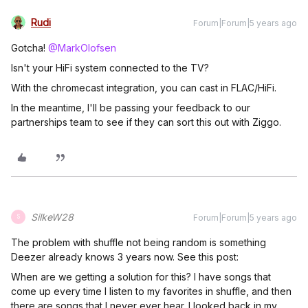
Rudi
Forum|Forum|5 years ago
Gotcha!
@MarkOlofsen
Isn't your HiFi system connected to the TV?
With the chromecast integration, you can cast in FLAC/HiFi.
In the meantime, I'll be passing your feedback to our
partnerships team to see if they can sort this out with Ziggo.
SilkeW28
Forum|Forum|5 years ago
S
The problem with shuffle not being random is something
Deezer already knows 3 years now. See this post:
When are we getting a solution for this? I have songs that
come up every time I listen to my favorites in shuffle, and then
there are songs that I never ever hear. I looked back in my