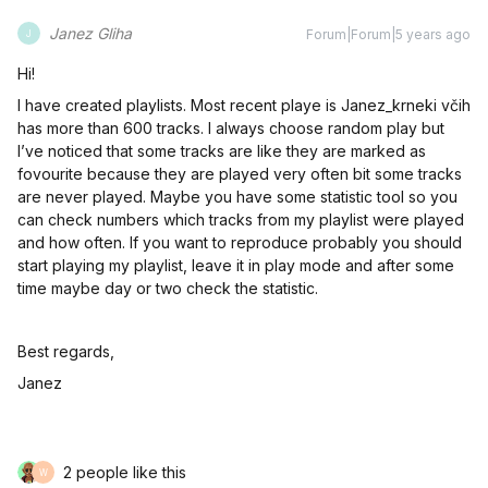
Janez Gliha
Forum|Forum|5 years ago
J
Hi!
I have created playlists. Most recent playe is Janez_krneki včih
has more than 600 tracks. I always choose random play but
I’ve noticed that some tracks are like they are marked as
fovourite because they are played very often bit some tracks
are never played. Maybe you have some statistic tool so you
can check numbers which tracks from my playlist were played
and how often. If you want to reproduce probably you should
start playing my playlist, leave it in play mode and after some
time maybe day or two check the statistic.
Best regards,
Janez
2 people like this
W