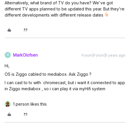
Alternatively, what brand of TV do you have? We've got
different TV apps planned to be updated this year. But they're
different developments with different release dates
MarkOlofsen
Forum|Forum|5 years ago
M
Hi,
OS is Ziggo cabled to mediabox. Ask Ziggo ?
I can cast to tv with chromecast, but i want it connected to app
in Ziggo mediabox , so i can play it via myHifi system
1 person likes this