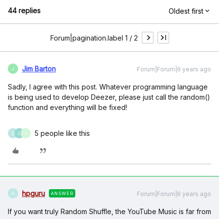
44 replies
Oldest first
Forum|pagination.label 1 / 2
Jim Barton
Forum|Forum|6 years ago
J
Sadly, I agree with this post. Whatever programming language
is being used to develop Deezer, please just call the random()
function and everything will be fixed!
5 people like this
S
L
J
hpguru
Forum|Forum|6 years ago
ANSWER
H
If you want truly Random Shuffle, the YouTube Music is far from