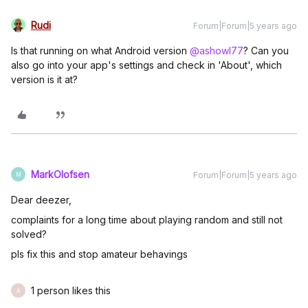
Rudi
Forum|Forum|5 years ago
Is that running on what Android version
@ashowl77
? Can you
also go into your app's settings and check in 'About', which
version is it at?
MarkOlofsen
Forum|Forum|5 years ago
M
Dear deezer,
complaints for a long time about playing random and still not
solved?
pls fix this and stop amateur behavings
1 person likes this
A