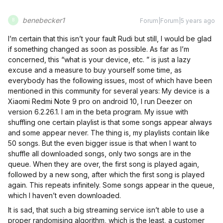
benebecker1
Forum|Forum|5 years ago
B
I’m certain that this isn’t your fault Rudi but still, I would be glad
if something changed as soon as possible. As far as I’m
concerned, this “what is your device, etc. ” is just a lazy
excuse and a measure to buy yourself some time, as
everybody has the following issues, most of which have been
mentioned in this community for several years: My device is a
Xiaomi Redmi Note 9 pro on android 10, I run Deezer on
version 6.2.26.1. I am in the beta program. My issue with
shuffling one certain playlist is that some songs appear always
and some appear never. The thing is, my playlists contain like
50 songs. But the even bigger issue is that when I want to
shuffle all downloaded songs, only two songs are in the
queue. When they are over, the first song is played again,
followed by a new song, after which the first song is played
again. This repeats infinitely. Some songs appear in the queue,
which I haven’t even downloaded.
It is sad, that such a big streaming service isn’t able to use a
proper randomising algorithm, which is the least, a customer