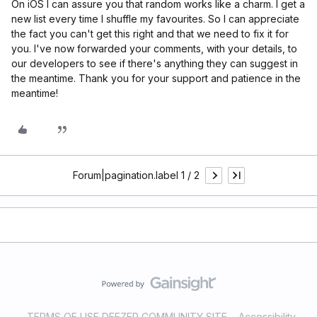
On iOS I can assure you that random works like a charm. I get a
new list every time I shuffle my favourites. So I can appreciate
the fact you can't get this right and that we need to fix it for
you. I've now forwarded your comments, with your details, to
our developers to see if there's anything they can suggest in
the meantime. Thank you for your support and patience in the
meantime!
Forum|pagination.label 1 / 2
TERMS OF USE DEEZER COMMUNITY SITE
Accessibility