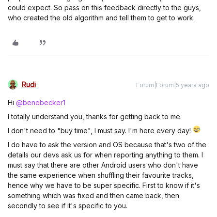
could expect. So pass on this feedback directly to the guys,
who created the old algorithm and tell them to get to work.
Rudi
Forum|Forum|5 years ago
Hi
@benebecker1
I totally understand you, thanks for getting back to me.
I don't need to "buy time", I must say. I'm here every day!
I do have to ask the version and OS because that's two of the
details our devs ask us for when reporting anything to them. I
must say that there are other Android users who don't have
the same experience when shuffling their favourite tracks,
hence why we have to be super specific. First to know if it's
something which was fixed and then came back, then
secondly to see if it's specific to you.