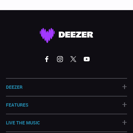
+
DEEZER
+
FEATURES
+
LIVE THE MUSIC