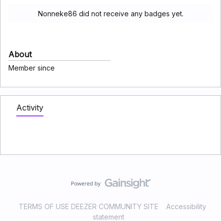
Nonneke86 did not receive any badges yet.
About
Member since
Activity
TERMS OF USE DEEZER COMMUNITY SITE
Accessibility
statement