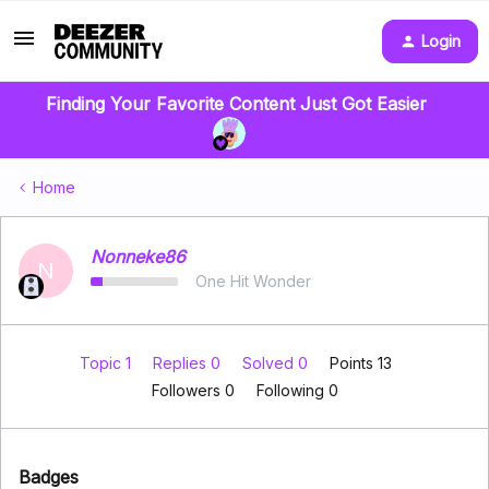
Login
Finding Your Favorite Content Just Got Easier
Home
Nonneke86
N
One Hit Wonder
Topic 1
Replies 0
Solved 0
Points 13
Followers
0
Following
0
Badges