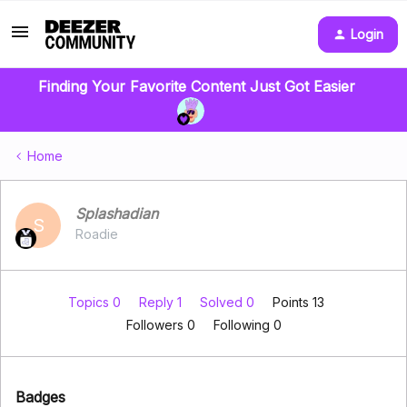
Login
Finding Your Favorite Content Just Got Easier
Home
Splashadian
S
Roadie
Topics 0
Reply 1
Solved 0
Points 13
Followers
0
Following
0
Badges