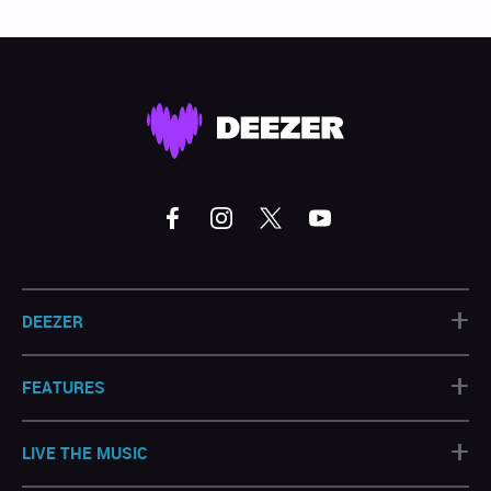
+
DEEZER
+
FEATURES
+
LIVE THE MUSIC