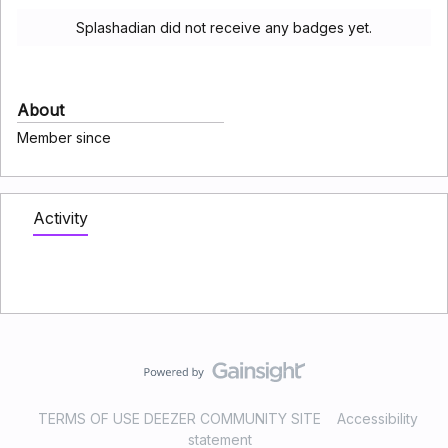
Splashadian did not receive any badges yet.
About
Member since
Activity
TERMS OF USE DEEZER COMMUNITY SITE
Accessibility
statement