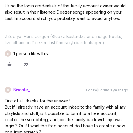
Using the login credentials of the family account owner would
also result in their listened Deezer songs appearing on your
Last.fm account which you probably want to avoid anyhow.
ZZee ya, Hans-Jürgen (Bluezz Bastardzz and Indigo Rocks,
live album on Deezer, last.fm/user/hjbardenhagen)
1 person likes this
B
Biscote_
Forum|Forum|1 year ago
B
First of all, thanks for the answer !
But if I already have an account linked to the family with all my
playlists and stuff, is it possible to turn it to a free account,
enable the scrobbling, and join the family back with my own
login ? Or if I want the free account do I have to create a new
one from scratch ?