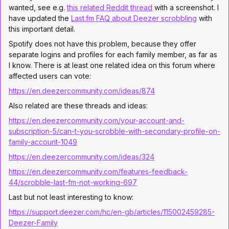
wanted, see e.g.
this related Reddit thread
with a screenshot. I
have updated the
Last.fm FAQ about Deezer scrobbling
with
this important detail.
Spotify does not have this problem, because they offer
separate logins and profiles for each family member, as far as
I know. There is at least one related idea on this forum where
affected users can vote:
https://en.deezercommunity.com/ideas/874
Also related are these threads and ideas:
https://en.deezercommunity.com/your-account-and-
subscription-5/can-t-you-scrobble-with-secondary-profile-on-
family-account-1049
https://en.deezercommunity.com/ideas/324
https://en.deezercommunity.com/features-feedback-
44/scrobble-last-fm-not-working-697
Last but not least interesting to know:
https://support.deezer.com/hc/en-gb/articles/115002459285-
Deezer-Family