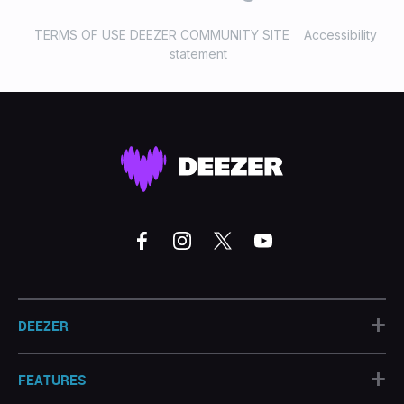
TERMS OF USE DEEZER COMMUNITY SITE
Accessibility
statement
+
DEEZER
+
FEATURES