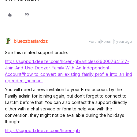
bluezzbastardzz
Forum|Forum|1 year ago
See this related support article:
https://support.deezer.com/hc/en-gb/articles/360007641517-
Join-And-Use-Deezer-Family-With-An-Independent-
Account#how_to_convert_an_existing_family_profile_into_an_ind
ependent_account
You will need a new invitation to your Free account by the
Family admin for joining again, but don’t forget to connect to
Last.fm before that. You can also contact the support directly
either with a chat service or form to help you with the
conversion, they might not be available during the holidays
though:
https://support.deezer.com/hc/en-gb