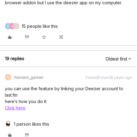
browser addon but I use the deezer app on my computer.
15 people like this
B
A
S
19 replies
Oldest first
homam_gamer
Forum|Forum|6 years ago
H
you can use the feature by linking your Deezer account to
last.fm
here’s how you do it:
Click here
1 person likes this