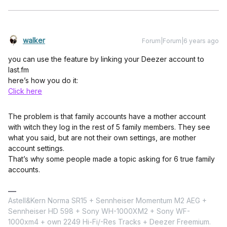
walker
Forum|Forum|6 years ago
you can use the feature by linking your Deezer account to
last.fm
here’s how you do it:
Click here
The problem is that family accounts have a mother account
with witch they log in the rest of 5 family members. They see
what you said, but are not their own settings, are mother
account settings.
That’s why some people made a topic asking for 6 true family
accounts.
Astell&Kern Norma SR15 + Sennheiser Momentum M2 AEG +
Sennheiser HD 598 + Sony WH-1000XM2 + Sony WF-
1000xm4 + own 2249 Hi-Fi/-Res Tracks + Deezer Freemium.