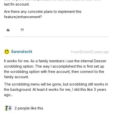
last.fm account.
Are there any concrete plans to implement this
feature/enhancement?
Barendrecht
Forum|Forum|2 years ago
It works for me. As a family members i use the internal Deezer
scrobbling option. The way I accomplished this is first set up
the scrobbling option with free account, then connect to the
family account.
The scrobbling menu will be gone, but scrobbling still works in
the background. At least it works for me, I did this like 3 years
ago...
2 people like this