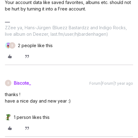
Your account data like saved favorites, albums etc. should not
be hurt by turning it into a Free account.
ZZee ya, Hans-Jürgen (Bluezz Bastardzz and Indigo Rocks,
live album on Deezer, last.fm/user/hjbardenhagen)
2 people like this
B
Biscote_
Forum|Forum|1 year ago
B
thanks !
have a nice day and new year :)
1 person likes this