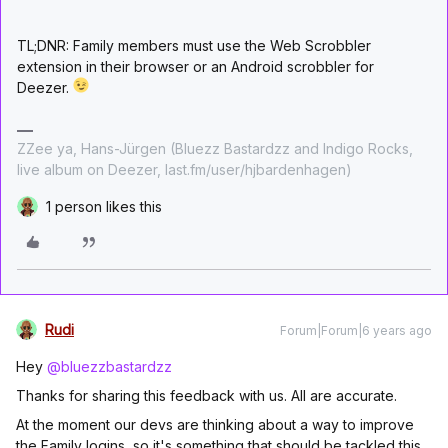
TL;DNR: Family members must use the Web Scrobbler
extension in their browser or an Android scrobbler for
Deezer.
ZZee ya, Hans-Jürgen (Bluezz Bastardzz and Indigo Rocks,
live album on Deezer, last.fm/user/hjbardenhagen)
1 person likes this
Rudi
Forum|Forum|6 years ago
Hey
@bluezzbastardzz
Thanks for sharing this feedback with us. All are accurate.
At the moment our devs are thinking about a way to improve
the Family logins, so it's something that should be tackled this