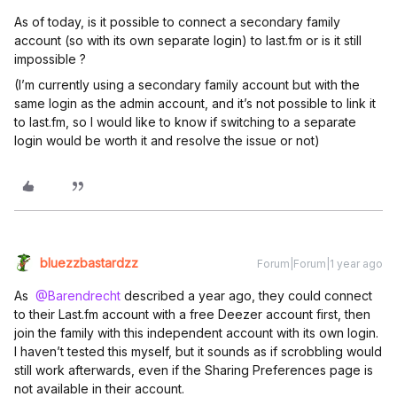
As of today, is it possible to connect a secondary family
account (so with its own separate login) to last.fm or is it still
impossible ?
(I’m currently using a secondary family account but with the
same login as the admin account, and it’s not possible to link it
to last.fm, so I would like to know if switching to a separate
login would be worth it and resolve the issue or not)
bluezzbastardzz
Forum|Forum|1 year ago
As ​
@Barendrecht
described a year ago, they could connect
to their Last.fm account with a free Deezer account first, then
join the family with this independent account with its own login.
I haven’t tested this myself, but it sounds as if scrobbling would
still work afterwards, even if the Sharing Preferences page is
not available in their account.