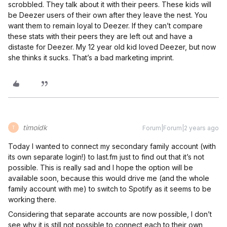
scrobbled. They talk about it with their peers. These kids will
be Deezer users of their own after they leave the nest. You
want them to remain loyal to Deezer. If they can’t compare
these stats with their peers they are left out and have a
distaste for Deezer. My 12 year old kid loved Deezer, but now
she thinks it sucks. That’s a bad marketing imprint.
timoidk
Forum|Forum|2 years ago
T
Today I wanted to connect my secondary family account (with
its own separate login!) to last.fm just to find out that it’s not
possible. This is really sad and I hope the option will be
available soon, because this would drive me (and the whole
family account with me) to switch to Spotify as it seems to be
working there.
Considering that separate accounts are now possible, I don’t
see why it is still not possible to connect each to their own