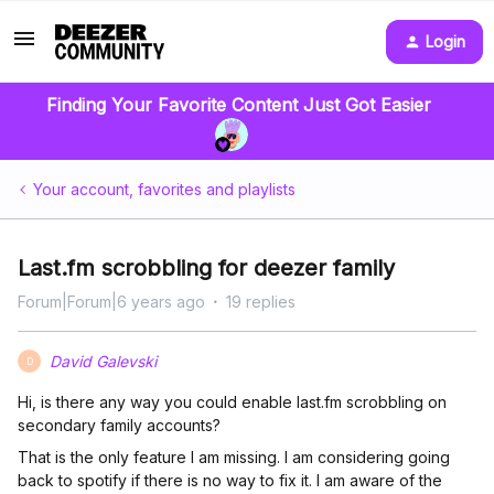
Login
Finding Your Favorite Content Just Got Easier
Your account, favorites and playlists
Last.fm scrobbling for deezer family
Forum|Forum|6 years ago
19 replies
David Galevski
D
Hi, is there any way you could enable last.fm scrobbling on
secondary family accounts?
That is the only feature I am missing. I am considering going
back to spotify if there is no way to fix it. I am aware of the