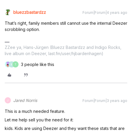
bluezzbastardzz
Forum|Forum|4 years ago
That’s right, family members still cannot use the internal Deezer
scrobbling option.
ZZee ya, Hans-Jürgen (Bluezz Bastardzz and Indigo Rocks,
live album on Deezer, last.fm/user/hjbardenhagen)
3 people like this
M
T
Jared Norris
Forum|Forum|3 years ago
J
This is a much needed feature.
Let me help sell you the need for it:
kids. Kids are using Deezer and they want these stats that are