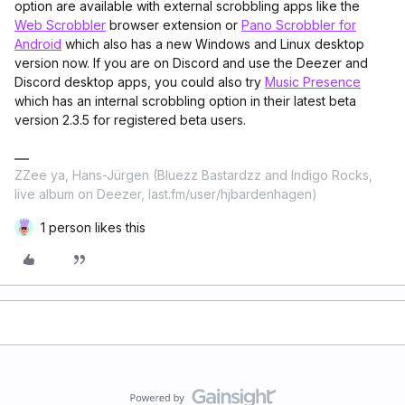
option are available with external scrobbling apps like the
Web Scrobbler
browser extension or
Pano Scrobbler for
Android
which also has a new Windows and Linux desktop
version now. If you are on Discord and use the Deezer and
Discord desktop apps, you could also try
Music Presence
which has an internal scrobbling option in their latest beta
version 2.3.5 for registered beta users.
ZZee ya, Hans-Jürgen (Bluezz Bastardzz and Indigo Rocks,
live album on Deezer, last.fm/user/hjbardenhagen)
1 person likes this