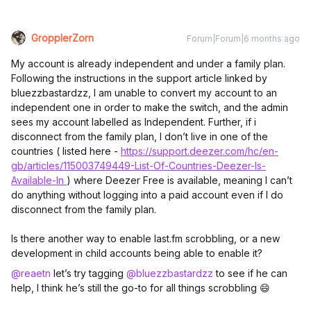
GropplerZorn
Forum|Forum|6 months ago
My account is already independent and under a family plan.
Following the instructions in the support article linked by
bluezzbastardzz, I am unable to convert my account to an
independent one in order to make the switch, and the admin
sees my account labelled as Independent. Further, if i
disconnect from the family plan, I don’t live in one of the
countries ( listed here -
https://support.deezer.com/hc/en-
gb/articles/115003749449-List-Of-Countries-Deezer-Is-
Available-In
) where Deezer Free is available, meaning I can’t
do anything without logging into a paid account even if I do
disconnect from the family plan.
Is there another way to enable last.fm scrobbling, or a new
development in child accounts being able to enable it?
@reaetn
let’s try tagging ​
@bluezzbastardzz
to see if he can
help, I think he’s still the go-to for all things scrobbling 😄