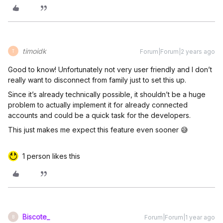
timoidk
Forum|Forum|2 years ago
T
Good to know! Unfortunately not very user friendly and I don’t
really want to disconnect from family just to set this up.
Since it’s already technically possible, it shouldn’t be a huge
problem to actually implement it for already connected
accounts and could be a quick task for the developers.
This just makes me expect this feature even sooner 😅
1 person likes this
Biscote_
Forum|Forum|1 year ago
B