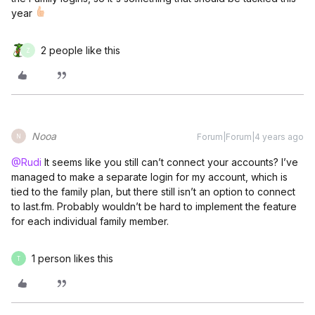
year
2 people like this
Z
Nooa
Forum|Forum|4 years ago
N
@Rudi
It seems like you still can’t connect your accounts? I’ve
managed to make a separate login for my account, which is
tied to the family plan, but there still isn’t an option to connect
to last.fm. Probably wouldn’t be hard to implement the feature
for each individual family member.
1 person likes this
T