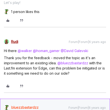
Let's play!
1 person likes this
Rudi
Forum|Forum|6 years ago
Hi there
@walker
@homam_gamer
@David Galevski
Thank you for the feedback - moved the topic as it's an
improvement to an existing idea.
@bluezzbastardzz
with the
Last.fm extension for Edge, can this problem be mitigated or is
it something we need to do on our side?
bluezzbastardzz
Forum|Forum|6 years ago