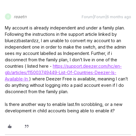
reaetn
Forum|Forum|6 months ago
R
My account is already independent and under a family plan.
Following the instructions in the support article linked by
bluezzbastardzz, I am unable to convert my account to an
independent one in order to make the switch, and the admin
sees my account labelled as Independent. Further, if i
disconnect from the family plan, I don’t live in one of the
countries ( listed here -
https://support.deezer.com/hc/en-
gb/articles/115003749449-List-Of-Countries-Deezer-Is-
Available-In
) where Deezer Free is available, meaning I can’t
do anything without logging into a paid account even if I do
disconnect from the family plan.
Is there another way to enable last.fm scrobbling, or a new
development in child accounts being able to enable it?