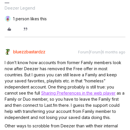
Deezer Legend
1 person likes this
bluezzbastardzz
Forum|Forum|6 months ago
I don’t know how accounts from former Family members look
now after Deezer has removed the Free offer in most
countries. But I guess you can still leave a Family and keep
your saved favorites, playlists etc. in that “homeless”
independent account. One thing probably is still true: you
cannot see the full
Sharing Preferences in the web player
as a
Family or Duo member, so you have to leave the Family first
and then connect to Last.fm there. I guess the support could
help with transferring your account from Family member to
independent and not losing your saved data doing this.
Other ways to scrobble from Deezer than with their internal