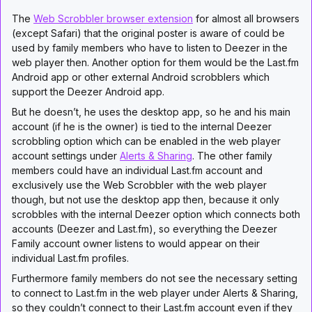
The
Web Scrobbler browser extension
for almost all browsers
(except Safari) that the original poster is aware of could be
used by family members who have to listen to Deezer in the
web player then. Another option for them would be the Last.fm
Android app or other external Android scrobblers which
support the Deezer Android app.
But he doesn’t, he uses the desktop app, so he and his main
account (if he is the owner) is tied to the internal Deezer
scrobbling option which can be enabled in the web player
account settings under
Alerts & Sharing
. The other family
members could have an individual Last.fm account and
exclusively use the Web Scrobbler with the web player
though, but not use the desktop app then, because it only
scrobbles with the internal Deezer option which connects both
accounts (Deezer and Last.fm), so everything the Deezer
Family account owner listens to would appear on their
individual Last.fm profiles.
Furthermore family members do not see the necessary setting
to connect to Last.fm in the web player under Alerts & Sharing,
so they couldn’t connect to their Last.fm account even if they