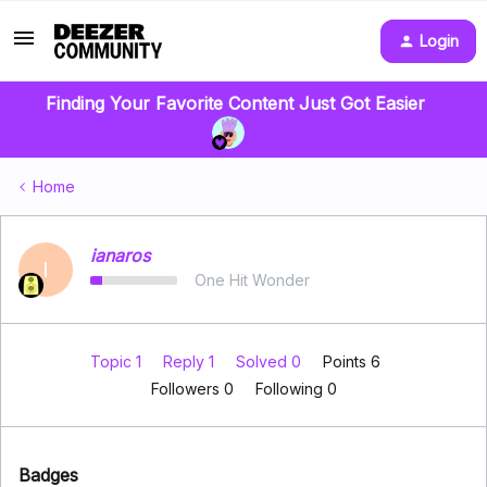
Login
Finding Your Favorite Content Just Got Easier
Home
ianaros
I
One Hit Wonder
Topic 1
Reply 1
Solved 0
Points 6
Followers
0
Following
0
Badges