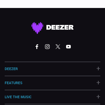
+
DEEZER
+
FEATURES
+
LIVE THE MUSIC