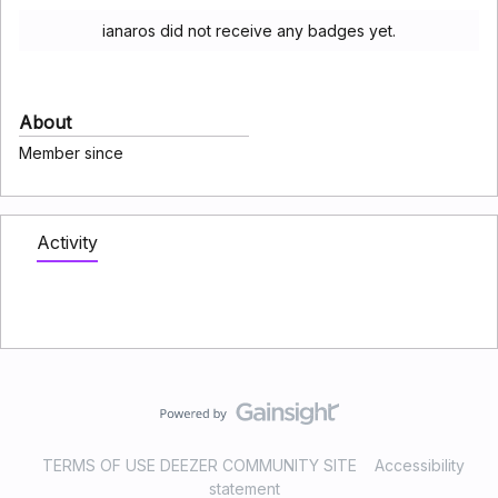
ianaros did not receive any badges yet.
About
Member since
Activity
TERMS OF USE DEEZER COMMUNITY SITE
Accessibility
statement