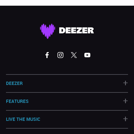
+
DEEZER
+
FEATURES
+
LIVE THE MUSIC