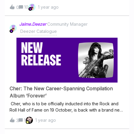
search for 'Slim' it comes up with a mix of his and some
10
1 year ago
0
Russian artists music which I have no interest in. Just
wondering if you could create 2 different pages for each
artist, with different pictures? It's very annoying having to
Jaime.Deezer
Community Manager
search through Russian music to find the English slims
Deezer Catalogue
work. I also think each artist deserves their own page too
as it's taking credit away from each of their work because
it's harder to find. Just wondering if you could separate
them?
Cher: The New Career-Spanning Compilation
Album ‘Forever’
Cher, who is to be officially inducted into the Rock and
Roll Hall of Fame on 19 October, is back with a brand new
compilation album celebrating her outstanding career.
1
1 year ago
3
Titled "Forever", this album brings together some of her
biggest hits and fan favourites, offering fans a trip down