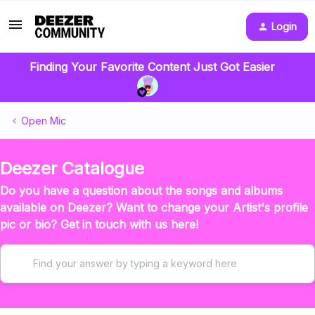
Login
Finding Your Favorite Content Just Got Easier
Open Mic
Deezer Catalogue
Do you have a question about the songs and albums
available on Deezer? Want to change your Artist's profile
pic or bio? Get in touch with us here!