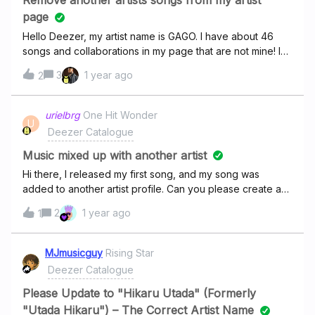
Remove another artists songs from my artist
with listeners.As Coldplay continues their Music of the
page
Hello Deezer, my artist name is GAGO. I have about 46
songs and collaborations in my page that are not mine! I
want to remove them all.here is my artist profile
3
1 year ago
2
: https://www.deezer.com/hu/artist/5374119Only the
following are my
songs:https://deezer.page.link/BGjJZDqsUevr9gZn8https:
urielbrg
One Hit Wonder
U
//deezer.page.link/16gLnEkzA2GL1cF26https://deezer.pag
Deezer Catalogue
e.link/mP3cQ5MbU5tEyoAV8https://deezer.page.link/Vnm
vYvf5fw3c6oHYAhttps://deezer.page.link/rmsynJ4tGeAcC
Music mixed up with another artist
oRo6https://deezer.page.link/7Gv5RMFHdziUUf7G9Pleas
Hi there, I released my first song, and my song was
e remove any songs other than these in my
added to another artist profile. Can you please create a
profile. Thank you for your cooperation.
new Deezer artist profile for me so I can claim it as an
2
1 year ago
1
artist? Profile
link: https://www.deezer.com/us/artist/284075381My
release link: Thank you very much in
MJmusicguy
Rising Star
advance! Sincerely,Uriel
Deezer Catalogue
Please Update to "Hikaru Utada" (Formerly
"Utada Hikaru") – The Correct Artist Name