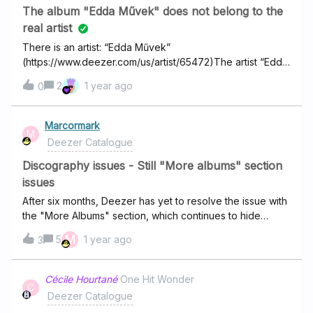
The album "Edda Művek" does not belong to the
real artist
There is an artist: “Edda Művek”
(https://www.deezer.com/us/artist/65472)The artist “Edda
Művek” in real life has an album, which is also called
2
1 year ago
0
"Edda Művek"
(https://www.deezer.com/us/album/583581072)The
problem is that this album does not belong to the real
Marcormark
M
artist Edda Művek in Deezer, but to an artist named
Deezer Catalogue
"edda" (https://www.deezer.com/us/artist/66402). So it is
not the real artist of this album!
Discography issues - Still "More albums" section
issues
After six months, Deezer has yet to resolve the issue with
the "More Albums" section, which continues to hide
legitimate albums from artists' pages, despite their
M
5
1 year ago
3
availability on the Deezer catalog. This situation is quite
frustrating, because I frequently miss new releases from
my favorite artists due to this problem. The only way I can
Cécile Hourtané
One Hit Wonder
C
keep track of them is by checking other competitors to
Deezer Catalogue
compare discographies, which is frankly unreasonable,