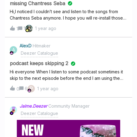
missing Chantress Seba
Hi,I noticed I couldn’t see and listen to the songs from
Chantress Seba anymore. I hope you will re-install those
songs because I listened to them a lot. thank you. kind
1
1 year ago
1
regardsElian Romkema
AlexD
Hitmaker
A
Deezer Catalogue
podcast keeps skipping 2
Hi everyone When I listen to some podcast sometimes it
skip to the next episode before the end I am using the
app on AndroidAnd it's the same problem : But it was put
P
6
1 year ago
0
answered but the answer don't resolve the problem ( it
was to delete cookies) Thanks in advance
Jaime.Deezer
Community Manager
Deezer Catalogue