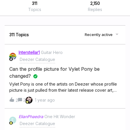
311
2,150
Topics
Replies
311 Topics
Recently active
Interstellar1
Guitar Hero
Deezer Catalogue
Can the profile picture for Vylet Pony be
changed?
Vylet Pony is one of the artists on Deezer whose profile
picture is just pulled from their latest release cover art,
and currently their latest release features a cover art that
2
1 year ago
2
is fairly NSFW. While Vylet is one of my favourite artists, I
would rather not see this when I open Deezer. The image
could be replaced with one from their other socials, such
ElianPhaedra
One Hit Wonder
E
as their Bandcamp, Spotify, or Lastfm.
Deezer Catalogue