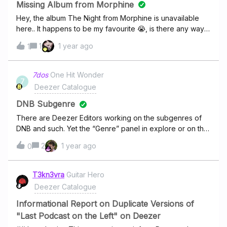
don't you agree? I had expected that such an anomaly
Missing Album from Morphine
would be treated as a high priority and addressed
Hey, the album The Night from Morphine is unavailable
promptly; however, it persists.
here.. It happens to be my favourite 😭, is there any way
you could add it ? Thanks !
1
1 year ago
1
7dos
One Hit Wonder
7
Deezer Catalogue
DNB Subgenre
There are Deezer Editors working on the subgenres of
DNB and such. Yet the “Genre” panel in explore or on the
Homescreen do not allow a selection to display i.E. only
2
1 year ago
0
new releases in this genre. And there are daily dozens of
new releases. Gib DNB Genre, please :)
T3kn3vra
Guitar Hero
Deezer Catalogue
Informational Report on Duplicate Versions of
"Last Podcast on the Left" on Deezer