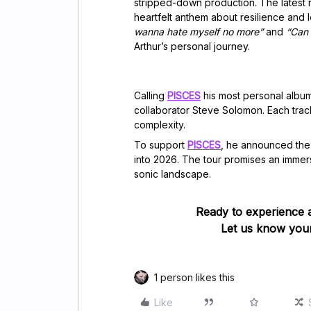
stripped-down production. The latest r
heartfelt anthem about resilience and le
wanna hate myself no more”
and
“Can
Arthur’s personal journey.
Calling
PISCES
his most personal album
collaborator Steve Solomon. Each track
complexity.
To support
PISCES
, he announced th
into 2026. The tour promises an immer
sonic landscape.
Ready to experience 
Let us know your
1 person likes this
Like