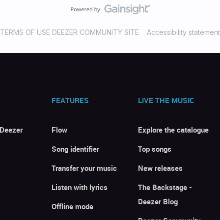
TERMS OF USE DEEZER COMMUNITY SITE
Accessibility statement
FEATURES
LIVE THE MUSIC
 Deezer
Flow
Explore the catalogue
Song identifier
Top songs
Transfer your music
New releases
Listen with lyrics
The Backstage -
Deezer Blog
Offline mode