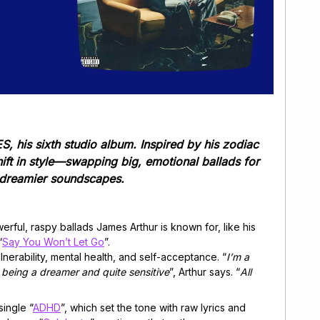
, his sixth studio album. Inspired by his zodiac
ift in style—swapping big, emotional ballads for
, dreamier soundscapes.
erful, raspy ballads James Arthur is known for, like his
“
Say You Won’t Let Go
”.
erability, mental health, and self-acceptance. “
I’m a
 being a dreamer and quite sensitive
”, Arthur says. “
All
ingle “
ADHD
”, which set the tone with raw lyrics and