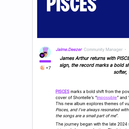
Jaime.Deezer
Community Manager
James Arthur returns with PISCES
sign, the record marks a bold sh
+7
softer
PISCES
marks a bold shift from the pow
cover of Shontelle’s “
Impossible
” and 
This new album explores themes of vuln
Pisces, and I’ve always resonated with
the songs are a small part of me
”.
The journey began with the late 2024 s