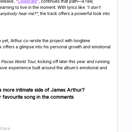
elease, “
Celebrate
”, continues that path—a raw,
arning to live in the moment. With lyrics like
“I don’t
 anybody hear me?”
, the track offers a powerful look into
 yet, Arthur co-wrote the project with longtime
 offers a glimpse into his personal growth and emotional
e
Pisces World Tour
, kicking off later this year and running
sive experience built around the album’s emotional and
a more intimate side of James Arthur?
 favourite song in the comments
Share