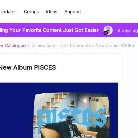
Updates
Groups
Ideas
Support
ding Your Favorite Content Just Got Easier
8 days a
er Catalogue
James Arthur Gets Personal on New Album PISCES
 New Album PISCES