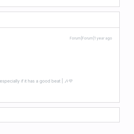
Forum|Forum|1 year ago
especially if it has a good beat | 🎶💜