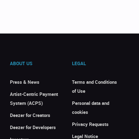
ABOUT US
LEGAL
Press & News
Terms and Conditions
of Use
Artist-Centric Payment
System (ACPS)
Personal data and
cookies
Deezer for Creators
Privacy Requests
Deezer for Developers
Legal Notice