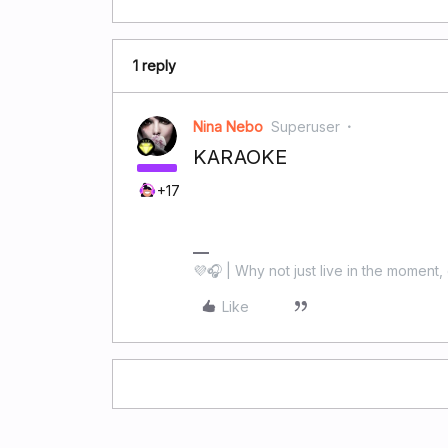
1 reply
Nina Nebo
Superuser
KARAOKE
+17
💜🎧 | Why not just live in the moment, 
Like