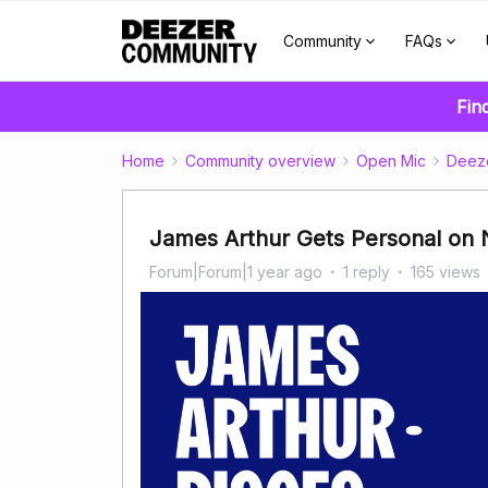
Community
FAQs
Fin
Home
Community overview
Open Mic
Deez
James Arthur Gets Personal on
Forum|Forum|1 year ago
1 reply
165 views