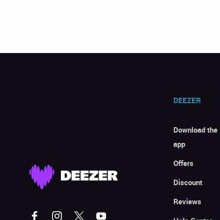
DEEZER
Download the
app
Offers
Discount
Reviews