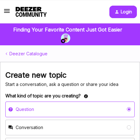
Login
Finding Your Favorite Content Just Got Easier
Deezer Catalogue
Create new topic
Start a conversation, ask a question or share your idea
What kind of topic are you creating?
Question
Conversation