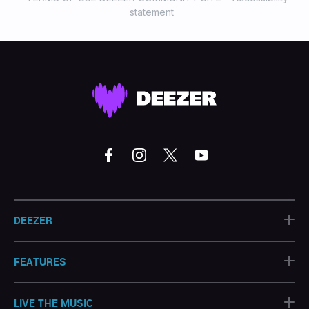
statement
+
DEEZER
+
FEATURES
+
LIVE THE MUSIC