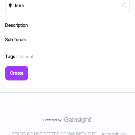
Idea
Description
Sub forum
Tags
Optional
Create
TERMS OF USE DEEZER COMMUNITY SITE
Accessibility