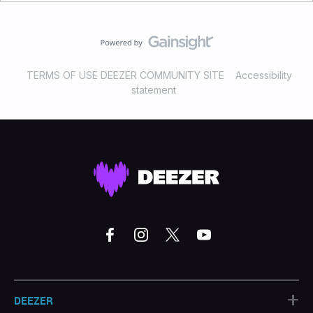
TERMS OF USE DEEZER COMMUNITY SITE
Accessibility
statement
+
DEEZER