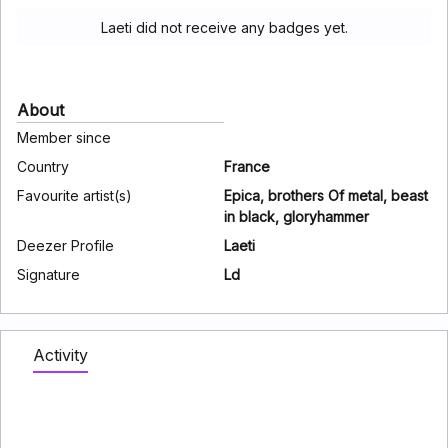
Laeti did not receive any badges yet.
About
Member since
Country
France
Favourite artist(s)
Epica, brothers Of metal, beast
in black, gloryhammer
Deezer Profile
Laeti
Signature
Ld
Activity