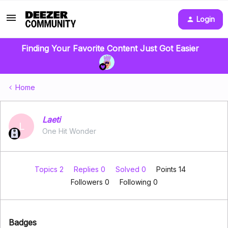
Login
Finding Your Favorite Content Just Got Easier
Home
Laeti
L
One Hit Wonder
Topics 2
Replies 0
Solved 0
Points 14
Followers
0
Following
0
Badges