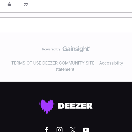
TERMS OF USE DEEZER COMMUNITY SITE
Accessibility
statement