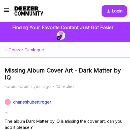
Login
Finding Your Favorite Content Just Got Easier
Deezer Catalogue
Missing Album Cover Art - Dark Matter by
IQ
Forum|Forum|1 year ago
10 replies
charleshubert.roger
C
Hi,
The album Dark Matter by IQ is missing the cover art, can you
add it please ?