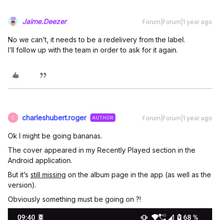
Jaime.Deezer
Forum|Forum|1 year ago
No we can’t, it needs to be a redelivery from the label.
I’ll follow up with the team in order to ask for it again.
charleshubert.roger
Forum|Forum|1 year ago
AUTHOR
C
Ok I might be going bananas.
The cover appeared in my Recently Played section in the
Android application.
But it’s
still missing
on the album page in the app (as well as the
version).
Obviously something must be going on ?!