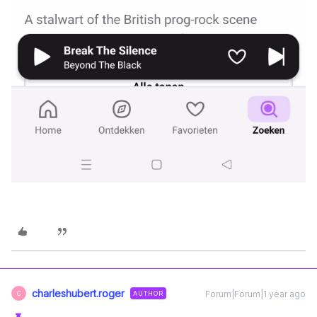
charleshubert.roger
Forum|Forum|1 year ago
AUTHOR
C