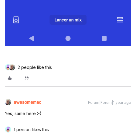
2 people like this
awesomemac
Forum|Forum|1 year ago
Yes, same here :-)
1 person likes this