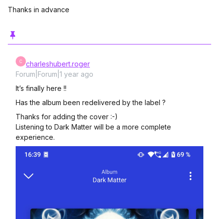
Thanks in advance
C
charleshubert.roger
Forum|Forum|1 year ago
It’s finally here !!
Has the album been redelivered by the label ?
Thanks for adding the cover :-)
Listening to Dark Matter will be a more complete
experience.