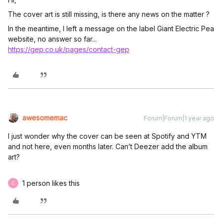
The cover art is still missing, is there any news on the matter ?
In the meantime, I left a message on the label Giant Electric Pea
website, no answer so far...
https://gep.co.uk/pages/contact-gep
awesomemac
Forum|Forum|1 year ago
I just wonder why the cover can be seen at Spotify and YTM
and not here, even months later. Can’t Deezer add the album
art?
1 person likes this
C