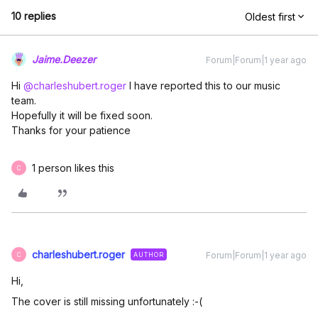
10 replies
Oldest first
Jaime.Deezer
Forum|Forum|1 year ago
Hi ​
@charleshubert.roger
I have reported this to our music
team.
Hopefully it will be fixed soon.
Thanks for your patience
1 person likes this
C
charleshubert.roger
Forum|Forum|1 year ago
AUTHOR
C
Hi,
The cover is still missing unfortunately :-(