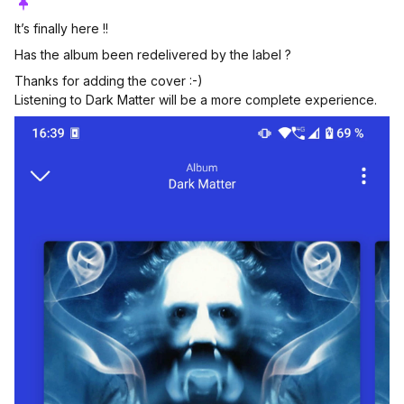
It’s finally here !!
Has the album been redelivered by the label ?
Thanks for adding the cover :-)
Listening to Dark Matter will be a more complete experience.