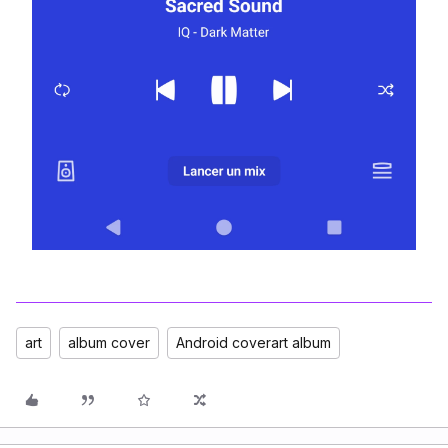
art
album cover
Android coverart album