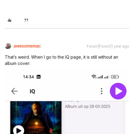
awesomemac
Forum|Forum|1 year ago
That’s weird. When I go to the IQ page, it is still without an
album cover: