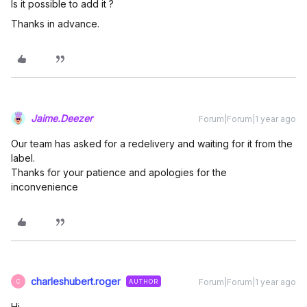
Is it possible to add it ?
Thanks in advance.
Jaime.Deezer
Forum|Forum|1 year ago
Our team has asked for a redelivery and waiting for it from the
label.
Thanks for your patience and apologies for the
inconvenience
charleshubert.roger
Forum|Forum|1 year ago
AUTHOR
C
Hi,