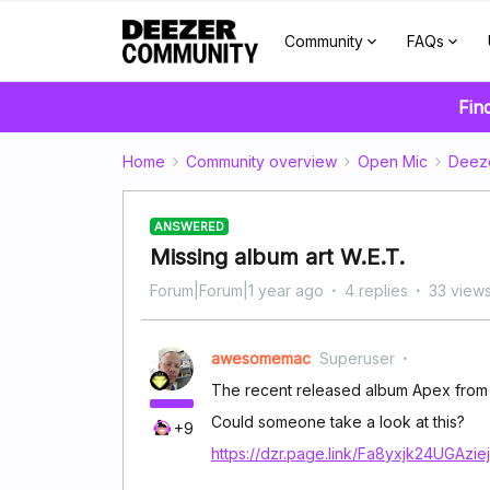
Community
FAQs
Fin
Home
Community overview
Open Mic
Deez
ANSWERED
Missing album art W.E.T.
Forum|Forum|1 year ago
4 replies
33 view
awesomemac
Superuser
The recent released album Apex from W.
Could someone take a look at this?
+9
https://dzr.page.link/Fa8yxjk24UGAzie