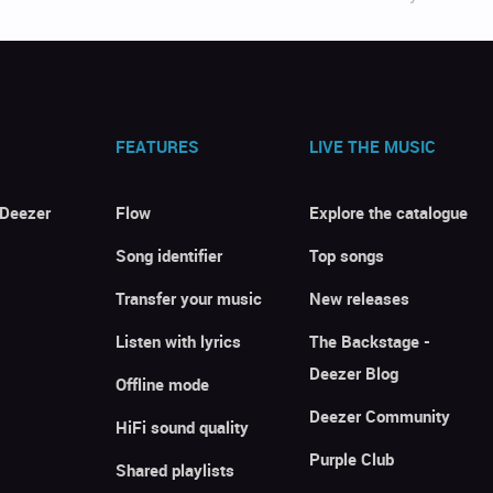
FEATURES
LIVE THE MUSIC
 Deezer
Flow
Explore the catalogue
Song identifier
Top songs
Transfer your music
New releases
Listen with lyrics
The Backstage -
Deezer Blog
Offline mode
Deezer Community
HiFi sound quality
Purple Club
Shared playlists