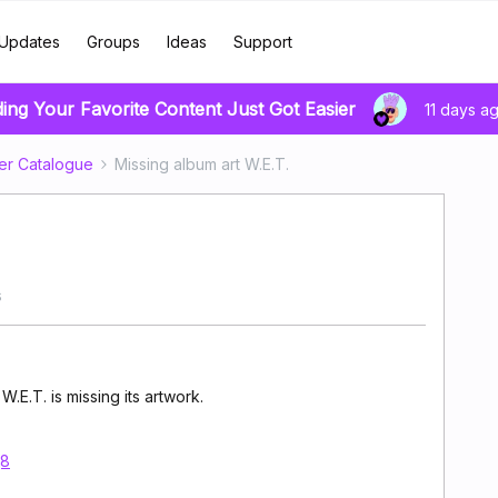
Updates
Groups
Ideas
Support
ding Your Favorite Content Just Got Easier
11 days a
er Catalogue
Missing album art W.E.T.
s
E.T. is missing its artwork.
j8