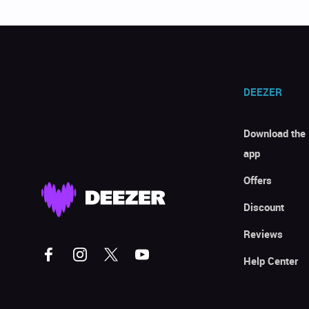
DEEZER
Download the
app
Offers
Discount
Reviews
Help Center