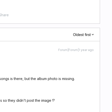
Share
Oldest first
Forum|Forum|1 year ago
songs is there, but the album photo is missing.
 so they didn't post the image !?