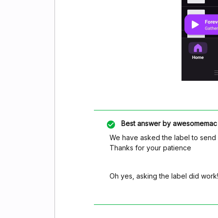
Best answer by
awesomemac
We have asked the label to send it
Thanks for your patience
Oh yes, asking the label did work