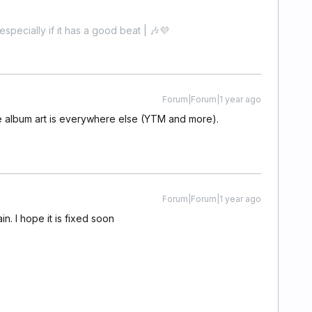
especially if it has a good beat | 🎶💜
Forum|Forum|1 year ago
he album art is everywhere else (YTM and more).
Forum|Forum|1 year ago
n. I hope it is fixed soon