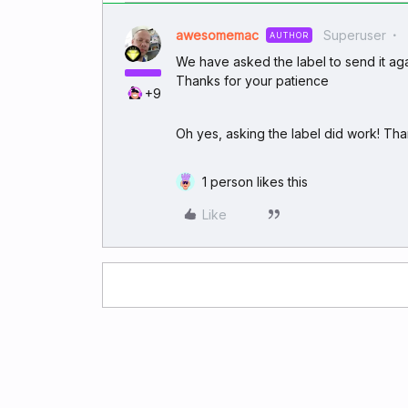
awesomemac
Superuser
AUTHOR
We have asked the label to send it agai
Thanks for your patience
+9
Oh yes, asking the label did work! Tha
1 person likes this
Like