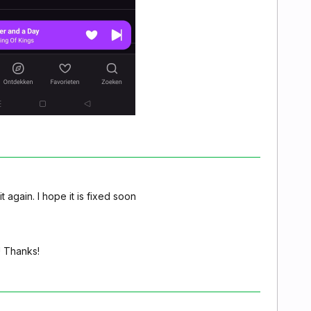
 again. I hope it is fixed soon
! Thanks!