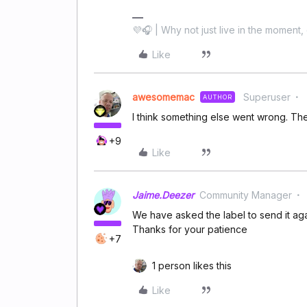
💜🎧 | Why not just live in the moment, 
Like
awesomemac
Superuser
AUTHOR
I think something else went wrong. T
+9
Like
Jaime.Deezer
Community Manager
We have asked the label to send it agai
Thanks for your patience
+7
1 person likes this
Like