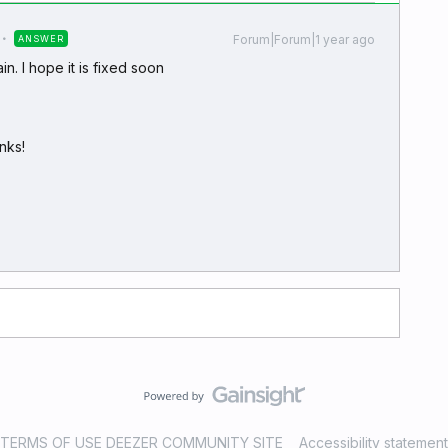
Forum|Forum|1 year ago
ANSWER
n. I hope it is fixed soon
nks!
TERMS OF USE DEEZER COMMUNITY SITE
Accessibility statement