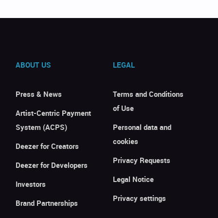
ABOUT US
LEGAL
Press & News
Terms and Conditions
of Use
Artist-Centric Payment
System (ACPS)
Personal data and
cookies
Deezer for Creators
Privacy Requests
Deezer for Developers
Legal Notice
Investors
Privacy settings
Brand Partnerships