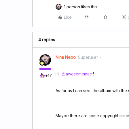
1 person likes this
Like
4 replies
Nina Nebo
Superuser
Hi ​
@awesomemac
!
+17
As far as I can see, the album with the 
Maybe there are some copyright issues