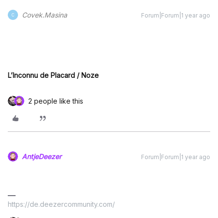
Covek.Masina
Forum|Forum|1 year ago
C
L’Inconnu de Placard / Noze
2 people like this
AntjeDeezer
Forum|Forum|1 year ago
https://de.deezercommunity.com/