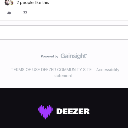
2 people like this
TERMS OF USE DEEZER COMMUNITY SITE
Accessibility
statement