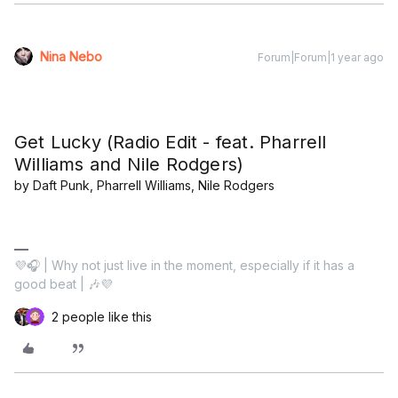
Nina Nebo
Forum|Forum|1 year ago
Get Lucky (Radio Edit - feat. Pharrell
Williams and Nile Rodgers)
by Daft Punk, Pharrell Williams, Nile Rodgers
💜🎧 | Why not just live in the moment, especially if it has a
good beat | 🎶💜
2 people like this