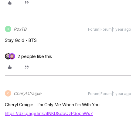
RoxTB
Forum|Forum|1 year ago
R
Stay Gold - BTS
2 people like this
Cheryl.Craigie
Forum|Forum|1 year ago
C
Cheryl Craigie - I’m Only Me When I’m With You
https://dzr.page.link/4NKD8dbQzP3ophWs7