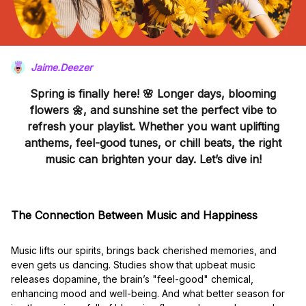
Jaime.Deezer
Spring is finally here! 🌸 Longer days, blooming
flowers 🌼, and sunshine set the perfect vibe to
refresh your playlist. Whether you want uplifting
anthems, feel-good tunes, or chill beats, the right
music can brighten your day. Let’s dive in!
The Connection Between Music and Happiness
Music lifts our spirits, brings back cherished memories, and
even gets us dancing. Studies show that upbeat music
releases dopamine, the brain’s "feel-good" chemical,
enhancing mood and well-being. And what better season for