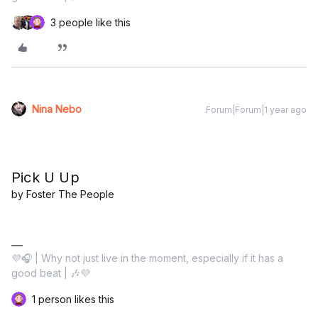
3 people like this
Nina Nebo
Forum|Forum|1 year ago
Pick U Up
by Foster The People
💜🎧 | Why not just live in the moment, especially if it has a
good beat | 🎶💜
1 person likes this