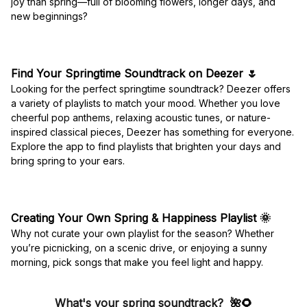
joy than spring—full of blooming flowers, longer days, and
new beginnings?
Find Your Springtime Soundtrack on Deezer
🌷
Looking for the perfect springtime soundtrack? Deezer offers
a variety of playlists to match your mood. Whether you love
cheerful pop anthems, relaxing acoustic tunes, or nature-
inspired classical pieces, Deezer has something for everyone.
Explore the app to find playlists that brighten your days and
bring spring to your ears.
Creating Your Own Spring & Happiness Playlist
🌞
Why not curate your own playlist for the season? Whether
you’re picnicking, on a scenic drive, or enjoying a sunny
morning, pick songs that make you feel light and happy.
What's your spring soundtrack?
🌺🌻