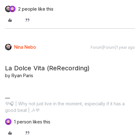
2 people like this
Nina Nebo
Forum|Forum|1 year ago
La Dolce Vita (ReRecording)
by Ryan Paris
💜🎧 | Why not just live in the moment, especially if it has a
good beat | 🎶💜
1 person likes this