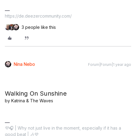
https://de.deezercommunity.com/
3 people like this
Nina Nebo
Forum|Forum|1 year ago
Walking On Sunshine
by Katrina & The Waves
💜🎧 | Why not just live in the moment, especially if it has a
good beat | 🎶💜