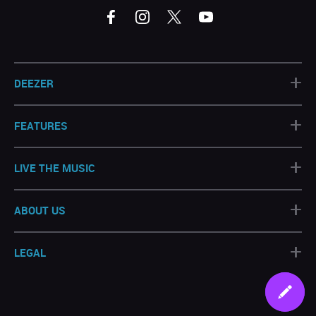
+
DEEZER
+
FEATURES
+
LIVE THE MUSIC
+
ABOUT US
+
LEGAL