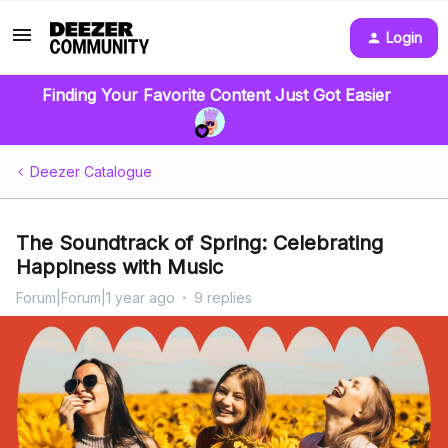
Login
Finding Your Favorite Content Just Got Easier
Deezer Catalogue
The Soundtrack of Spring: Celebrating
Happiness with Music
Forum|Forum|1 year ago
9 replies