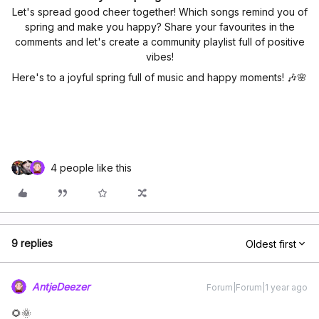
Let's spread good cheer together! Which songs remind you of
spring and make you happy? Share your favourites in the
comments and let's create a community playlist full of positive
vibes!
Here's to a joyful spring full of music and happy moments! 🎶🌸
4 people like this
9 replies
Oldest first
AntjeDeezer
Forum|Forum|1 year ago
🌻🌞