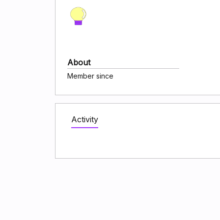
About
Member since
Activity