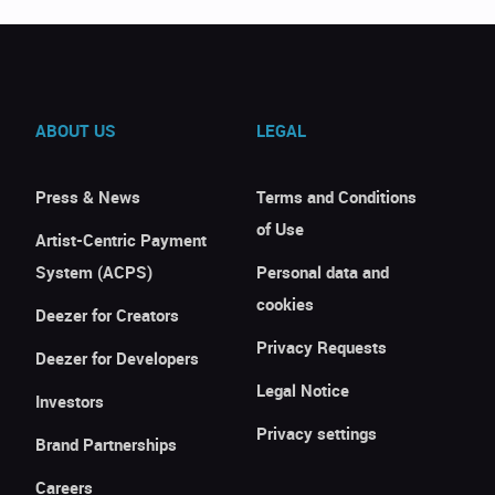
ABOUT US
LEGAL
Press & News
Terms and Conditions
of Use
Artist-Centric Payment
System (ACPS)
Personal data and
cookies
Deezer for Creators
Privacy Requests
Deezer for Developers
Legal Notice
Investors
Privacy settings
Brand Partnerships
Careers