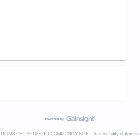
TERMS OF USE DEEZER COMMUNITY SITE
Accessibility statement