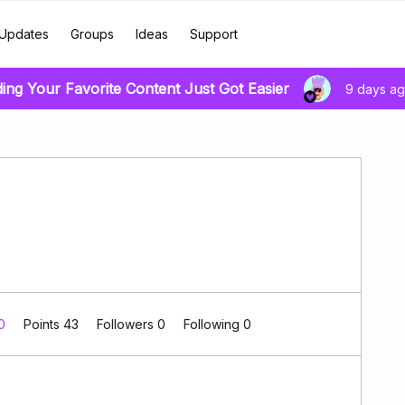
Updates
Groups
Ideas
Support
ding Your Favorite Content Just Got Easier
9 days a
 0
Points 43
Followers
0
Following
0