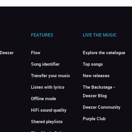
FEATURES
LIVE THE MUSIC
 Deezer
Flow
Explore the catalogue
Song identifier
Top songs
Transfer your music
New releases
Listen with lyrics
The Backstage -
Deezer Blog
Offline mode
Deezer Community
HiFi sound quality
Purple Club
Shared playlists