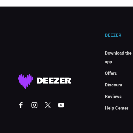
DEEZER
Download the
app
Offers
Discount
Reviews
Help Center