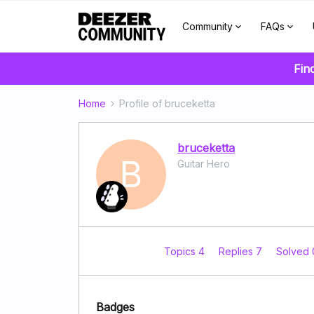
Community
FAQs
Fin
Home
Profile of bruceketta
bruceketta
B
Guitar Hero
Topics 4
Replies 7
Solved
Badges