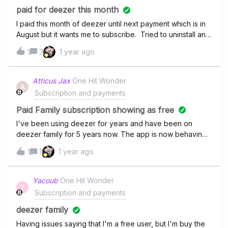
paid for deezer this month
I paid this month of deezer until next payment which is in
August but it wants me to subscribe. Tried to uninstall and
reinstall and also log out then back in and nothing seems
3
1 year ago
1
to be working.
Atticus Jax
One Hit Wonder
A
Subscription and payments
Paid Family subscription showing as free
I've been using deezer for years and have been on
deezer family for 5 years now. The app is now behaving
like I only have deezer free and isn't showing family as an
1
1 year ago
1
option. I have checked my payments and all my recent
payments have gone out successfully. Any fixes? Or is this
a deezer issue? Thanks
Yacoub
One Hit Wonder
Y
Subscription and payments
deezer family
Having issues saying that I'm a free user, but I'm buy the