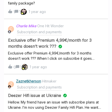
family package?
1
1 year ago
1
Charlie Mike
One Hit Wonder
C
Subscription and payments
Exclusive offer Premium 4,99€/month for 3
months doesn’t work ???
Exclusive offer Premium 4,99€/month for 3 months
doesn’t work ??? When I click on subscribe it goes
directly to 14,99€/month ???
1
1 year ago
0
Zaznetkherson
Hitmaker
Z
Subscription and payments
Deezer Hifi issue at Ukraine
Hellow. My friend have an issue with subscribe plans at
Ukraine. I’m nov using Deezer Family Hifi Plan. He want