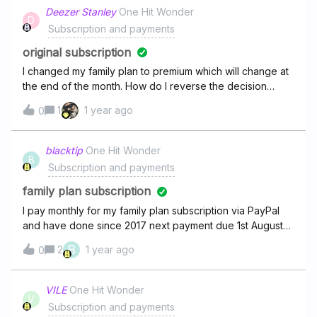
Deezer Stanley
One Hit Wonder
D
Subscription and payments
original subscription
I changed my family plan to premium which will change at
the end of the month. How do I reverse the decision
before it changes.
1
1 year ago
0
blacktip
One Hit Wonder
B
Subscription and payments
family plan subscription
I pay monthly for my family plan subscription via PayPal
and have done since 2017 next payment due 1st August
2025 yet none of my family profiles are working and it's
B
2
1 year ago
0
saying I need to re subscribe! Why!!!! I am in the middle of
a paid term! Why is the family account not working?
VILE
One Hit Wonder
V
Subscription and payments