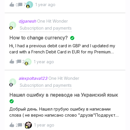
use this plan to, but at his subscribe seetings this plan not
I
7
1 year ago
0
exist. How he can create own hifi family subscribe. His
account id - 6533779441his accountI’m adding
screenshot from my subscribe center and his subscribe
djganesh
One Hit Wonder
D
center. my account
Subscription and payments
How to change currency?
Hi, I had a previous debit card in GBP and I updated my
card with a French Debit Card in EUR for my Premium
account. The amount due is still in GBP.How can I change
D
2
1 year ago
1
the currency for monthly invoices from GBP to EUR please
?Thank you!
alexpoltava123
One Hit Wonder
A
Subscription and payments
Нашел ошибку в переводе на Украиский язык
Добрый день. Нашел грубую ошибку в написании
слова ( не верно написано слово "друзів"Подаруєте
мені рік підписки ? А я Вам скажу де саме. Дякую
1
1 year ago
2