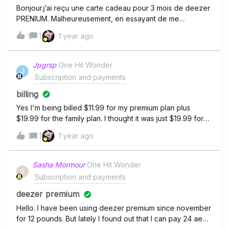
Bonjour.j’ai reçu une carte cadeau pour 3 mois de deezer
PRENIUM. Malheureusement, en essayant de me
connecter le site me dit que ce numéro n’es pas valable
1
1 year ago
1
et me conseil donc de contacter le support, c’est pour
cela que je me permet de vous adresser ce
message.bonne soirée cordialement
Jpgrsp
One Hit Wonder
J
Subscription and payments
billing
Yes I'm being billed $11.99 for my premium plan plus
$19.99 for the family plan. I thought it was just $19.99 for
the premium family plan.
1
1 year ago
1
Sasha Mormour
One Hit Wonder
S
Subscription and payments
deezer premium
Hello. I have been using deezer premium since november
for 12 pounds. But lately I found out that I can pay 24 aed