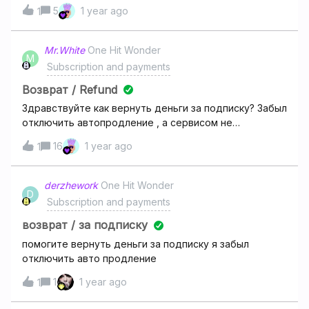
for deezer premium. But when I try to pay 24 aed, it wants
5
1 year ago
1
me to pay 12 pounds again. It is twice expensive. Please
help me someone.
Mr.White
One Hit Wonder
M
Subscription and payments
Возврат / Refund
Здравствуйте как вернуть деньги за подписку? Забыл
отключить автопродление , а сервисом не
пользуюсь
16
1 year ago
1
derzhework
One Hit Wonder
D
Subscription and payments
возврат / за подписку
помогите вернуть деньги за подписку я забыл
отключить авто продление
1
1 year ago
1