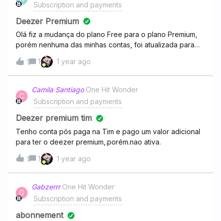
Subscription and payments
Deezer Premium
Olá fiz a mudança do plano Free para o plano Premium,
porém nenhuma das minhas contas, foi atualizada para
Premium ambos continuam como free, como fazer o
1
1 year ago
1
estorno ou resolver esse problema.
Camila Santiago
One Hit Wonder
C
Subscription and payments
Deezer premium tim
Tenho conta pós paga na Tim e pago um valor adicional
para ter o deezer premium,.porém.nao ativa.
1
1 year ago
1
Gabzerrr
One Hit Wonder
G
Subscription and payments
abonnement