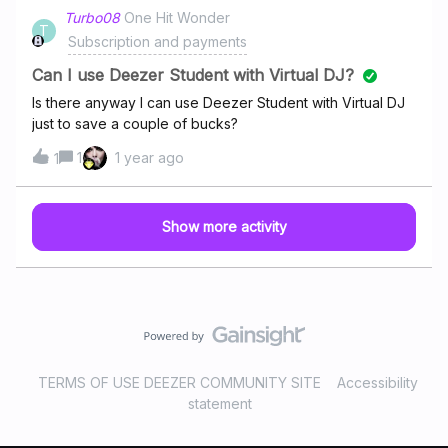
Turbo08
One Hit Wonder
T
Subscription and payments
Can I use Deezer Student with Virtual DJ?
Is there anyway I can use Deezer Student with Virtual DJ
just to save a couple of bucks?
1
1 year ago
1
Show more activity
TERMS OF USE DEEZER COMMUNITY SITE
Accessibility
statement