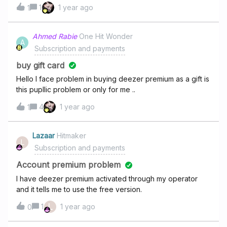
questions à des “ s'agents” ? Donc tout simple : quel est
1
1 year ago
1
mon ancienneté chez DEEZER ? Date d'adhésion toutes
formules confondus.Merci …Patrick Coiffard
Ahmed Rabie
One Hit Wonder
A
Subscription and payments
buy gift card
Hello I face problem in buying deezer premium as a gift is
this pupllic problem or only for me ..
4
1 year ago
1
Lazaar
Hitmaker
L
Subscription and payments
Account premium problem
I have deezer premium activated through my operator
and it tells me to use the free version.
L
1
1 year ago
0