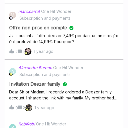
marc.carrot
One Hit Wonder
M
Subscription and payments
Offre non prise en compte
J’ai souscrit a l’offre deezer 7,49€ pendant un an mais j’ai
été prélevé de 14,99€. Pourquoi ?
1
1 year ago
2
Alexandre Burban
One Hit Wonder
A
Subscription and payments
Invitation Deezer family
Dear Sir or Madam, I recently ordered a Deezer family
account. I shared the link with my family. My brother had
no problem opening it. My father has a problem. He
3
1 year ago
0
received a message telling that he needs to be in the
same country as mine. We both live in France and we
can't find a solution to fix this problem.Can you help us
RobiRobi
One Hit Wonder
R
with that please? Regards,