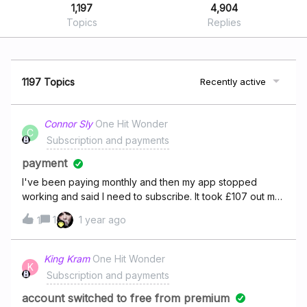
1,197
4,904
Topics
Replies
1197 Topics
Recently active
Connor Sly
One Hit Wonder
C
Subscription and payments
payment
I've been paying monthly and then my app stopped
working and said I need to subscribe. It took £107 out my
account for a full tear when I selected monthly which is
1
1 year ago
1
what I have been paying. Now I have the £10.99 per
month and the £107 thats gone out my account. I want a
refund for the £107 as you're still taking £10.99 out my
King Kram
One Hit Wonder
K
account.
Subscription and payments
account switched to free from premium