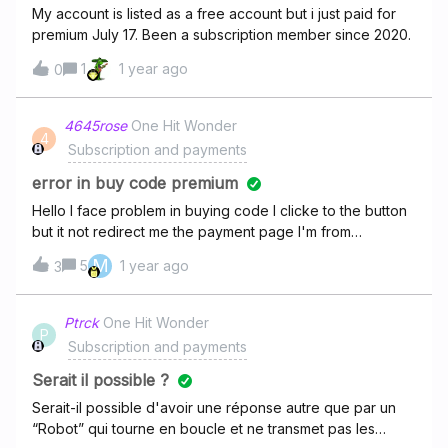
My account is listed as a free account but i just paid for
premium July 17. Been a subscription member since 2020.
1
1 year ago
0
4645rose
One Hit Wonder
4
Subscription and payments
error in buy code premium
Hello I face problem in buying code I clicke to the button
but it not redirect me the payment page I'm from
Argentina
M
5
1 year ago
3
Ptrck
One Hit Wonder
P
Subscription and payments
Serait il possible ?
Serait-il possible d'avoir une réponse autre que par un
“Robot” qui tourne en boucle et ne transmet pas les