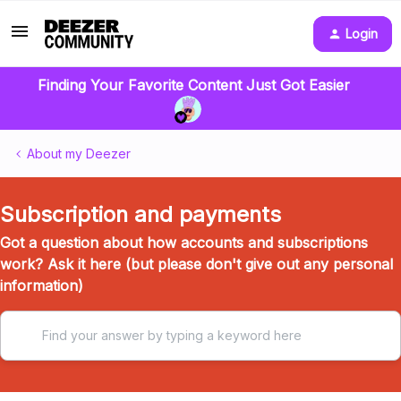
Login
Finding Your Favorite Content Just Got Easier
About my Deezer
Subscription and payments
Got a question about how accounts and subscriptions
work? Ask it here (but please don't give out any personal
information)