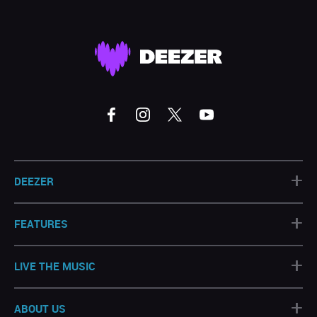
+
DEEZER
+
FEATURES
+
LIVE THE MUSIC
+
ABOUT US