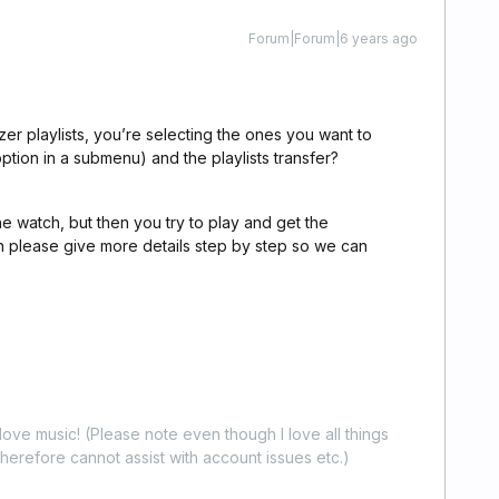
Forum|Forum|6 years ago
zer playlists, you’re selecting the ones you want to
option in a submenu) and the playlists transfer?
 watch, but then you try to play and get the
en please give more details step by step so we can
ove music! (Please note even though I love all things
erefore cannot assist with account issues etc.)