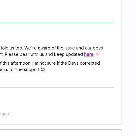
told us too. We're aware of the issue and our devs
ent. Please bear with us and keep updated
here
 this afternoon. I'm not sure if the Devs corrected
Thanks for the support 😊
Share