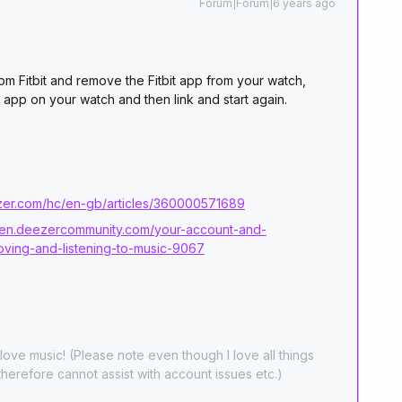
Forum|Forum|6 years ago
om Fitbit and remove the Fitbit app from your watch,
er app on your watch and then link and start again.
ezer.com/hc/en-gb/articles/360000571689
//en.deezercommunity.com/your-account-and-
moving-and-listening-to-music-9067
ove music! (Please note even though I love all things
herefore cannot assist with account issues etc.)