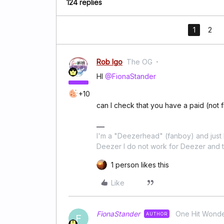
124 replies
1
2
Rob Igo
The OG
HI
@FionaStander
+10
can I check that you have a paid (not 
I'm a "Deezerhead" (fanboy) and just l
Deezer I do not work for Deezer and th
1 person likes this
Like
FionaStander
One Hit Wond
AUTHOR
F