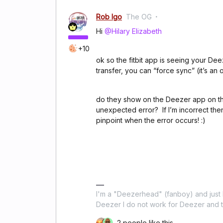
Rob Igo
The OG
Hi
@Hilary Elizabeth
+10
ok so the fitbit app is seeing your Dee
transfer, you can “force sync” (it’s an 
do they show on the Deezer app on the
unexpected error? If I’m incorrect th
pinpoint when the error occurs! :)
I'm a "Deezerhead" (fanboy) and just l
Deezer I do not work for Deezer and th
2 people like this