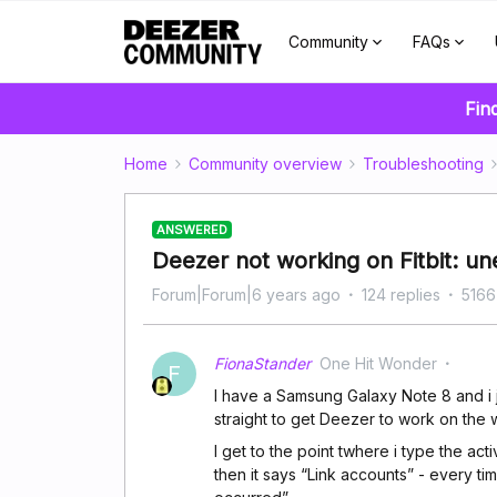
Community
FAQs
Fin
Home
Community overview
Troubleshooting
ANSWERED
Deezer not working on Fitbit: u
Forum|Forum|6 years ago
124 replies
5166
FionaStander
One Hit Wonder
F
I have a Samsung Galaxy Note 8 and i ju
straight to get Deezer to work on the 
I get to the point twhere i type the a
then it says “Link accounts” - every t