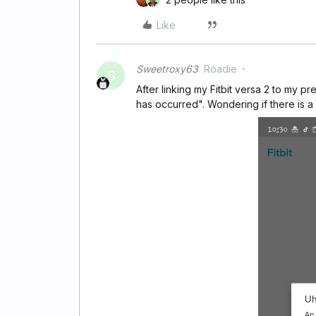
Like
Sweetroxy63
Roadie
S
After linking my Fitbit versa 2 to my 
has occurred". Wondering if there is a 