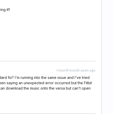
ng it!!
Forum|Forum|6 years ago
dard fix? I'm running into the same issue and I've tried
creen saying an unexpected error occurred but the Fitbit
 I can download the music onto the versa but can't open