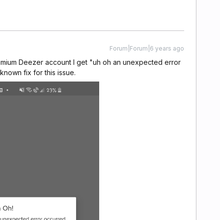
Forum|Forum|6 years ago
premium Deezer account I get "uh oh an unexpected error
known fix for this issue.