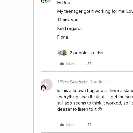
Hi Rob
My teenager got it working for me! Lovi
Thank you
Kind regards
Fiona
2 people like this
Like
Hilary Elizabeth
Roadie
H
Is this a known bug and is there a stan
everything I can think of - I get the s
still app seems to think it worked, so
deezer to listen to it 😣
Like