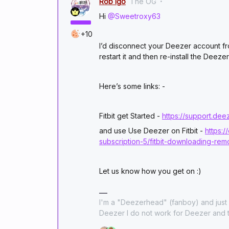
Rob Igo
The OG
Hi
@Sweetroxy63
+10
I’d disconnect your Deezer account fr
restart it and then re-install the Deez
Here’s some links: -
Fitbit get Started -
https://support.de
and use Use Deezer on Fitbit -
https:
subscription-5/fitbit-downloading-re
Let us know how you get on :)
I'm a "Deezerhead" (fanboy) and just l
Deezer I do not work for Deezer and t