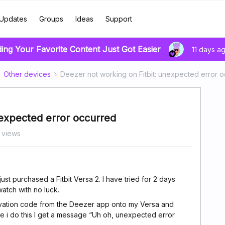
Updates
Groups
Ideas
Support
ding Your Favorite Content Just Got Easier
11 days a
Other devices
Deezer not working on Fitbit: unexpected error 
nexpected error occurred
 views
st purchased a Fitbit Versa 2. I have tried for 2 days
watch with no luck.
ctivation code from the Deezer app onto my Versa and
ime i do this I get a message “Uh oh, unexpected error