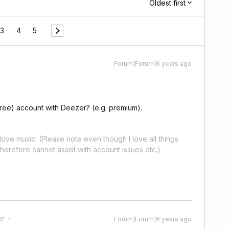
Oldest first
3
4
5
Forum|Forum|6 years ago
free) account with Deezer? (e.g. premium).
ove music! (Please note even though I love all things
erefore cannot assist with account issues etc.)
er
Forum|Forum|6 years ago