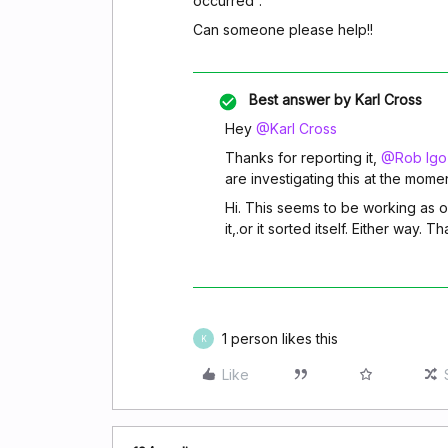
occurred”.
Can someone please help!!
Best answer by
Karl Cross
Hey
@Karl Cross
Thanks for reporting it,
@Rob Igo
are investigating this at the mom
Hi. This seems to be working as of
it,.or it sorted itself. Either way. 
1 person likes this
K
Like