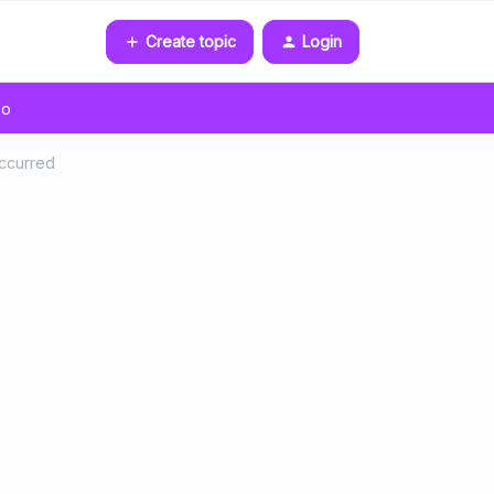
Create topic
Login
go
occurred