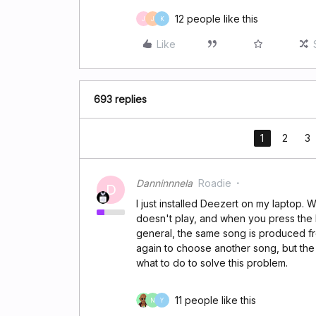
12 people like this
J
J
K
Like
693 replies
1
2
3
Danninnnela
Roadie
D
I just installed Deezert on my laptop. W
doesn't play, and when you press the 
general, the same song is produced fr
again to choose another song, but th
what to do to solve this problem.
11 people like this
N
Y