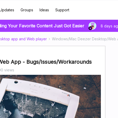
Updates
Groups
Ideas
Support
ding Your Favorite Content Just Got Easier
8 days a
sktop app and Web player
Windows/Mac Deezer Desktop/Web A
eb App - Bugs/Issues/Workarounds
00 views