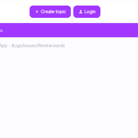
Create topic
Login
go
pp - Bugs/Issues/Workarounds