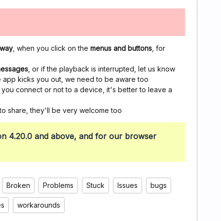
 way
, when you click on the
menus and buttons
, for
 messages
, or if the playback is interrupted, let us know
the app kicks you out, we need to be aware too
ou connect or not to a device, it's better to leave a
to share, they'll be very welcome too
sion 4.20.0 and above, and for our browser
Broken
Problems
Stuck
Issues
bugs
es
workarounds