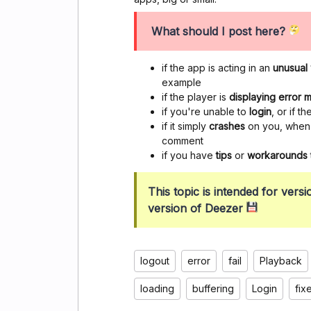
What should I post here?
if the app is acting in an
unusual
example
if the player is
displaying error
if you're unable to
login
, or if 
if it simply
crashes
on you, when y
comment
if you have
tips
or
workarounds
This topic is intended for ver
version of Deezer
logout
error
fail
Playback
loading
buffering
Login
fix