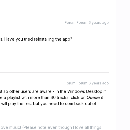
Forum|Forum|6 years ago
s. Have you tried reinstalling the app?
Forum|Forum|6 years ago
ut so other users are aware - in the Windows Desktop if
 a playlist with more than 40 tracks, click on Queue it
it will play the rest but you need to com back out of
ove music! (Please note even though I love all things