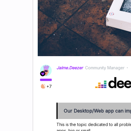
Jaime.Deezer
Community Manager
+7
Our Desktop/Web app can imp
This is the topic dedicated to all pr
apps, big or small.