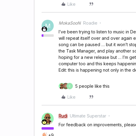
Like
MokaSooN
Roadie
M
I’ve been trying to listen to music in 
will repeat itself over and over again 
song can be paused … but it won’t stop
the Task Manager, and play another son
hoping for a new release but … I’m gett
computer too and this keeps happeni
Edit: this is happening not only in the
5 people like this
C
Like
Rudi
Ultimate Superstar
For feedback on improvements, plea
+9