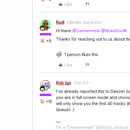
Like
Rudi
Ultimate Superstar
Hi there
@Danninnnela
@MokaSooN
Thanks for reaching out to us about thi
+9
1 person likes this
Like
Rob Igo
The OG
I’ve already reported this to Deezer b
you are in full screen mode and choose
+10
will only show you the first 40 tracks (
Queue) :)
I'm a "Deezerhead" (fanboy) and just l