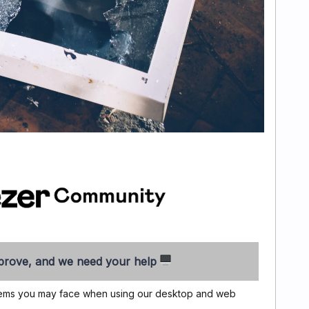
rove, and we need your help
oblems you may face when using our desktop and web