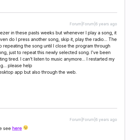
Forum|Forum|6 years ago
Deezer in these pasts weeks but whenever I play a song, it
even do I press another song, skip it, play the radio… The
 repeating the song until I close the program through
g, just to repeat this newly selected song. I’ve been
ing tired. I can’t listen to music anymore… I restarted my
ng… please help
 desktop app but also through the web.
Forum|Forum|6 years ago
se see
here