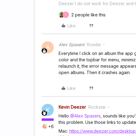
Deezer I do not work for Deezer and th
2 people like this
F
Like
Alex Spaseni
Roadie
A
Everytime I click on an album the app
color and the topbar for menu, minimize
relaunch it, the error message appears a
open albums. Then it crashes again.
Like
Kevin Deezer
Rockstar
K
Hello
@Alex Spaseni
, sounds like you
this problem. Use those links to update i
+6
Mac:
https://www.deezer.com/desktop/