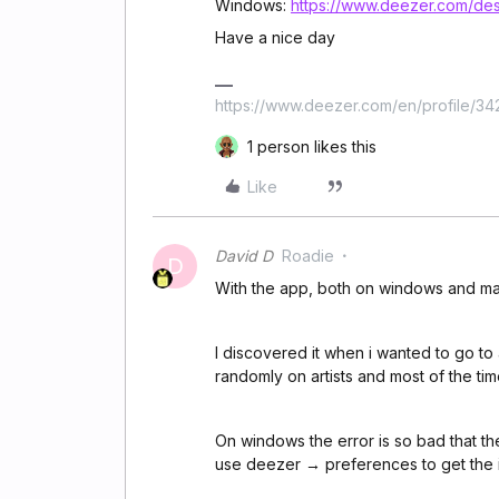
Windows:
https://www.deezer.com/des
Have a nice day
https://www.deezer.com/en/profile/3
1 person likes this
Like
David D
Roadie
D
With the app, both on windows and mac,
I discovered it when i wanted to go to a
randomly on artists and most of the tim
On windows the error is so bad that th
use deezer → preferences to get the 