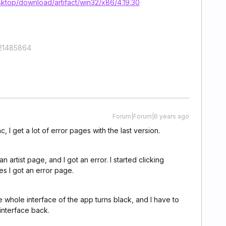
ktop/download/artifact/win32/x86/4.19.30
421485864
Forum|Forum|6 years ago
 I get a lot of error pages with the last version.
n artist page, and I got an error. I started clicking
es I got an error page.
e whole interface of the app turns black, and I have to
interface back.