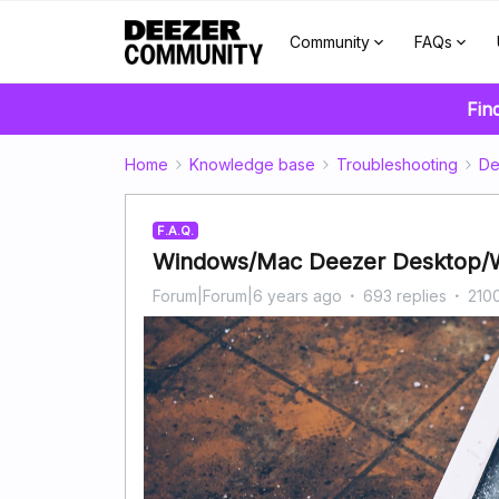
Community
FAQs
Fin
Home
Knowledge base
Troubleshooting
De
F.A.Q.
Windows/Mac Deezer Desktop/W
Forum|Forum|6 years ago
693 replies
210