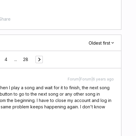
Share
Oldest first
4
...
28
Forum|Forum|6 years ago
hen I play a song and wait for it to finish, the next song
button to go to the next song or any other song in
om the beginning. I have to close my account and log in
e same problem keeps happening again. I don't know