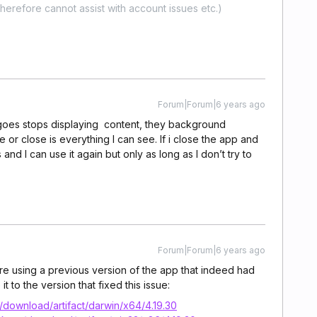
erefore cannot assist with account issues etc.)
Forum|Forum|6 years ago
 goes stops displaying content, they background
 or close is everything I can see. If i close the app and
nd I can use it again but only as long as I don’t try to
Forum|Forum|6 years ago
’re using a previous version of the app that indeed had
t to the version that fixed this issue:
download/artifact/darwin/x64/4.19.30