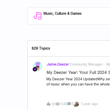
Music, Culture & Games
829 Topics
Jaime.Deezer
Community Manager
Mu
My Deezer Year: Your Full 2024 
My Deezer Year 2024 UpdatedWhy settle
of music when you can have the whole 
your feedback and revamped "My Deez
you a complete look at your 2024 soun
moment, every song, every memory. Rel
549
5
1 year ago
10
lows, and everything in between as you
in music. And the best part? Your Top 20