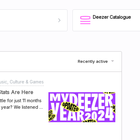
Deezer Catalogue
Recently active
sic, Culture & Games
Stats Are Here
 for just 11 months
year? We listened to
er Year" to give
dtrack – every
ive the highs, the
 dive into your year
24 list captures all