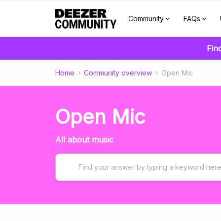
Community
FAQs
Fin
Home
Community overview
Open Mic
Open Mic
All about music