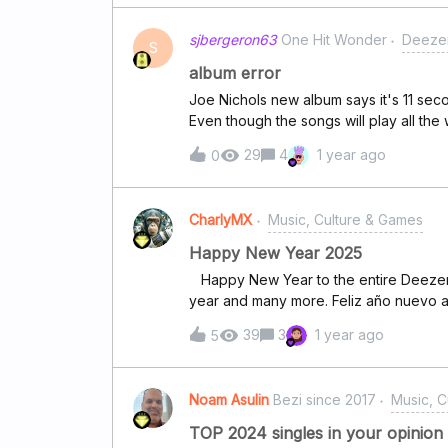
12 months. Link to your MDY -&gt; Clic
sjbergeron63
One Hit Wonder
Deezer
Quiz -&gt; Click HereLink to your top 20
S
&gt; Click HereLink to My Deezer Year 
album error
Here Ready to explore? Hit "Start Liste
Joe Nichols new album says it's 11 se
nostalgia begin! — we're dying to roas
Even though the songs will play all the
can't rewind during the song. Can som
29
4
1 year ago
0
CharlyMX
Music, Culture & Games
Happy New Year 2025
Happy New Year to the entire Deezer community May the music continue to flow for another
year and many more. Feliz año nuevo a toda la comunidad Deezer Que la música siga
fluyendo un año mas y muchas mas.
39
3
1 year ago
5
Noam Asulin
Bezi since 2017
Music, C
TOP 2024 singles in your opinion