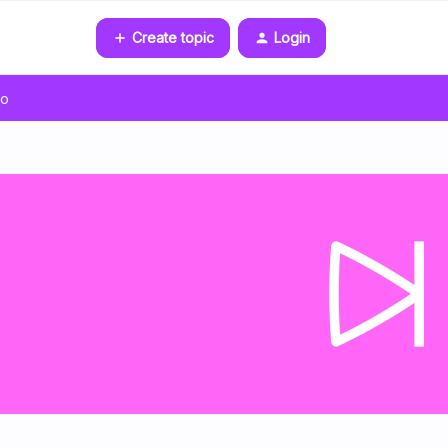
Create topic
Login
go