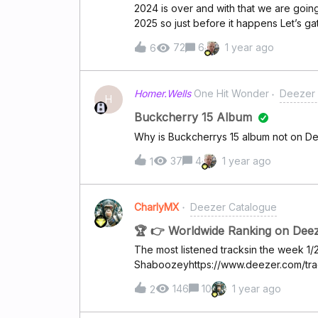
2024 is over and with that we are goin
2025 so just before it happens Let’s ga
share multiple singles if you like .For 
72
6
1 year ago
6
band IOTUNN .The single is the title tr
along with melancholic beautiful sound 
! SuperUsers you can share too ! ​
Homer.Wells
One Hit Wonder
Deezer 
H
Buckcherry 15 Album
Why is Buckcherrys 15 album not on Dee
37
4
1 year ago
1
CharlyMX
Deezer Catalogue
🏆 👉 Worldwide Ranking on Dee
The most listened tracksin the week 1
Shaboozeyhttps://www.deezer.com/tr
Roséhttps://www.deezer.com/track/30
146
10
1 year ago
2
Malonehttps://www.deezer.com/track/
Roanhttps://www.deezer.com/track/27