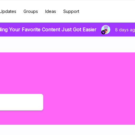
Updates
Groups
Ideas
Support
ding Your Favorite Content Just Got Easier
8 days a