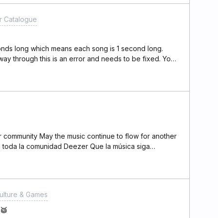
k HereLink to MDY
 Catalogue
24 playlist -
Channel-&gt; Click
ning" and let the
conds long which means each song is 1 second long.
t you again
 way through this is an error and needs to be fixed. You
eone please escalate this
ulture & Games
 🥁