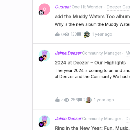
Eilishhttps://www.deezer.com/track/2
Oudraat
One Hit Wonder
Deezer Cat
Boonehttps://www.deezer.com/track/2
O
Abramshttps://www.deezer.com/track
add the Muddy Waters Too album
Swimshttps://www.deezer.com/track/2
Why is the new album the Muddy Wate
Gagahttps://www.deezer.com/track/2947
Ariana Grandehttps://www.deezer.co
133
1
1 year ago
0
Jaime.Deezer
Community Manager
Mu
2024 at Deezer – Our Highlights
The year 2024 is coming to an end an
at Deezer and the Community We had 
releases this year. Beyoncé and Post 
Country Trip with some amazing collabor
Eilish hit us hard and soft with some i
256
2
1 year ago
4
and Charli XCX delivered the perfect s
Summer!What was your favourite releas
can check our BEST OF 2024 CHANNEL
Jaime.Deezer
Community Manager
D
of fun in our Community! We took you 
bands, The top songs to test your spe
Ring in the New Year: Fun, Music