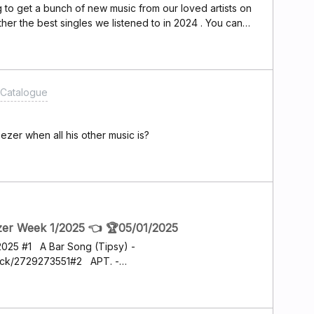
g to get a bunch of new music from our loved artists on
ther the best singles we listened to in 2024 . You can
me the best single is by the melodic /progressive Metal
ack from the album Kinship . Is gathers powerful music
and lyrics .Let’s share the best of the best from 2024
@Nina Nebo ​@awesomemac ​@GropplerZorn
Catalogue
zer when all his other music is?
zer Week 1/2025 👈 🏆05/01/2025
/2025 #1 A Bar Song (Tipsy) -
ack/2729273551#2 APT. -
50380851#3 I Had Some Help - Post
2780753191#4 Good Luck, Babe! - Chappell
28070371#5 BIRDS OF A FEATHER - Billie