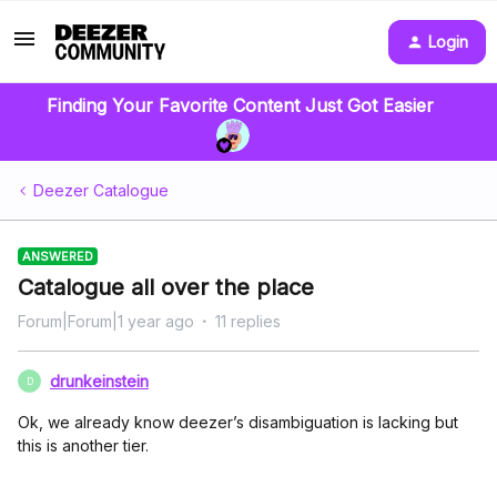
Login
Finding Your Favorite Content Just Got Easier
Deezer Catalogue
ANSWERED
Catalogue all over the place
Forum|Forum|1 year ago
11 replies
drunkeinstein
D
Ok, we already know deezer’s disambiguation is lacking but
this is another tier.