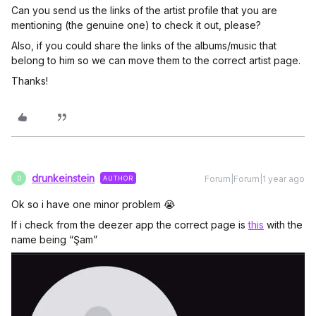
Can you send us the links of the artist profile that you are
mentioning (the genuine one) to check it out, please?
Also, if you could share the links of the albums/music that
belong to him so we can move them to the correct artist page.
Thanks!
drunkeinstein
Forum|Forum|1 year ago
AUTHOR
D
Ok so i have one minor problem 😭
If i check from the deezer app the correct page is
this
with the
name being “Şam”