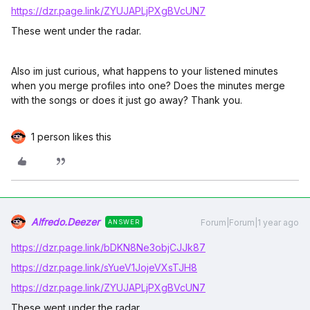
https://dzr.page.link/ZYUJAPLjPXgBVcUN7
These went under the radar.
Also im just curious, what happens to your listened minutes
when you merge profiles into one? Does the minutes merge
with the songs or does it just go away? Thank you.
1 person likes this
Alfredo.Deezer
Forum|Forum|1 year ago
ANSWER
https://dzr.page.link/bDKN8Ne3objCJJk87
https://dzr.page.link/sYueV1JojeVXsTJH8
https://dzr.page.link/ZYUJAPLjPXgBVcUN7
These went under the radar.