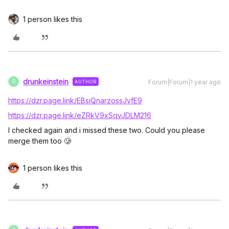
1 person likes this
drunkeinstein
Forum|Forum|1 year ago
AUTHOR
D
https://dzr.page.link/EBsiQnarzossJvfE9
https://dzr.page.link/eZRkV9xSqvJDLM216
I checked again and i missed these two. Could you please
merge them too 🥲
1 person likes this