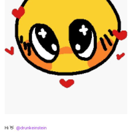
Hi 👋 ​
@drunkeinstein