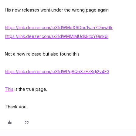
His new releases went under the wrong page again.
https://link.deezer.com/s/31dWMeX6Dou1vJn7DmwRk
https://link.deezer.com/s/31dWMMIMUdkkltxYGmk6I
Not a new release but also found this.
https://link.deezer.com/s/31dWPqAQnXzEzBdj2v4F3
This
is the true page.
Thank you.