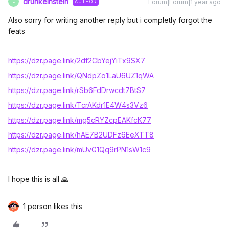
drunkeinstein
Forum|Forum|1 year ago
AUTHOR
D
Also sorry for writing another reply but i completly forgot the
feats
https://dzr.page.link/2df2CbYejYiTx9SX7
https://dzr.page.link/QNdpZo1LaU6UZ1qWA
https://dzr.page.link/rSb6FdDrwcdt7BtS
7
https://dzr.page.link/TcrAKdr1E4W4s3Vz6
https://dzr.page.link/mg5cRYZcpEAKfcK77
https://dzr.page.link/hAE7B2UDFz6EeXTT8
https://dzr.page.link/mUvG1Qq9rPN1sW1c9
I hope this is all 🙏
1 person likes this