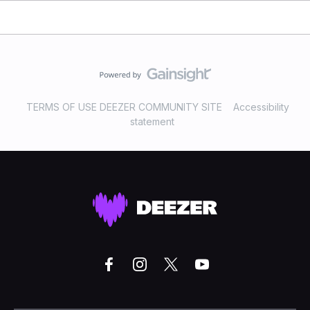
TERMS OF USE DEEZER COMMUNITY SITE
Accessibility
statement