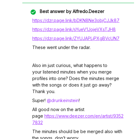
Best answer by
Alfredo.Deezer
https://dzr.page.link/bDKN8Ne3objCJJk87
https://dzr.page.link/sYueV1JojeVXsTJH8
https://dzr.page.link/ZYUJAPLjPXgBVcUN7
These went under the radar.
Also im just curious, what happens to
your listened minutes when you merge
profiles into one? Does the minutes merge
with the songs or does it just go away?
Thank you.
Super! ​
@drunkeinstein
!
All good now on the artist
page
https://www.deezer.com/en/artist/9352
7832
The minutes should be be merged also with
the songs, don’t worry