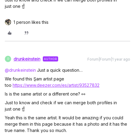
just one ☝️
1 person likes this
drunkeinstein
Forum|Forum|1 year ago
AUTHOR
D
@drunkeinstein
Just a quick question…
We found this Şam artist page
too
https://www.deezer.com/es/artist/93527832
Is is the same artist or a different one? 👀
Just to know and check if we can merge both profiles in
just one ☝️
Yeah this is the same artist. It would be amazing if you could
merge them in this page because it has a photo and it has the
true name. Thank you so much.