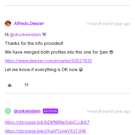
Alfredo.Deezer
Forum|Forum|1 year ago
Hi ​
@drunkeinstein
👋
Thanks for the info provided!
We have merged both profiles into this one for Şam 😎
https://www.deezer.com/en/artist/93527832
Let me know if everything is OK now 😀
drunkeinstein
Forum|Forum|1 year ago
AUTHOR
D
https://dzr.page.link/bDKN8Ne3objCJJk87
https://dzr.page.link/sYueV1JojeVXsTJH8