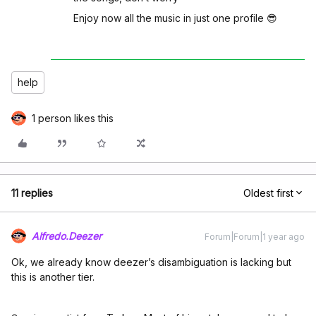
Enjoy now all the music in just one profile 😎
help
1 person likes this
11 replies
Oldest first
Alfredo.Deezer
Forum|Forum|1 year ago
Ok, we already know deezer’s disambiguation is lacking but
this is another tier.