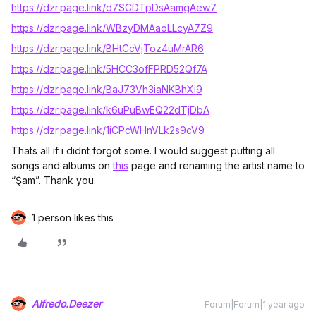
https://dzr.page.link/d7SCDTpDsAamgAew7
https://dzr.page.link/WBzyDMAaoLLcyA7Z9
https://dzr.page.link/BHtCcVjToz4uMrAR6
https://dzr.page.link/5HCC3ofFPRD52Qf7A
https://dzr.page.link/BaJ73Vh3iaNKBhXi9
https://dzr.page.link/k6uPuBwEQ22dTjDbA
https://dzr.page.link/1iCPcWHnVLk2s9cV9
Thats all if i didnt forgot some. I would suggest putting all
songs and albums on
this
page and renaming the artist name to
“Şam”. Thank you.
1 person likes this
Alfredo.Deezer
Forum|Forum|1 year ago