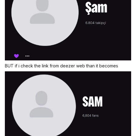
BUT if i check the link from deezer web than it becomes