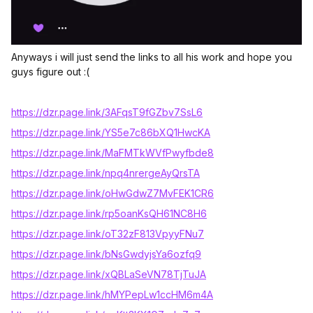
Anyways i will just send the links to all his work and hope you
guys figure out :(
https://dzr.page.link/3AFqsT9fGZbv7SsL6
https://dzr.page.link/YS5e7c86bXQ1HwcKA
https://dzr.page.link/MaFMTkWVfPwyfbde8
https://dzr.page.link/npq4nrergeAyQrsTA
https://dzr.page.link/oHwGdwZ7MvFEK1CR6
https://dzr.page.link/rp5oanKsQH61NC8H6
https://dzr.page.link/oT32zF813VpyyFNu7
https://dzr.page.link/bNsGwdyjsYa6ozfq9
https://dzr.page.link/xQBLaSeVN78TjTuJA
https://dzr.page.link/hMYPepLw1ccHM6m4A