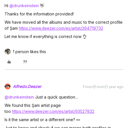
Hi ​
@drunkeinstein
👋
Thanks for the information provided!
We have moved all the albums and music to the correct profile
of Şam
https://www.deezer.com/es/artist/264719732
Let me know if everything is correct now 👌
1 person likes this
Alfredo.Deezer
Forum|Forum|1 year ago
@drunkeinstein
Just a quick question…
We found this Şam artist page
too
https://www.deezer.com/es/artist/93527832
Is it the same artist or a different one? 👀
Just to know and check if we can merge both profiles in