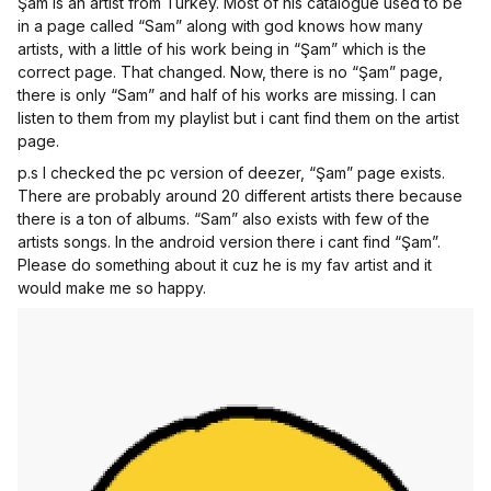
Şam is an artist from Turkey. Most of his catalogue used to be
in a page called “Sam” along with god knows how many
artists, with a little of his work being in “Şam” which is the
correct page. That changed. Now, there is no “Şam” page,
there is only “Sam” and half of his works are missing. I can
listen to them from my playlist but i cant find them on the artist
page.
p.s I checked the pc version of deezer, “Şam” page exists.
There are probably around 20 different artists there because
there is a ton of albums. “Sam” also exists with few of the
artists songs. In the android version there i cant find “Şam”.
Please do something about it cuz he is my fav artist and it
would make me so happy.