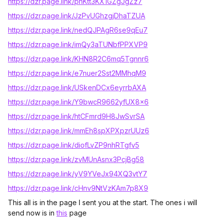
https://dzr.page.link/pnKtt3KX1GZgJgZz7
https://dzr.page.link/JzPvUGhzgjDhaTZUA
https://dzr.page.link/nedQJPAgR6se9qEu7
https://dzr.page.link/imQy3aTUNbfPPXVP9
https://dzr.page.link/KHN8R2C6mq5Tgnnr6
https://dzr.page.link/e7nuer2Sst2MMhqM9
https://dzr.page.link/USkenDCx6eyrrbAXA
https://dzr.page.link/Y9bwcR9662yfUX8x6
https://dzr.page.link/htCFmrd9H8JwSvrSA
https://dzr.page.link/mmEh8spXPXpzrUUz6
https://dzr.page.link/diofLvZP9nhRTgfv5
https://dzr.page.link/zvMUnAsnx3PcjBg58
https://dzr.page.link/yV9YVeJx94XQ3vtY7
https://dzr.page.link/cHnv9NtVzKAm7p8X9
This all is in the page I sent you at the start. The ones i will
send now is in
this
page