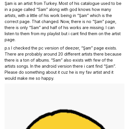
Şam is an artist from Turkey. Most of his catalogue used to be
in a page called “Sam” along with god knows how many
artists, with a little of his work being in “Şam” which is the
correct page. That changed. Now, there is no “Şam” page,
there is only “Sam” and half of his works are missing. I can
listen to them from my playlist but i cant find them on the artist
page.
p.s I checked the pc version of deezer, “Şam” page exists.
There are probably around 20 different artists there because
there is a ton of albums. “Sam” also exists with few of the
artists songs. In the android version there i cant find “Şam”.
Please do something about it cuz he is my fav artist and it
would make me so happy.