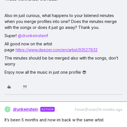
Also im just curious, what happens to your listened minutes
when you merge profiles into one? Does the minutes merge
with the songs or does it just go away? Thank you.
Super! ​
@drunkeinstein
!
All good now on the artist
page
https://www.deezer.com/en/artist/93527832
The minutes should be be merged also with the songs, don’t
worry
Enjoy now all the music in just one profile 😎
drunkeinstein
Forum|Forum|10 months ago
AUTHOR
D
It’s been 5 months and now im back w the same artist.