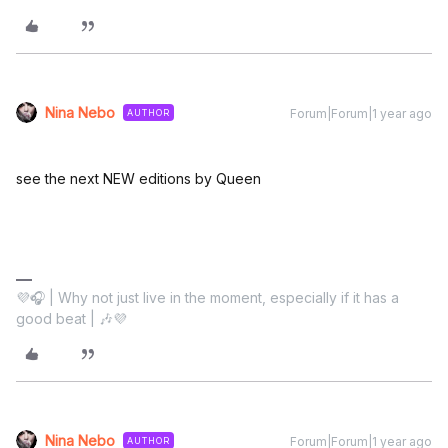
Nina Nebo
Forum|Forum|1 year ago
AUTHOR
see the next NEW editions by Queen
💜🎧 | Why not just live in the moment, especially if it has a
good beat | 🎶💜
Nina Nebo
Forum|Forum|1 year ago
AUTHOR