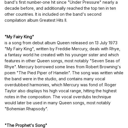
band's first number-one hit since "Under Pressure" nearly a
decade before, and additionally reached the top ten in ten
other countries. It is included on the band's second
compilation album Greatest Hits II.
"My Fairy King"
is a song from debut album Queen released on 13 July 1973
"My Fairy King", written by Freddie Mercury, deals with Rhye,
a fantasy world he created with his younger sister and which
features in other Queen songs, most notably "Seven Seas of
Rhye". Mercury borrowed some lines from Robert Browning's
poem "The Pied Piper of Hamelin". The song was written while
the band were in the studio, and contains many vocal
overdubbed harmonies, which Mercury was fond of. Roger
Taylor also displays his high vocal range, hitting the highest
notes in the composition. The vocal overdubs technique
would later be used in many Queen songs, most notably
"Bohemian Rhapsody".
"The Prophet's Song"