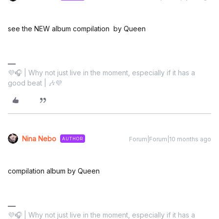
see the NEW album compilation by Queen
💜🎧 | Why not just live in the moment, especially if it has a
good beat | 🎶💜
Nina Nebo
Forum|Forum|10 months ago
AUTHOR
compilation album by Queen
💜🎧 | Why not just live in the moment, especially if it has a