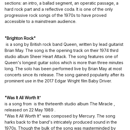
sections: an intro, a ballad segment, an operatic passage, a
hard rock part and a reflective coda. It is one of the only
progressive rock songs of the 1970s to have proved
accessible to a mainstream audience.
"Brighton Rock"
is a song by British rock band Queen, written by lead guitarist
Brian May. The song is the opening track on their 1974 third
studio album Sheer Heart Attack. The song features one of
Queen's longest guitar solos which is more than three minutes
long. The solo has been performed live by Brian May at most
concerts since its release. The song gained popularity after its
prominent use in the 2017 Edgar Wright film Baby Driver.
"Was It All Worth It
"
is a song from is the thirteenth studio album The Miracle ,
released on 22 May 1989 .
"Was It All Worth It" was composed by Mercury. The song
harks back to the band's intricately produced sound in the
1970s. Though the bulk of the song was masterminded by