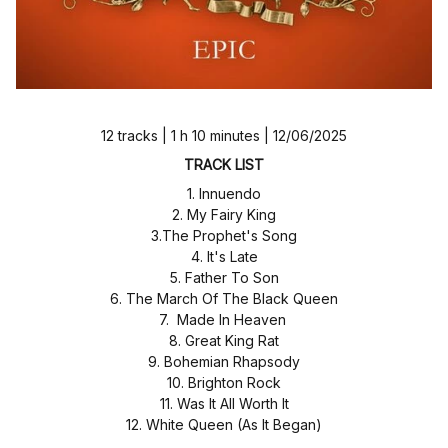
12 tracks | 1 h 10 minutes | 12/06/2025
TRACK LIST
1. Innuendo
2. My Fairy King
3.The Prophet's Song
4. It's Late
5. Father To Son
6. The March Of The Black Queen
7. Made In Heaven
8. Great King Rat
9. Bohemian Rhapsody
10. Brighton Rock
11. Was It All Worth It
12. White Queen (As It Began)