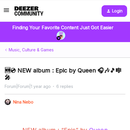
Login
Finding Your Favorite Content Just Got Easier
Music, Culture & Games
🆕💿 NEW album : Epic by Queen 🎧🎶🎵🎼
🎤
Forum|Forum|1 year ago
6 replies
Nina Nebo