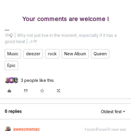
Your comments are welcome !
💜🎧 | Why not just live in the moment, especially if it has a
good beat | 🎶💜
Music
deezer
rock
New Album
Queen
Epic
3 people like this
6 replies
Oldest first
awesomemac
Forum|Forum|1 year ago