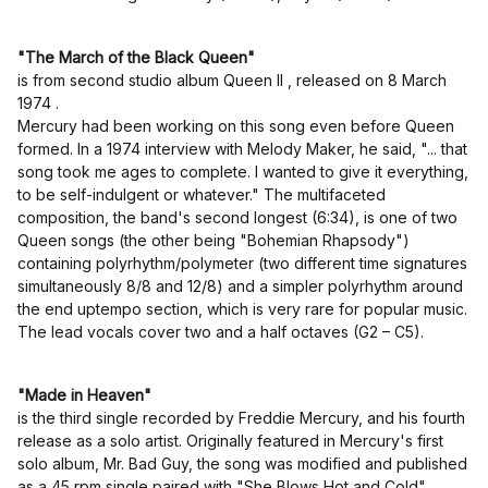
"The March of the Black Queen"
is from second studio album Queen II , released on 8 March
1974 .
Mercury had been working on this song even before Queen
formed. In a 1974 interview with Melody Maker, he said, "... that
song took me ages to complete. I wanted to give it everything,
to be self-indulgent or whatever." The multifaceted
composition, the band's second longest (6:34), is one of two
Queen songs (the other being "Bohemian Rhapsody")
containing polyrhythm/polymeter (two different time signatures
simultaneously 8/8 and 12/8) and a simpler polyrhythm around
the end uptempo section, which is very rare for popular music.
The lead vocals cover two and a half octaves (G2 – C5).
"Made in Heaven"
is the third single recorded by Freddie Mercury, and his fourth
release as a solo artist. Originally featured in Mercury's first
solo album, Mr. Bad Guy, the song was modified and published
as a 45 rpm single paired with "She Blows Hot and Cold",