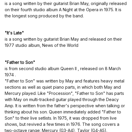
is a song written by their guitarist Brian May, originally released
on their fourth studio album A Night at the Opera in 1975. It is
the longest song produced by the band.
"It's Late"
is a song written by guitarist Brian May and released on their
1977 studio album, News of the World
"Father to Son"
is from second studio album Queen II , released on 8 March
1974 .
"Father to Son" was written by May and features heavy metal
sections as well as quiet piano parts, in which both May and
Mercury played. Like "Procession", "Father to Son" has parts
with May on multi-tracked guitar played through the Deacy
Amp. It is written from the father's perspective when talking or
thinking about his son. Queen immediately added "Father to
Son" to their live setlists. In 1975, it was dropped from live
shows, but revived a few times in 1976. The song covers a
two-octave range: Mercury (G3-A4), Taylor (G4-A5).