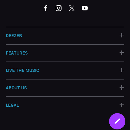
+
DEEZER
+
FEATURES
+
LIVE THE MUSIC
+
ABOUT US
+
LEGAL