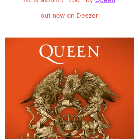
NEW album : “Epic” by
Queen
out now on Deezer