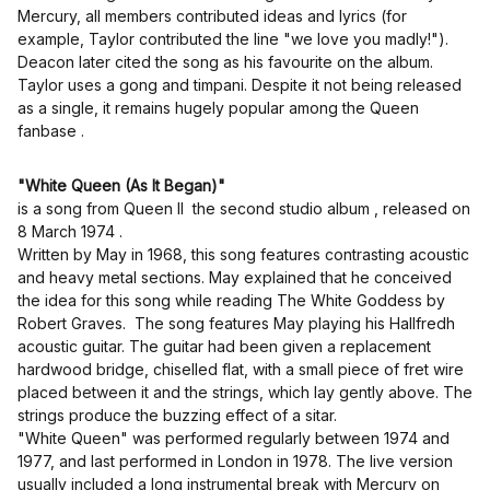
Mercury, all members contributed ideas and lyrics (for
example, Taylor contributed the line "we love you madly!").
Deacon later cited the song as his favourite on the album.
Taylor uses a gong and timpani. Despite it not being released
as a single, it remains hugely popular among the Queen
fanbase .
"White Queen (As It Began)"
is a song from Queen II the second studio album , released on
8 March 1974 .
Written by May in 1968, this song features contrasting acoustic
and heavy metal sections. May explained that he conceived
the idea for this song while reading The White Goddess by
Robert Graves. The song features May playing his Hallfredh
acoustic guitar. The guitar had been given a replacement
hardwood bridge, chiselled flat, with a small piece of fret wire
placed between it and the strings, which lay gently above. The
strings produce the buzzing effect of a sitar.
"White Queen" was performed regularly between 1974 and
1977, and last performed in London in 1978. The live version
usually included a long instrumental break with Mercury on