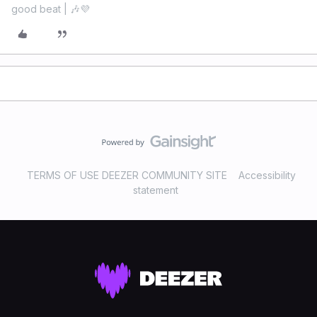
good beat | 🎶💜
TERMS OF USE DEEZER COMMUNITY SITE
Accessibility
statement