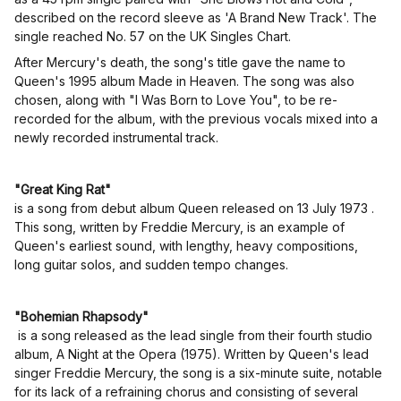
described on the record sleeve as 'A Brand New Track'. The
single reached No. 57 on the UK Singles Chart.
After Mercury's death, the song's title gave the name to
Queen's 1995 album Made in Heaven. The song was also
chosen, along with "I Was Born to Love You", to be re-
recorded for the album, with the previous vocals mixed into a
newly recorded instrumental track.
"Great King Rat"
is a song from debut album Queen released on 13 July 1973 .
This song, written by Freddie Mercury, is an example of
Queen's earliest sound, with lengthy, heavy compositions,
long guitar solos, and sudden tempo changes.
"Bohemian Rhapsody"
is a song released as the lead single from their fourth studio
album, A Night at the Opera (1975). Written by Queen's lead
singer Freddie Mercury, the song is a six-minute suite, notable
for its lack of a refraining chorus and consisting of several