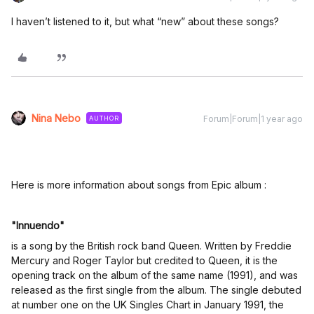
I haven’t listened to it, but what “new” about these songs?
Nina Nebo
Forum|Forum|1 year ago
AUTHOR
Here is more information about songs from Epic album :
"Innuendo"
is a song by the British rock band Queen. Written by Freddie
Mercury and Roger Taylor but credited to Queen, it is the
opening track on the album of the same name (1991), and was
released as the first single from the album. The single debuted
at number one on the UK Singles Chart in January 1991, the