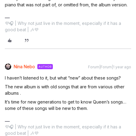
piano that was not part of, or omitted from, the album version.
💜🎧 | Why not just live in the moment, especially if it has a
good beat | 🎶💜
Nina Nebo
Forum|Forum|1 year ago
AUTHOR
I haven’t listened to it, but what “new” about these songs?
The new album is with old songs that are from various other
albums .
It’s time for new generations to get to know Queen’s songs…
some of these songs will be new to them.
💜🎧 | Why not just live in the moment, especially if it has a
good beat | 🎶💜