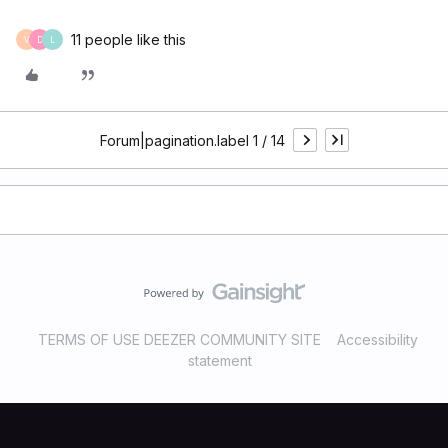
11 people like this
V
D
L
Forum|pagination.label 1 / 14
TERMS OF USE DEEZER COMMUNITY SITE
Accessibility
statement