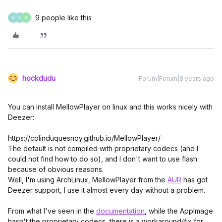
9 people like this
R
I
A
hockdudu
Forum|Forum|8 years ago
You can install MellowPlayer on linux and this works nicely with
Deezer:
https://colinduquesnoy.github.io/MellowPlayer/
The default is not compiled with proprietary codecs (and I
could not find how to do so), and I don't want to use flash
because of obvious reasons.
Well, I'm using ArchLinux, MellowPlayer from the
AUR
has got
Deezer support, I use it almost every day without a problem.
From what I've seen in the
documentation
, while the AppImage
hasn't the proprietary codecs, there is a workaround/fix for