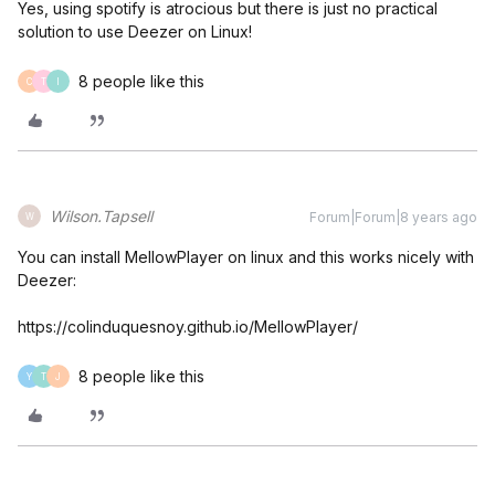
Yes, using spotify is atrocious but there is just no practical
solution to use Deezer on Linux!
8 people like this
C
T
I
Wilson.Tapsell
Forum|Forum|8 years ago
W
You can install MellowPlayer on linux and this works nicely with
Deezer:
https://colinduquesnoy.github.io/MellowPlayer/
8 people like this
Y
T
J