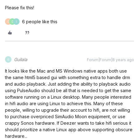
Please fix this!
6 people like this
C
D
I
Guilala
Forum|Forum|8 years ago
G
It looks like the Mac and MS Windows native apps both use
the same html5 based gui with something extra to handle drm
and audio playback. Just adding the ability to playback audio
using PulseAudio should be all that is needed to get the same
software running on a Linux desktop. Many people interested
in hifi audio are using Linux to achieve this. Many of these
people, willing to upgrade their account to hifi, are not willing
to purchase overpriced SimAudio Moon equipment, or use
crappy Sonos hardware. If Deezer wants to take hifi serious it
should prioritize a native Linux app above supporting obscure
hardware...