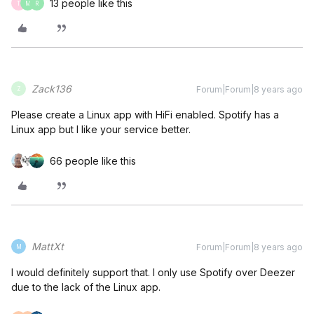
13 people like this
T
M
R
Zack136
Forum|Forum|8 years ago
Z
Please create a Linux app with HiFi enabled. Spotify has a
Linux app but I like your service better.
66 people like this
MattXt
Forum|Forum|8 years ago
M
I would definitely support that. I only use Spotify over Deezer
due to the lack of the Linux app.