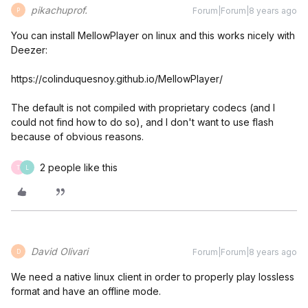
pikachuprof.
Forum|Forum|8 years ago
P
You can install MellowPlayer on linux and this works nicely with
Deezer:
https://colinduquesnoy.github.io/MellowPlayer/
The default is not compiled with proprietary codecs (and I
could not find how to do so), and I don't want to use flash
because of obvious reasons.
2 people like this
T
L
David Olivari
Forum|Forum|8 years ago
D
We need a native linux client in order to properly play lossless
format and have an offline mode.