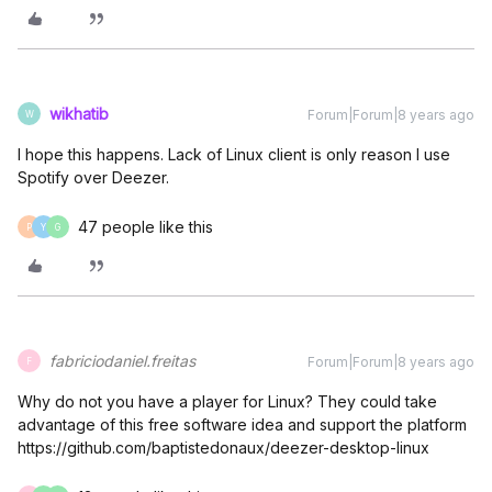
wikhatib
Forum|Forum|8 years ago
W
I hope this happens. Lack of Linux client is only reason I use
Spotify over Deezer.
47 people like this
P
Y
G
fabriciodaniel.freitas
Forum|Forum|8 years ago
F
Why do not you have a player for Linux? They could take
advantage of this free software idea and support the platform
https://github.com/baptistedonaux/deezer-desktop-linux