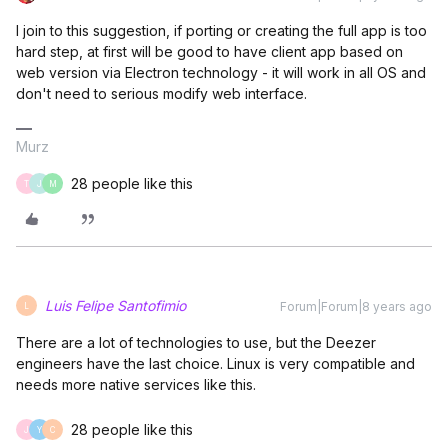
I join to this suggestion, if porting or creating the full app is too
hard step, at first will be good to have client app based on
web version via Electron technology - it will work in all OS and
don't need to serious modify web interface.
Murz
28 people like this
T
J
M
Luis Felipe Santofimio
Forum|Forum|8 years ago
L
There are a lot of technologies to use, but the Deezer
engineers have the last choice. Linux is very compatible and
needs more native services like this.
28 people like this
J
Y
C