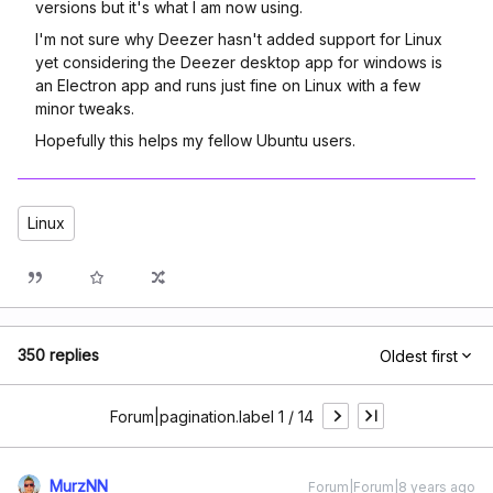
versions but it's what I am now using.
I'm not sure why Deezer hasn't added support for Linux
yet considering the Deezer desktop app for windows is
an Electron app and runs just fine on Linux with a few
minor tweaks.
Hopefully this helps my fellow Ubuntu users.
Linux
350 replies
Oldest first
Forum|pagination.label 1 / 14
MurzNN
Forum|Forum|8 years ago