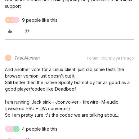
support
9 people like this
C
N
T
Thei.Munten
Forum|Forum|8 years ago
T
And another vote for a Linux client, just did some tests..the
browser version just doesn't cut it.
Still better then the native Spotify but not by far as good as a
good player/codec like Deadbeef.
I am running: Jack sink - Jconvolver - firewire- M-audio
(tweaked PSU + D/A converter)
So I am pretty sure it's the codec we are talking about...
4 people like this
J
T
D