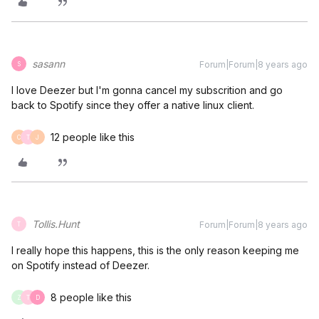
sasann
Forum|Forum|8 years ago
S
I love Deezer but I'm gonna cancel my subscrition and go
back to Spotify since they offer a native linux client.
12 people like this
C
T
J
Tollis.Hunt
Forum|Forum|8 years ago
T
I really hope this happens, this is the only reason keeping me
on Spotify instead of Deezer.
8 people like this
Z
T
D