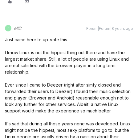
elllit
Forum|Forum|8 years ago
E
Just came here to up-vote this.
I know Linux is not the hippest thing out there and have the
largest market share. Still, a lot of people are using Linux and
are not satisfied with the browser player in a long term
relationship.
Ever since I came to Deezer (right after simfy closed and
forwarded their users to Deezer) I found their music selection
and player (Browser and Android) reasonable enough not to
look any further for other services. Albeit, a native Linux
support would make the experience so much better.
It's sad that during all those years none was developed. Linux
might not be the hippest, most sexy platform to go to, but the
Linux people are usually driven by a passion about their