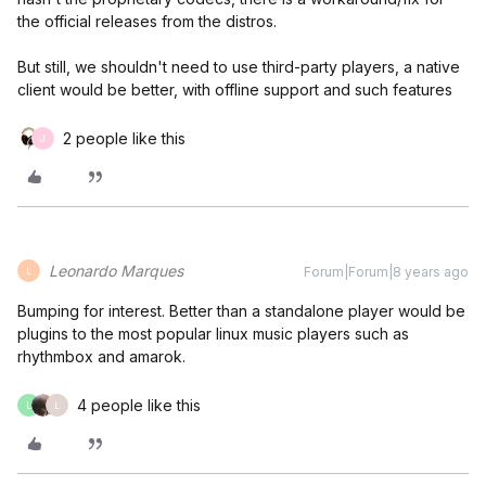
the official releases from the distros.
But still, we shouldn't need to use third-party players, a native
client would be better, with offline support and such features
2 people like this
J
Leonardo Marques
Forum|Forum|8 years ago
L
Bumping for interest. Better than a standalone player would be
plugins to the most popular linux music players such as
rhythmbox and amarok.
4 people like this
L
L