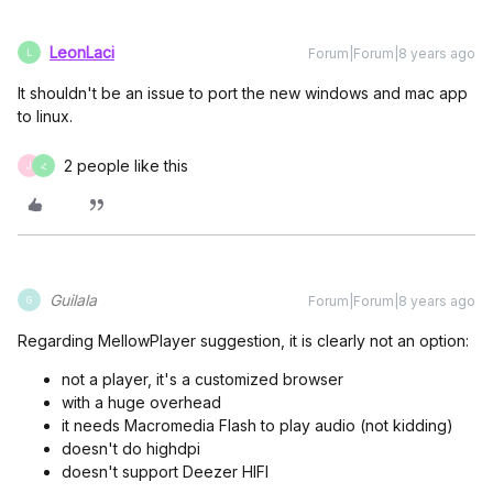
LeonLaci
Forum|Forum|8 years ago
L
It shouldn't be an issue to port the new windows and mac app
to linux.
2 people like this
J
Հ
Guilala
Forum|Forum|8 years ago
G
Regarding MellowPlayer suggestion, it is clearly not an option:
not a player, it's a customized browser
with a huge overhead
it needs Macromedia Flash to play audio (not kidding)
doesn't do highdpi
doesn't support Deezer HIFI