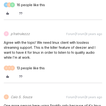
16 people like this
Y
C
G
p1ratrulezzz
Forum|Forum|8 years ago
P
Agree with the topic! We need linux client with lossless
streaming support. This is the killer feature of deezer and I
want to have it for linux in order to listen to hi quality audio
while I'm at work.
13 people like this
D
T
C
Caio S. Souza
Forum|Forum|8 years ago
C
One more person here using Spotify only because of it's linux