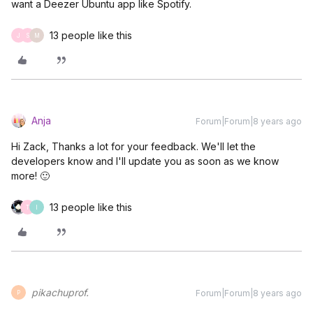
want a Deezer Ubuntu app like Spotify.
13 people like this
J
S
M
Anja
Forum|Forum|8 years ago
Hi Zack, Thanks a lot for your feedback. We'll let the
developers know and I'll update you as soon as we know
more! 🙂
13 people like this
T
I
pikachuprof.
Forum|Forum|8 years ago
P