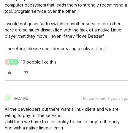
computer ecosystem that leads them to strongly recommend a
tool/program/service over the other.
I would not go as far to switch to another service, but others
here are so much dissatisfied with the lack of a native Linux
player that they move... even if they "love Deezer".
Therefore, please consider creating a native client!
10 people like this
H
D
P
elichai2
Forum|Forum|8 years ago
E
All the developers out there want a linux client and we are
willing to pay for the service.
Until then we have to use spotify because they're the only
one with a native linux client :(