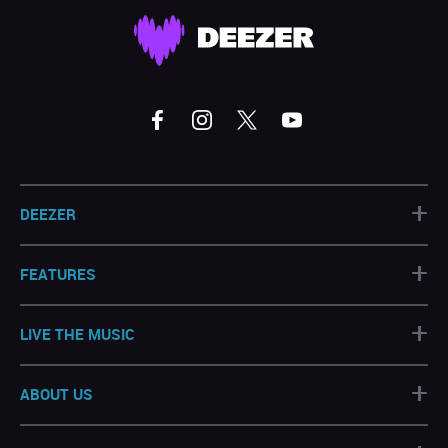
+
DEEZER
+
FEATURES
+
LIVE THE MUSIC
+
ABOUT US