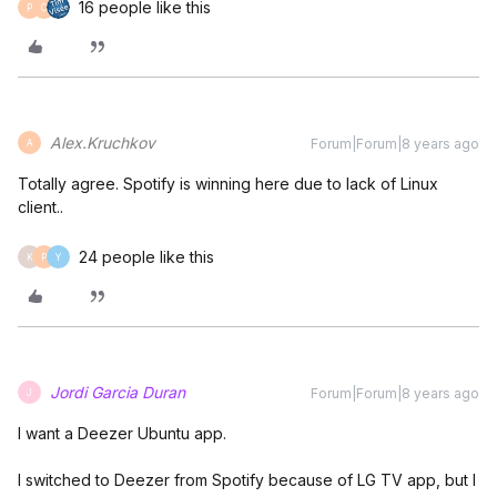
16 people like this
P
C
Alex.Kruchkov
Forum|Forum|8 years ago
A
Totally agree. Spotify is winning here due to lack of Linux
client..
24 people like this
K
P
Y
Jordi Garcia Duran
Forum|Forum|8 years ago
J
I want a Deezer Ubuntu app.
I switched to Deezer from Spotify because of LG TV app, but I