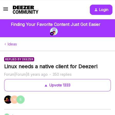
Login
Finding Your Favorite Content Just Got Easier
Ideas
REPLIED BY DEEZER
Linux needs a native client for Deezer!
Forum|Forum|8 years ago
350 replies
Upvote
1333
N
S