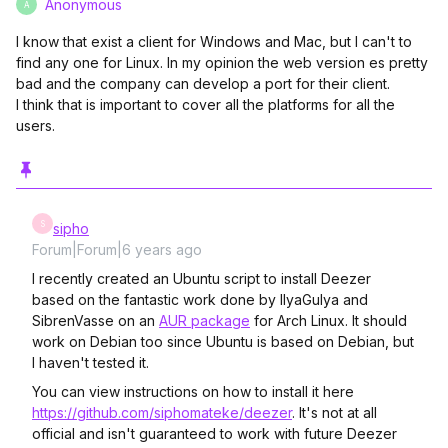
Anonymous
A
I know that exist a client for Windows and Mac, but I can't to
find any one for Linux. In my opinion the web version es pretty
bad and the company can develop a port for their client.
I think that is important to cover all the platforms for all the
users.
S
sipho
Forum|Forum|6 years ago
I recently created an Ubuntu script to install Deezer
based on the fantastic work done by IlyaGulya and
SibrenVasse on an
AUR package
for Arch Linux. It should
work on Debian too since Ubuntu is based on Debian, but
I haven't tested it.
You can view instructions on how to install it here
https://github.com/siphomateke/deezer
. It's not at all
official and isn't guaranteed to work with future Deezer