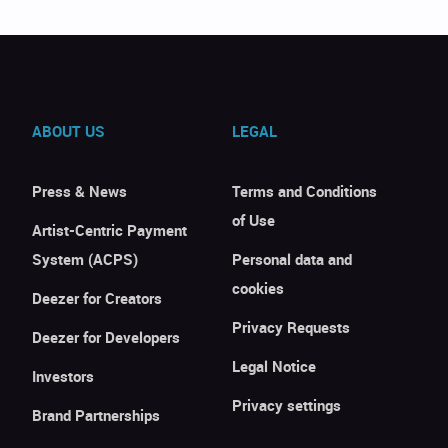
ABOUT US
LEGAL
Press & News
Terms and Conditions
of Use
Artist-Centric Payment
System (ACPS)
Personal data and
cookies
Deezer for Creators
Privacy Requests
Deezer for Developers
Legal Notice
Investors
Privacy settings
Brand Partnerships