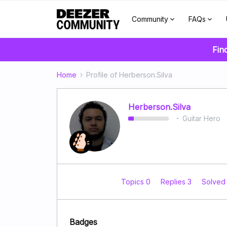
Community
FAQs
Fin
Home
Profile of Herberson.Silva
Herberson.Silva
Guitar Hero
Topics 0
Replies 3
Solved
Badges