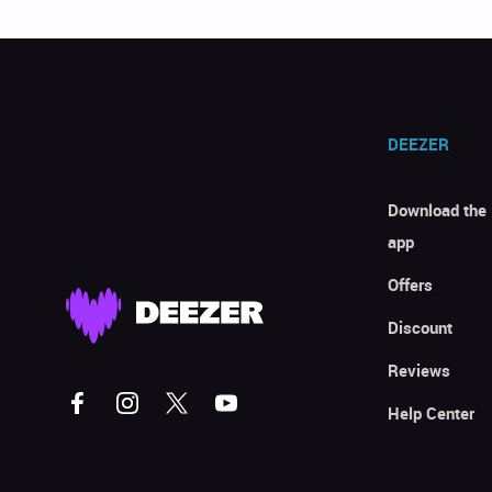
DEEZER
Download the
app
Offers
Discount
Reviews
Help Center