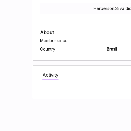
Herberson.Silva di
About
Member since
Country
Brasil
Activity