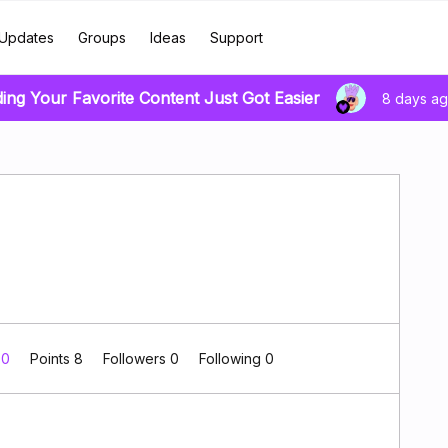
Updates
Groups
Ideas
Support
ding Your Favorite Content Just Got Easier
8 days a
 0
Points 8
Followers
0
Following
0