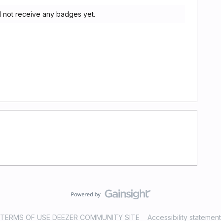
d not receive any badges yet.
TERMS OF USE DEEZER COMMUNITY SITE
Accessibility statement