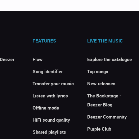
FEATURES
LIVE THE MUSIC
 Deezer
Flow
Explore the catalogue
Song identifier
Top songs
Transfer your music
New releases
Listen with lyrics
The Backstage -
Deezer Blog
Offline mode
Deezer Community
HiFi sound quality
Purple Club
Shared playlists