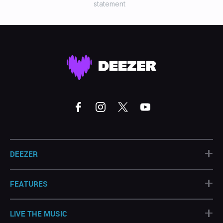
statement
+
DEEZER
+
FEATURES
+
LIVE THE MUSIC