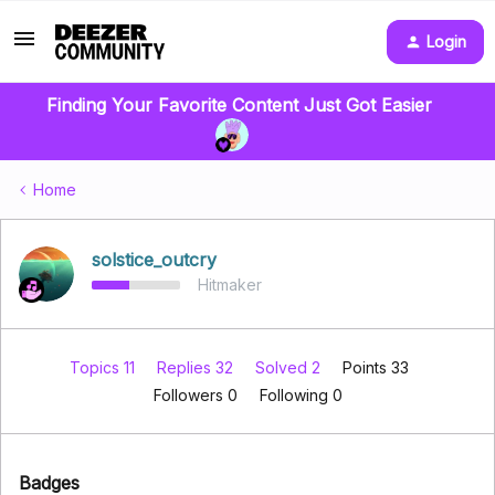
Login
Finding Your Favorite Content Just Got Easier
Home
solstice_outcry
Hitmaker
Topics 11
Replies 32
Solved 2
Points 33
Followers
0
Following
0
Badges