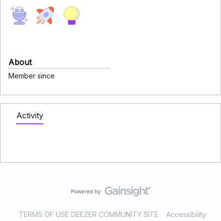
About
Member since
Activity
TERMS OF USE DEEZER COMMUNITY SITE
Accessibility