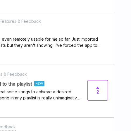
Features & Feedback
is even remotely usable for me so far. Just imported
ists but they aren't showing. I've forced the app to
talled and reinstalled.
es & Feedback
to the playlist
NEW
 repeat some songs to achieve a desired
2
song in any playlist is really unimaginative
ll never want to have any duplicate songs
wer of defaults enters the room.That is,
een added to the playlist” message, asking
e playlist, would you like to add it
Feedback
Yes, No” and a checkbox to “Make this the