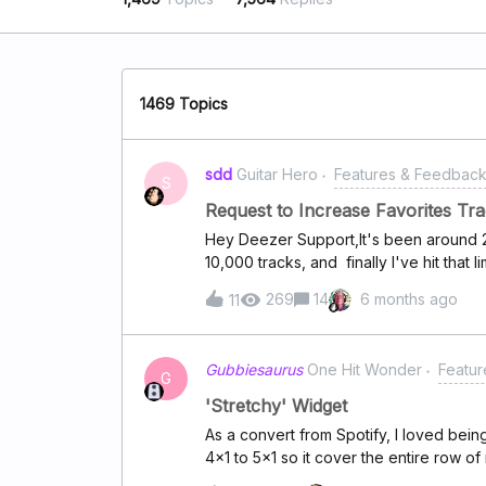
1469 Topics
sdd
Guitar Hero
Features & Feedbac
S
Request to Increase Favorites Tra
Hey Deezer Support,It's been around 2 
10,000 tracks, and finally I've hit that l
playlist as a workaround, but it's still
269
14
6 months ago
11
favorites track limit beyond 10,000? I 
favorite tracks would greatly enhance
consideration. Looking forward to your
Gubbiesaurus
One Hit Wonder
Featu
G
'Stretchy' Widget
As a convert from Spotify, I loved bein
4x1 to 5x1 so it cover the entire row of
widgets a bit of a pain (as fun as playing