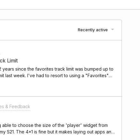
Recently active
k
ck Limit
years since the favorites track limit was bumped up to
imit last week. I've had to resort to using a "Favorites"
 inconvenient.Is there any chance you could increase the
would really appreciate it! Being able to save more of my
 my Deezer experience.Thanks a lot for your
 response!
res & Feedback
g able to choose the size of the 'player' widget from
 my S21. The 4x1 is fine but it makes laying out apps and
 tetris with it is to make it work.)