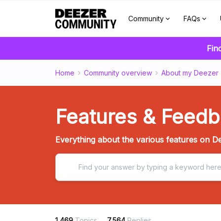
Community
FAQs
Fin
Home
Community overview
About my Deezer
Features & Feed
Everything about the various features on De
1,469
Topics
7,564
Replies