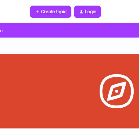
Create topic
Login
go