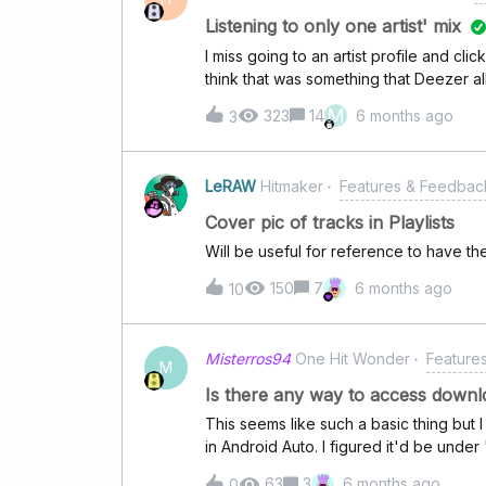
used to have—that’s a whole other topi
Listening to only one artist' mix
been doing all year besides 'fighting 
I miss going to an artist profile and cl
about.
think that was something that Deezer a
artist but obvs the mix is not a mix of so
M
323
14
6 months ago
3
there a way to only play one artists music
tracks’?
LeRAW
Hitmaker
Features & Feedbac
Cover pic of tracks in Playlists
Will be useful for reference to have the
150
7
6 months ago
10
Misterros94
One Hit Wonder
Feature
M
Is there any way to access downl
This seems like such a basic thing but 
in Android Auto. I figured it'd be under "
up. This seems like a huge oversight? D
63
3
6 months ago
0