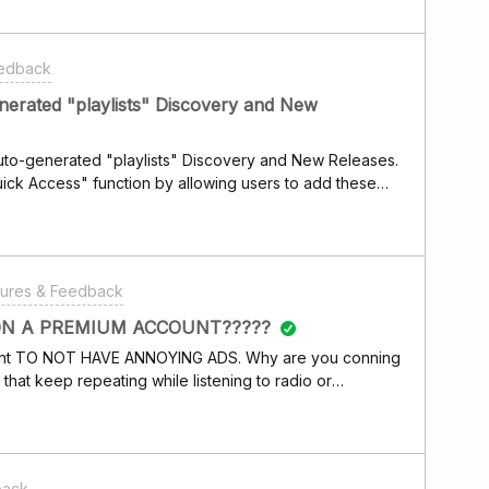
eedback
generated "playlists" Discovery and New
 auto-generated "playlists" Discovery and New Releases.
ick Access" function by allowing users to add these
ome -&gt; New Releases for you -&gt; New Releases and
-&gt; Discovery. That would make it easier/faster for
to-generated "playlists". Thanks in advance, Esben.
tures & Feedback
N A PREMIUM ACCOUNT?????
count TO NOT HAVE ANNOYING ADS. Why are you conning
hat keep repeating while listening to radio or
 Do you think we wont notice? What do you have to say
customers for paying for a subscription?I will be
iption. What a bunch of crooks!!
back