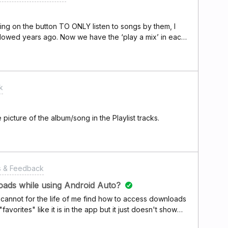
c. But honestly, I wonder what the Deezer team has
AI,' which they kept releasing pompous press releases
icking on the button TO ONLY listen to songs by them, I
llowed years ago. Now we have the ‘play a mix’ in each
lely their music but with other artists of similar genre. Is
 (in shuffle) that is not going straight to their ‘top
k
 picture of the album/song in the Playlist tracks.
s & Feedback
oads while using Android Auto?
I cannot for the life of me find how to access downloads
favorites" like it is in the app but it just doesn't show
riving is when I most want to stick to downloads so I