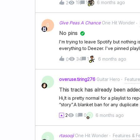
19
1
6 months ago
2
Give Peas A Chance
One Hit Wonder
G
No pins
I'm trying to leave Spotify but nothing 
everything to Deezer. I've pinned playl
stop, cleared the cache and even unins
34
1
6 months ago
0
overuse.tiring276
Guitar Hero
Featur
O
This track has already been added 
Hi,It is pretty normal for a playlist to
“story”.A blanket ban for any duplicate 
and restrictive. Indeed, some users wi
O
2
8
0
6 months ago
in any playlist and this is where the po
instead of a “This track has already b
the user “This track already exists in th
rtasooji
One Hit Wonder
Features & 
again?” input and giving them to say “
R