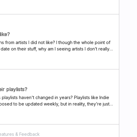
bout the event to a friend in another
like?
ns from artists I did not like? I though the whole point of
 date on their stuff, why am I seeing artists I don’t really
e notifications for songs I wouldn’t want to listen to?
ir playlists?
s playlists haven't changed in years? Playlists like Indie
osed to be updated weekly, but in reality, they’re just
o. Where are the updates?It feels like Deezer and its
g. Back when I started using Deezer in 2018, their
or discovering new music, and it was cool. In general, I
and has fallen way behind Spotify. It’s a real shame.P.S.
eatures & Feedback
 exclusive content, like those cover compilations they