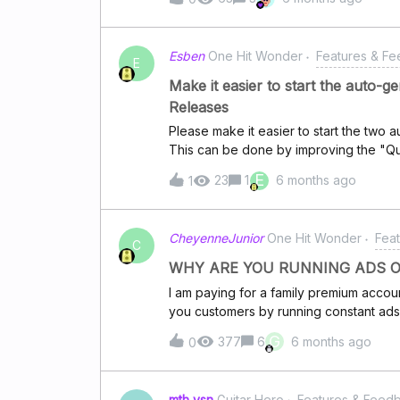
can save on data charges.
Esben
One Hit Wonder
Features & F
E
Make it easier to start the auto-
Releases
Please make it easier to start the two
This can be done by improving the "Qu
two auto-generated "playlists": 1) H
E
23
1
6 months ago
1
2) Home -&gt; Made for you every day 
users to access these two important au
CheyenneJunior
One Hit Wonder
Fea
C
WHY ARE YOU RUNNING ADS O
I am paying for a family premium ac
you customers by running constant ads t
podcasts???? What a bunch of crooks!!
G
377
6
6 months ago
0
for yourselves? Is this how you reward 
reporting you and cancelling my subscr
mth vsn
Guitar Hero
Features & Feed