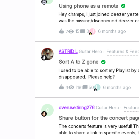
default action for this playlist” would 
Using phone as a remote
cases. It has been 2 months since I swi
Hey champs, I just joined deezer yesterd
using it but these little annoyances sta
was the missing/disconinued deezer c
agree that this is a must-have for a musi
to adjust volume, play, search and se
J
151
3
6 months ago
2
desktop device.Now, I understand you 
after selecting your source, you should 
for me. Is it going to be added in futur
ASTRID L
Guitar Hero
Features & Fee
other spotify alternative?
Sort A to Z gone
I used to be able to sort my Playlist by 
disappeared. Please help?
L
1181
50
6 months ago
9
overuse.tiring276
Guitar Hero
Featur
O
Share button for the concert pag
The concerts feature is very useful! Tha
able to share a link to specific events,