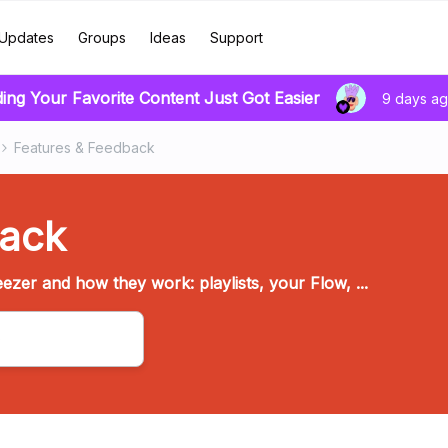
Updates
Groups
Ideas
Support
ding Your Favorite Content Just Got Easier
9 days a
Features & Feedback
back
ezer and how they work: playlists, your Flow, ...