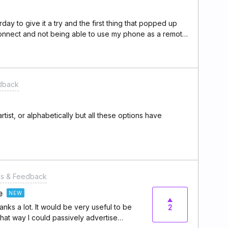
be more flexible and would cover all uses-
tched to Deezer and I want to continue
ay to give it a try and the first thing that popped up
rt to pile up and I hope the dev team can
onnect and not being able to use my phone as a remote
c lover.
lect songs on my phone device while playing on mac os
won’t be allowed to play at once on two devices but
be able to adjust these kinda of thing and it is a must
e is there any plan or I need to continue exploring for
dback
artist, or alphabetically but all these options have
es & Feedback
e
NEW
nks a lot. It would be very useful to be
2
 that way I could passively advertise