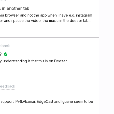
 in another tab
 via browser and not the app.when i have e.g. instagram
r and i pause the video, the music in the deezer tab
edback
?
y understanding is that this is on Deezer .
 Feedback
ld support IPv6.Akamai, EdgeCast and Iguane seem to be