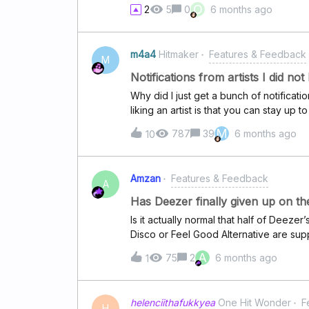
Deezer by sharing the lint to mention a
O
2
5
0
6 months ago
town/country/etc. for example.
m4a4
Hitmaker
Features & Feedback
M
Notifications from artists I did not 
Why did I just get a bunch of notificatio
liking an artist is that you can stay up to
listen to (or have never listened to) giv
M
787
39
6 months ago
10
Amzan
Features & Feedback
A
Has Deezer finally given up on the
Is it actually normal that half of Deezer’
Disco or Feel Good Alternative are supp
full of the same hits from 5–7 years ag
A
75
2
6 months ago
1
curators have finally just stopped tryin
playlists were one of my main sources f
think Deezer has lost its curation vibe 
helenciithafukkyea
One Hit Wonder
F
Don't get me started on the lack of any
H