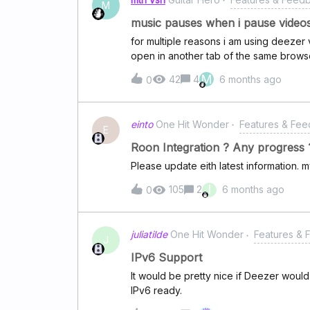
M
music pauses when i pause videos
for multiple reasons i am using deezer
open in another tab of the same browse
also pauses.
M
42
4
6 months ago
0
einto
One Hit Wonder
Features & Fe
E
Roon Integration ? Any progress 
Please update eith latest information. m
I
105
2
6 months ago
0
juliatilde
One Hit Wonder
Features &
J
IPv6 Support
It would be pretty nice if Deezer wou
IPv6 ready.