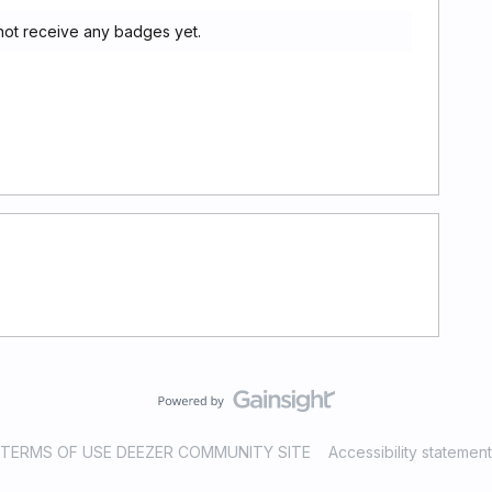
 not receive any badges yet.
TERMS OF USE DEEZER COMMUNITY SITE
Accessibility statement