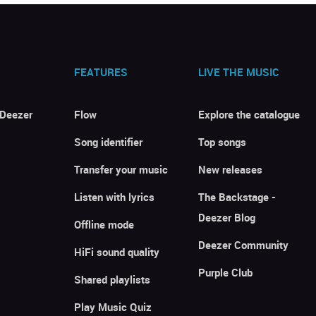
FEATURES
LIVE THE MUSIC
 Deezer
Flow
Explore the catalogue
Song identifier
Top songs
Transfer your music
New releases
Listen with lyrics
The Backstage -
Deezer Blog
Offline mode
Deezer Community
HiFi sound quality
Purple Club
Shared playlists
Play Music Quiz