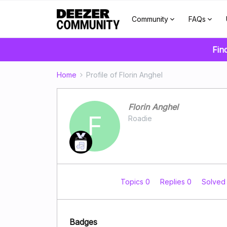
Community
FAQs
Fin
Home
Profile of Florin Anghel
Florin Anghel
F
Roadie
Topics 0
Replies 0
Solved
Badges