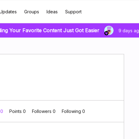
Updates
Groups
Ideas
Support
ding Your Favorite Content Just Got Easier
9 days a
 0
Points 0
Followers
0
Following
0