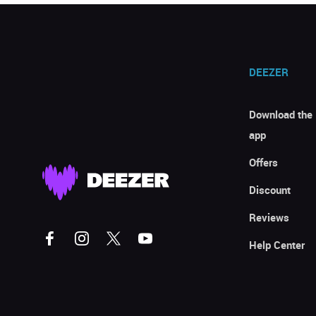
DEEZER
Download the
app
Offers
Discount
Reviews
Help Center