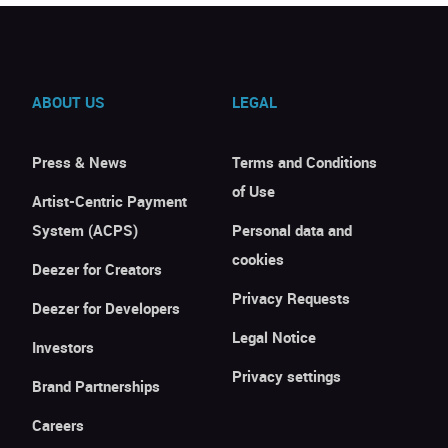
ABOUT US
LEGAL
Press & News
Terms and Conditions
of Use
Artist-Centric Payment
System (ACPS)
Personal data and
cookies
Deezer for Creators
Privacy Requests
Deezer for Developers
Legal Notice
Investors
Privacy settings
Brand Partnerships
Careers