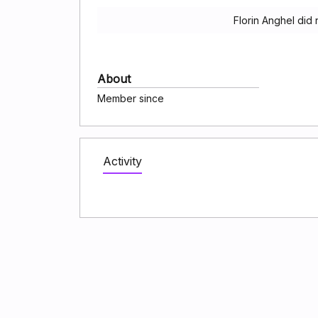
Florin Anghel did
About
Member since
Activity