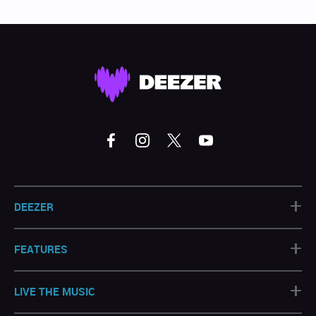
+
DEEZER
+
FEATURES
+
LIVE THE MUSIC