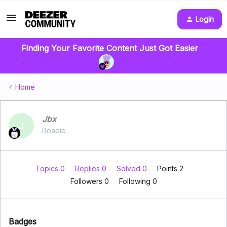
Login
Finding Your Favorite Content Just Got Easier
Home
Jbx
J
Roadie
Topics 0
Replies 0
Solved 0
Points 2
Followers
0
Following
0
Badges