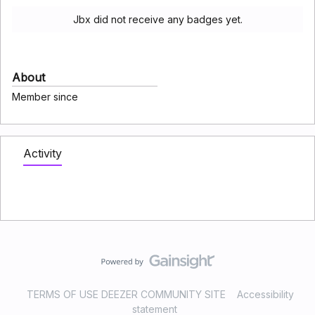
Jbx did not receive any badges yet.
About
Member since
Activity
TERMS OF USE DEEZER COMMUNITY SITE
Accessibility
statement