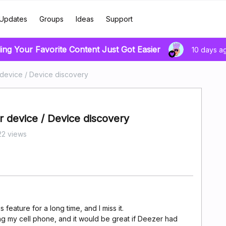
Updates
Groups
Ideas
Support
ing Your Favorite Content Just Got Easier
10 days a
 device / Device discovery
 device / Device discovery
2 views
 feature for a long time, and I miss it.
sing my cell phone, and it would be great if Deezer had