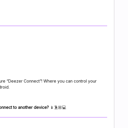
ture “Deezer Connect”! Where you can control your
roid.
 connect to another device?
📱🕺🏼💻