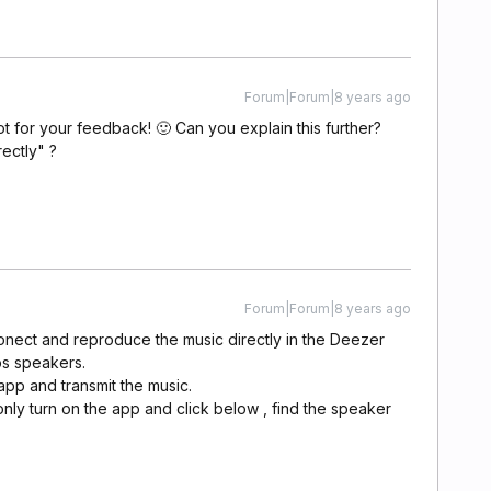
Forum|Forum|8 years ago
ot for your feedback! 🙂 Can you explain this further?
ectly" ?
Forum|Forum|8 years ago
 conect and reproduce the music directly in the Deezer
os speakers.
pp and transmit the music.
only turn on the app and click below , find the speaker