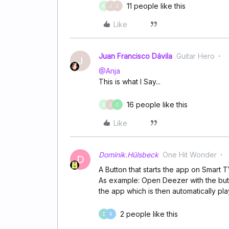
11 people like this
M
J
J
Like
Juan Francisco Dávila
Guitar Hero
J
@Anja
This is what I Say...
16 people like this
M
J
C
Like
Dominik.Hülsbeck
One Hit Wonder
D
A Button that starts the app on Smart 
As example: Open Deezer with the butt
the app which is then automatically pl
2 people like this
D
R