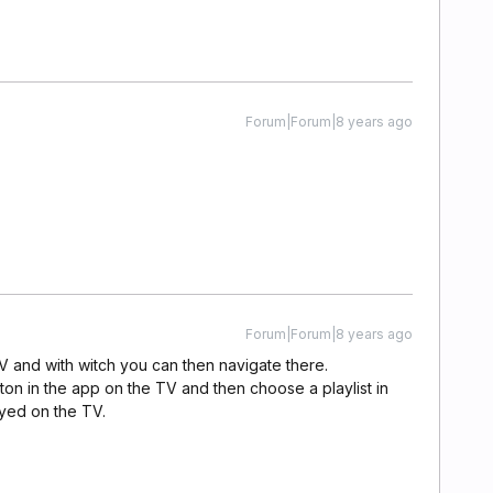
Forum|Forum|8 years ago
Forum|Forum|8 years ago
TV and with witch you can then navigate there.
on in the app on the TV and then choose a playlist in
ayed on the TV.