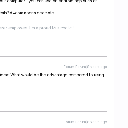
our computer , you can use an Android app such as :
etails?id=com.nodria.deemote
zer employee. I'm a proud Musicholic !
Forum|Forum|8 years ago
ur idea: What would be the advantage compared to using
Forum|Forum|8 years ago