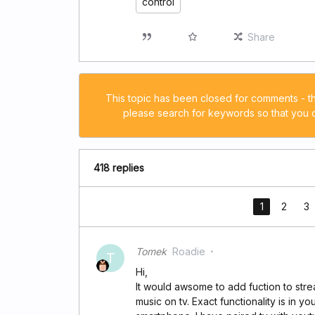
control
Share
This topic has been closed for comments - t
please search for keywords so that you ca
418 replies
1
2
3
Tomek
Roadie
T
Hi,
It would awsome to add fuction to st
music on tv. Exact functionality is in 