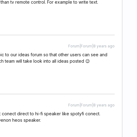
 than tv remote control. For example to write text.
Forum|Forum|8 years ago
pic to our ideas forum so that other users can see and
ech team will take look into all ideas posted 😉
Forum|Forum|8 years ago
conect direct to hi-fi speaker like spotyfi conect.
 Denon heos speaker.