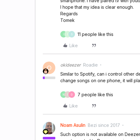
smartphone. I have paired tv with yout
I hope that my idea is clear enough.
Regards
Tomek
11 people like this
I
I
S
Like
okideezer
Roadie
O
Similar to Spotify, can i control othe
change songs on one phone, it will p
7 people like this
W
I
G
Like
Noam Asulin
Bezi since 2017
Such option is not available on Deeze