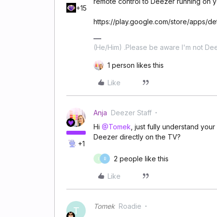
remote control to Deezer running on y
+15
https://play.google.com/store/apps/d
(He/Him) .Please be aware I'm not Dee
1 person likes this
Like
Anja
Deezer Staff
Hi
@Tomek
, just fully understand yo
Deezer directly on the TV?
+1
2 people like this
I
R
Like
Tomek
Roadie
T