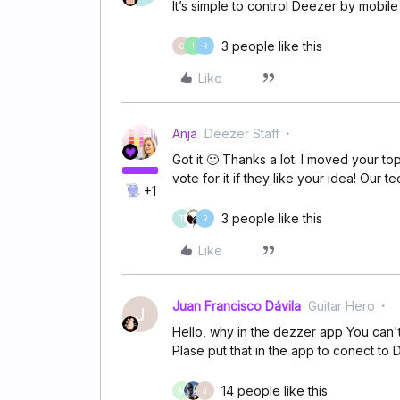
It’s simple to control Deezer by mobile
3 people like this
C
I
R
Like
Anja
Deezer Staff
Got it 🙂 Thanks a lot. I moved your to
vote for it if they like your idea! Our t
+1
3 people like this
T
R
Like
Juan Francisco Dávila
Guitar Hero
J
Hello, why in the dezzer app You can't 
Plase put that in the app to conect to
14 people like this
M
J