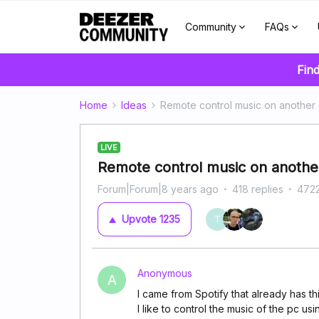
Community
FAQs
Find
Home
Ideas
Remote control music on another
LIVE
Remote control music on another
Forum|Forum|8 years ago
418 replies
4722
Upvote
1235
T
Anonymous
A
I came from Spotify that already has this
I like to control the music of the pc u