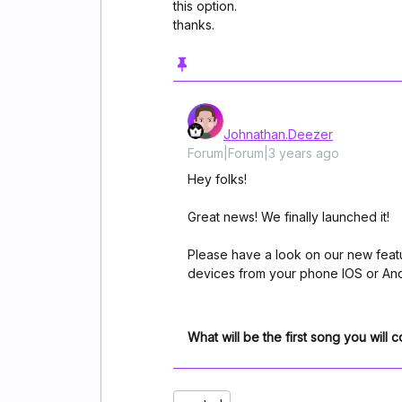
this option.
thanks.
Johnathan.Deezer
Forum|Forum|3 years ago
Hey folks!
Great news! We finally launched it!
Please have a look on our new fea
devices from your phone IOS or And
What will be the first song you will