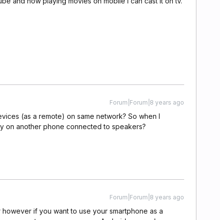
ube and now playing movies on mobile i can cast it on tv.
Forum|Forum|8 years ago
r devices (as a remote) on same network? So when I
lay on another phone connected to speakers?
Forum|Forum|8 years ago
r however if you want to use your smartphone as a