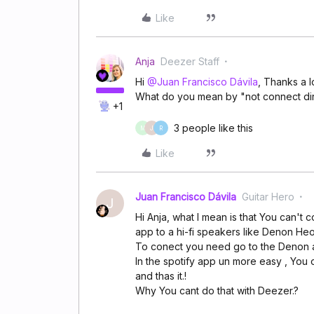
Like
Anja
Deezer Staff
Hi
@Juan Francisco Dávila
, Thanks a l
What do you mean by "not connect dir
+1
3 people like this
M
J
R
Like
Juan Francisco Dávila
Guitar Hero
J
Hi Anja, what I mean is that You can't
app to a hi-fi speakers like Denon He
To conect you need go to the Denon a
In the spotify app un more easy , You 
and thas it.!
Why You cant do that with Deezer.?