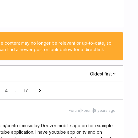
he content may no longer be relevant or up-to-date, so
n find a newer post or look below for a direct link
Oldest first
4
...
17
Forum|Forum|8 years ago
ream/control music by Deezer mobile app on for example
youtube application. I have youtube app on tv and on