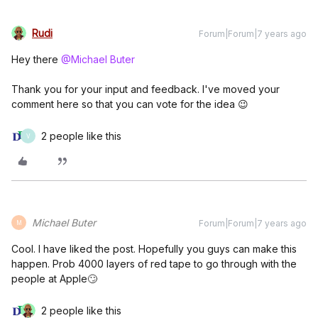
Rudi
Forum|Forum|7 years ago
Hey there
@Michael Buter
Thank you for your input and feedback. I've moved your
comment here so that you can vote for the idea 😉
2 people like this
V
Michael Buter
Forum|Forum|7 years ago
M
Cool. I have liked the post. Hopefully you guys can make this
happen. Prob 4000 layers of red tape to go through with the
people at Apple🙄
2 people like this