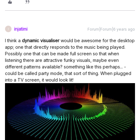
injatimi
Forum|Forum|6 years ago
I
I think a
dynamic visualiser
would be awesome for the desktop
app; one that directly responds to the music being played.
Possibly one that can be made full screen so that when
listening there are attractive funky visuals, maybe even
different patterns available? something like this perhaps... -
could be called party mode, that sort of thing. When plugged
into a TV screen, it would look lit!