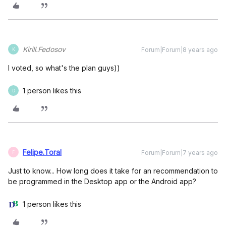
Kirill.Fedosov
Forum|Forum|8 years ago
K
I voted, so what's the plan guys))
1 person likes this
D
Felipe.Toral
Forum|Forum|7 years ago
F
Just to know... How long does it take for an recommendation to
be programmed in the Desktop app or the Android app?
1 person likes this