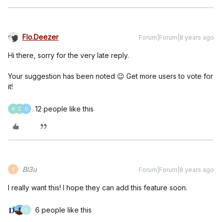
Flo.Deezer
Forum|Forum|8 years ago
Hi there, sorry for the very late reply.
Your suggestion has been noted 😉 Get more users to vote for
it!
12 people like this
K
D
D
Bl3u
Forum|Forum|8 years ago
B
I really want this! I hope they can add this feature soon.
6 people like this
S