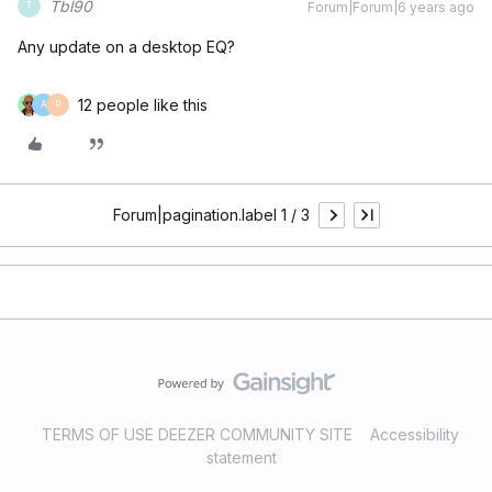
Tbl90
Forum|Forum|6 years ago
T
Any update on a desktop EQ?
12 people like this
A
R
Forum|pagination.label 1 / 3
TERMS OF USE DEEZER COMMUNITY SITE
Accessibility
statement