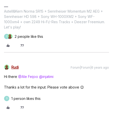
Astell&Kern Norma SR15 + Sennheiser Momentum M2 AEG +
Sennheiser HD 598 + Sony WH-1000XM2 + Sony WF-
1000xm4 + own 2249 Hi-Fi/-Res Tracks + Deezer Freemium.
Let's play!
2 people like this
D
Rudi
Forum|Forum|6 years ago
Hi there
@Ale Feijoo
@injatimi
Thanks a lot for the input. Please vote above 😉
1 person likes this
D