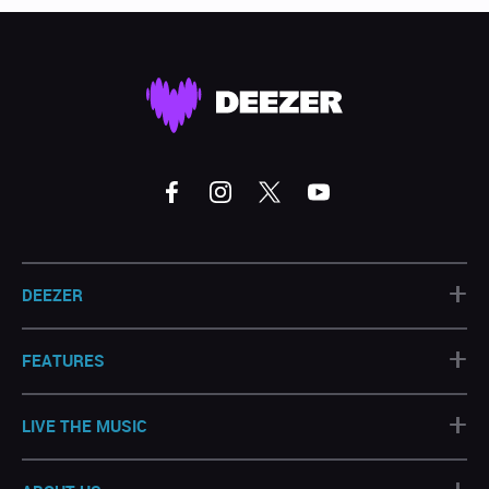
+
DEEZER
+
FEATURES
+
LIVE THE MUSIC
+