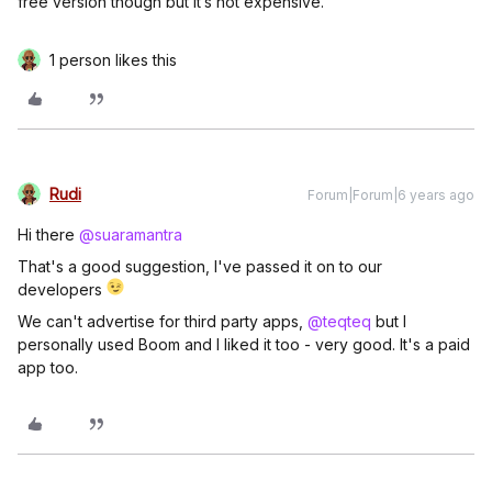
free version though but it’s not expensive.
1 person likes this
Rudi
Forum|Forum|6 years ago
Hi there
@suaramantra
That's a good suggestion, I've passed it on to our
developers
We can't advertise for third party apps,
@teqteq
but I
personally used Boom and I liked it too - very good. It's a paid
app too.