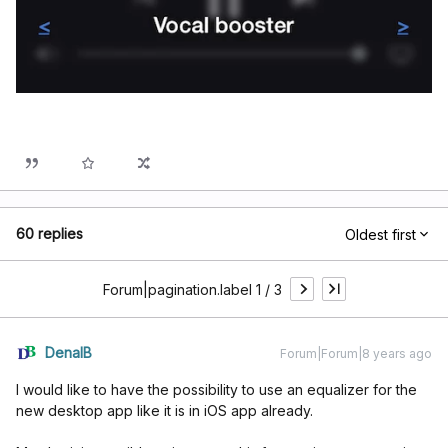
60 replies
Oldest first
Forum|pagination.label 1 / 3
DenalB
Forum|Forum|8 years ago
I would like to have the possibility to use an equalizer for the
new desktop app like it is in iOS app already.