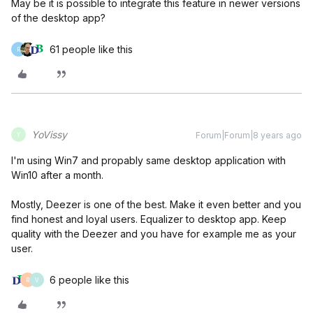
May be it is possible to integrate this feature in newer versions
of the desktop app?
61 people like this
R
YoVissy
Forum|Forum|8 years ago
Y
I'm using Win7 and propably same desktop application with
Win10 after a month.
Mostly, Deezer is one of the best. Make it even better and you
find honest and loyal users. Equalizer to desktop app. Keep
quality with the Deezer and you have for example me as your
user.
6 people like this
R
V