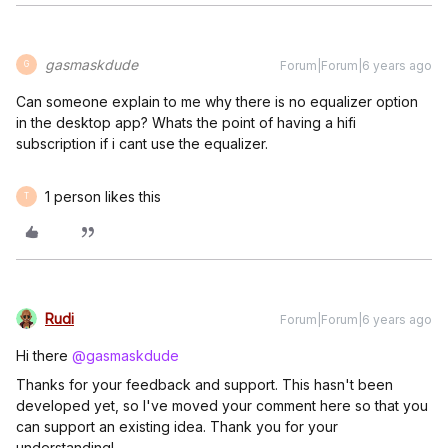
gasmaskdude
Forum|Forum|6 years ago
G
Can someone explain to me why there is no equalizer option
in the desktop app? Whats the point of having a hifi
subscription if i cant use the equalizer.
1 person likes this
T
Rudi
Forum|Forum|6 years ago
Hi there
@gasmaskdude
Thanks for your feedback and support. This hasn't been
developed yet, so I've moved your comment here so that you
can support an existing idea. Thank you for your
understanding!