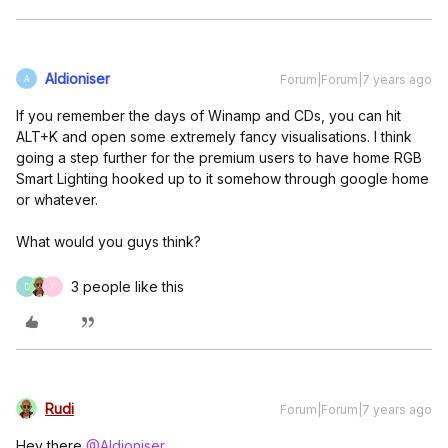
Aldioniser
Forum|Forum|7 years ago
A
If you remember the days of Winamp and CDs, you can hit
ALT+K and open some extremely fancy visualisations. I think
going a step further for the premium users to have home RGB
Smart Lighting hooked up to it somehow through google home
or whatever.
What would you guys think?
3 people like this
D
T
Rudi
Forum|Forum|7 years ago
Hey there
@Aldioniser