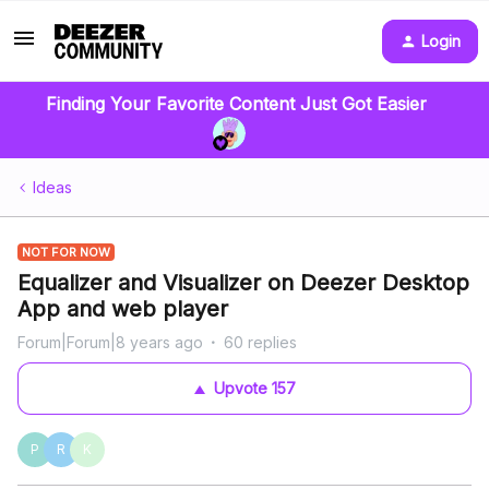
Login
Finding Your Favorite Content Just Got Easier
Ideas
NOT FOR NOW
Equalizer and Visualizer on Deezer Desktop
App and web player
Forum|Forum|8 years ago
60 replies
Upvote
157
P
R
K