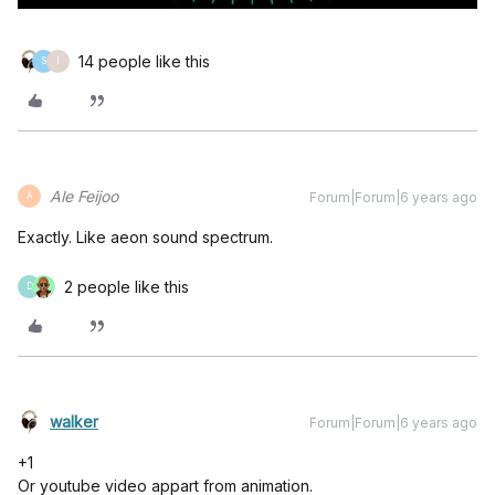
14 people like this
S
I
Ale Feijoo
Forum|Forum|6 years ago
A
Exactly. Like aeon sound spectrum.
2 people like this
D
walker
Forum|Forum|6 years ago
+1
Or youtube video appart from animation.