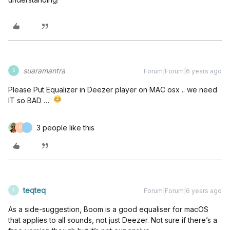
suaramantra
Forum|Forum|6 years ago
S
Please Put Equalizer in Deezer player on MAC osx .. we need
IT so BAD …
3 people like this
H
I
teqteq
Forum|Forum|6 years ago
T
As a side-suggestion, Boom is a good equaliser for macOS
that applies to all sounds, not just Deezer. Not sure if there’s a