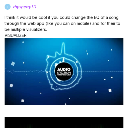
rhysperry111
R
I think it would be cool if you could change the EQ of a song
through the web app (like you can on mobile) and for their to
be multiple visualizers.
VISUALIZER: