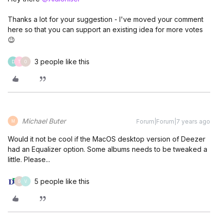
Thanks a lot for your suggestion - I've moved your comment
here so that you can support an existing idea for more votes
😉
3 people like this
D
T
O
Michael Buter
Forum|Forum|7 years ago
M
Would it not be cool if the MacOS desktop version of Deezer
had an Equalizer option. Some albums needs to be tweaked a
little. Please...
5 people like this
G
V