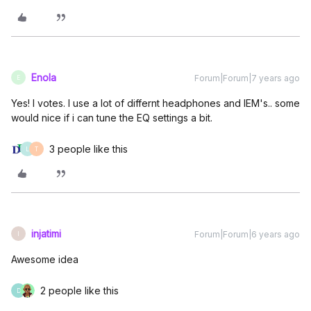
Enola
Forum|Forum|7 years ago
E
Yes! I votes. I use a lot of differnt headphones and IEM's.. some
would nice if i can tune the EQ settings a bit.
3 people like this
L
T
injatimi
Forum|Forum|6 years ago
I
Awesome idea
2 people like this
D