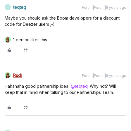
teqteq
Forum|Forum|6 years ago
T
Maybe you should ask the Boom developers for a discount
code for Deezer users ;-)
1 person likes this
Rudi
Forum|Forum|6 years ago
Hahahaha good partnership idea,
@teqteq
. Why not? Will
keep that in mind when talking to our Partnerships Team.