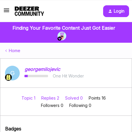
Login
Finding Your Favorite Content Just Got Easier
Home
georgemilojevic
G
One Hit Wonder
Topic 1
Replies 2
Solved 0
Points 16
Followers
0
Following
0
Badges