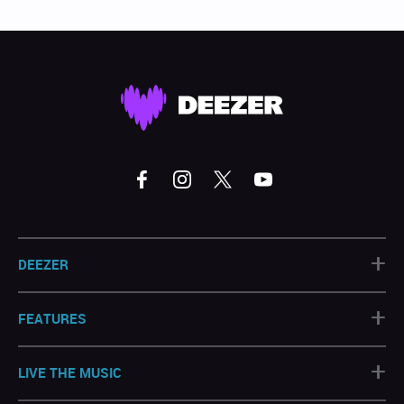
+
DEEZER
+
FEATURES
+
LIVE THE MUSIC