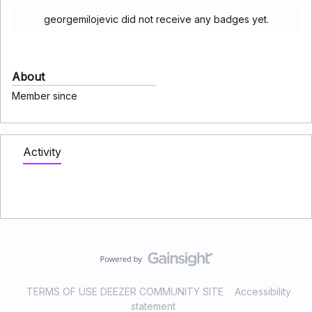
georgemilojevic did not receive any badges yet.
About
Member since
Activity
TERMS OF USE DEEZER COMMUNITY SITE
Accessibility
statement