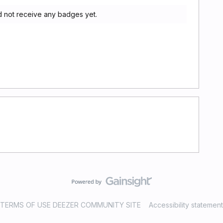
 not receive any badges yet.
TERMS OF USE DEEZER COMMUNITY SITE
Accessibility statement