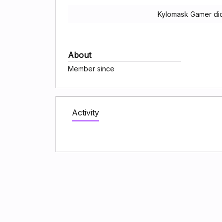
Kylomask Gamer did
About
Member since
Activity