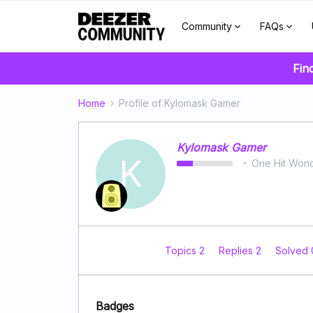
Community
FAQs
Fin
Home
Profile of Kylomask Gamer
Kylomask Gamer
K
One Hit Won
Topics 2
Replies 2
Solved
Badges