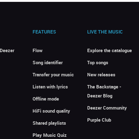
FEATURES
LIVE THE MUSIC
 Deezer
Flow
Explore the catalogue
Song identifier
Top songs
Transfer your music
New releases
Listen with lyrics
The Backstage -
Deezer Blog
Offline mode
Deezer Community
HiFi sound quality
Purple Club
Shared playlists
Play Music Quiz