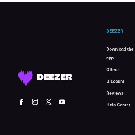
DEEZER
Download the
app
Offers
Discount
Reviews
Help Center