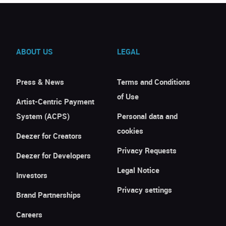
ABOUT US
LEGAL
Press & News
Terms and Conditions
of Use
Artist-Centric Payment
System (ACPS)
Personal data and
cookies
Deezer for Creators
Privacy Requests
Deezer for Developers
Legal Notice
Investors
Privacy settings
Brand Partnerships
Careers