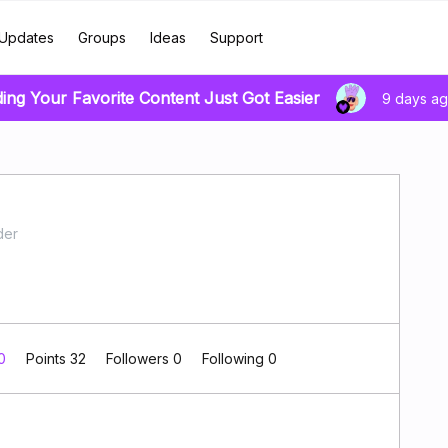
Updates
Groups
Ideas
Support
ding Your Favorite Content Just Got Easier
9 days a
der
 0
Points 32
Followers
0
Following
0