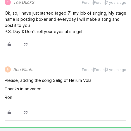
The Duck2
Forum|Forum|7 years ago
T
Ok, so, I have just started (aged 7) my job of singing, My stage
name is posting boxer and everyday I will make a song and
post it to you
P.S. Day 1: Don't roll your eyes at me girl
Ron Elants
Forum|Forum|3 years ago
R
Please, adding the song Selig of Helium Vola.
Thanks in advance.
Ron