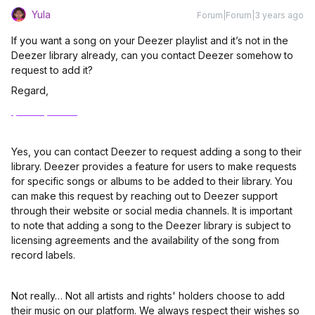
Yula
Forum|Forum|3 years ago
If you want a song on your Deezer playlist and it’s not in the
Deezer library already, can you contact Deezer somehow to
request to add it?
Regard,
Ipad reparatur
Yes, you can contact Deezer to request adding a song to their
library. Deezer provides a feature for users to make requests
for specific songs or albums to be added to their library. You
can make this request by reaching out to Deezer support
through their website or social media channels. It is important
to note that adding a song to the Deezer library is subject to
licensing agreements and the availability of the song from
record labels.
Not really… Not all artists and rights' holders choose to add
their music on our platform. We always respect their wishes so