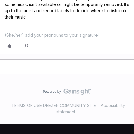
some music isn't available or might be temporarily removed. It’s
up to the artist and record labels to decide where to distribute
their music.
(She/her) add your pronouns to your signature!
TERMS OF USE DEEZER COMMUNITY SITE
Accessibility
statement