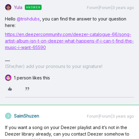
Yula
Forum|Forum|3 years ago
ANSWER
Hello
@trishdubs
, you can find the answer to your question
here:
https://en.deezercommunity.com/deezer-catalogue-66/song-
artist-album-isn-t-on-deezer-what-happens-if-i-can-t-find-the-
music-i-want-65590
(She/her) add your pronouns to your signature!
1 person likes this
SaimShuzen
Forum|Forum|3 years ago
S
If you want a song on your Deezer playlist and it’s not in the
Deezer library already, can you contact Deezer somehow to