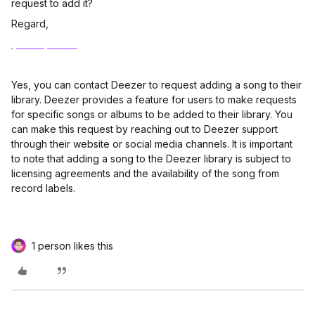
request to add it?
Regard,
Ipad reparatur
Yes, you can contact Deezer to request adding a song to their
library. Deezer provides a feature for users to make requests
for specific songs or albums to be added to their library. You
can make this request by reaching out to Deezer support
through their website or social media channels. It is important
to note that adding a song to the Deezer library is subject to
licensing agreements and the availability of the song from
record labels.
1 person likes this