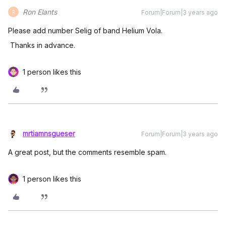
Ron Elants
Forum|Forum|3 years ago
R
Please add number Selig of band Helium Vola.
Thanks in advance.
1 person likes this
mrtiamnsgueser
Forum|Forum|3 years ago
A great post, but the comments resemble spam.
1 person likes this