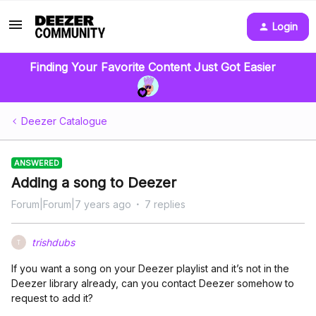
Login
Finding Your Favorite Content Just Got Easier
Deezer Catalogue
ANSWERED
Adding a song to Deezer
Forum|Forum|7 years ago
7 replies
trishdubs
T
If you want a song on your Deezer playlist and it’s not in the
Deezer library already, can you contact Deezer somehow to
request to add it?