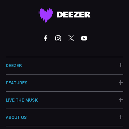
+
DEEZER
+
FEATURES
+
LIVE THE MUSIC
+
ABOUT US