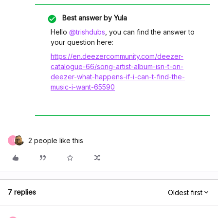
Best answer by
Yula
Hello
@trishdubs
, you can find the answer to
your question here:
https://en.deezercommunity.com/deezer-
catalogue-66/song-artist-album-isn-t-on-
deezer-what-happens-if-i-can-t-find-the-
music-i-want-65590
2 people like this
T
7 replies
Oldest first