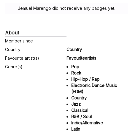
Jemuel Marengo did not receive any badges yet.
About
Member since
Country
Country
Favourite artist(s)
Favouriteartists
Genre(s)
Pop
Rock
Hip-Hop / Rap
Electronic Dance Music
(EDM)
Country
Jazz
Classical
R&B / Soul
Indie/Alternative
Latin