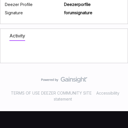
Deezer Profile
Deezerporfile
Signature
forumsignature
Activity
TERMS OF USE DEEZER COMMUNITY SITE
Accessibility
statement