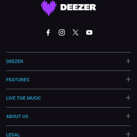
+
DEEZER
+
FEATURES
+
LIVE THE MUSIC
+
ABOUT US
+
LEGAL