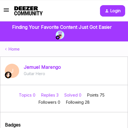
Login
Finding Your Favorite Content Just Got Easier
Home
Jemuel Marengo
J
Guitar Hero
Topics 0
Replies 3
Solved 0
Points 75
Followers
0
Following
28
Badges