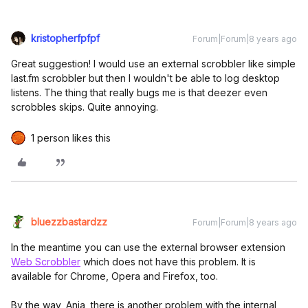
kristopherfpfpf
Forum|Forum|8 years ago
Great suggestion! I would use an external scrobbler like simple
last.fm scrobbler but then I wouldn't be able to log desktop
listens. The thing that really bugs me is that deezer even
scrobbles skips. Quite annoying.
1 person likes this
bluezzbastardzz
Forum|Forum|8 years ago
In the meantime you can use the external browser extension
Web Scrobbler
which does not have this problem. It is
available for Chrome, Opera and Firefox, too.
By the way, Anja, there is another problem with the internal