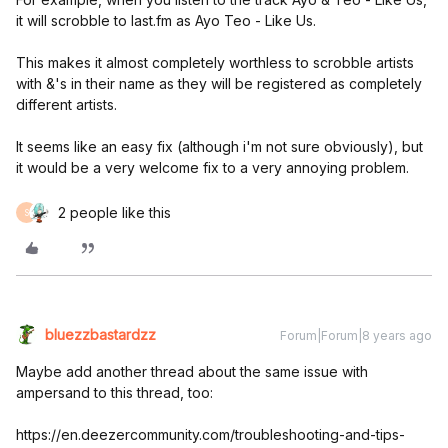
it will scrobble to last.fm as Ayo Teo - Like Us.
This makes it almost completely worthless to scrobble artists
with &'s in their name as they will be registered as completely
different artists.
It seems like an easy fix (although i'm not sure obviously), but
it would be a very welcome fix to a very annoying problem.
2 people like this
S
bluezzbastardzz
Forum|Forum|8 years ago
Maybe add another thread about the same issue with
ampersand to this thread, too:
https://en.deezercommunity.com/troubleshooting-and-tips-