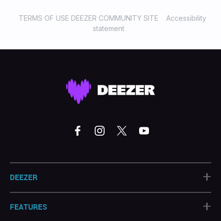
TERMS OF USE DEEZER COMMUNITY SITE
Accessibility
statement
+
DEEZER
+
FEATURES