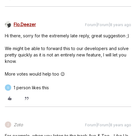
Flo.Deezer
Forum|Forum|8 years ago
Hi there, sorry for the extremely late reply, great suggestion ;)
We might be able to forward this to our developers and solve
pretty quickly as it is not an entirely new feature, I will let you
know.
More votes would help too 😉
1 person likes this
G
Zoto
Forum|Forum|8 years ago
Z
For example, when you listen to the track Ayo & Teo - Like Us,