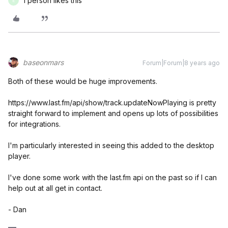
1 person likes this
E
baseonmars
Forum|Forum|8 years ago
Both of these would be huge improvements.
https://www.last.fm/api/show/track.updateNowPlaying is pretty
straight forward to implement and opens up lots of possibilities
for integrations.
I'm particularly interested in seeing this added to the desktop
player.
I've done some work with the last.fm api on the past so if I can
help out at all get in contact.
- Dan