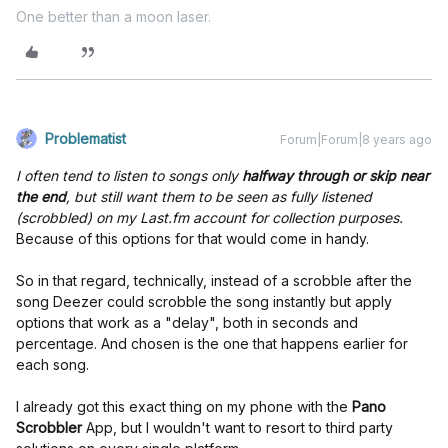
One better than a moon laser.
Problematist
Forum|Forum|8 years ago
I often tend to listen to songs only
halfway through or skip near
the end
, but still want them to be seen as fully listened
(scrobbled) on my Last.fm account for collection purposes.
Because of this options for that would come in handy.
So in that regard, technically, instead of a scrobble after the
song Deezer could scrobble the song instantly but apply
options that work as a "delay", both in seconds and
percentage. And chosen is the one that happens earlier for
each song.
I already got this exact thing on my phone with the
Pano
Scrobbler
App, but I wouldn't want to resort to third party