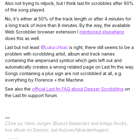
Also not trying to nitpick, but I think last.fm scrobbles after 60%
of the song played.
No, it's either at 50% of the track length or after 4 minutes for
a long track of more than 8 minutes. By the way, the available
Web Scrobbler browser extension I
mentioned elsewhere
does this as well.
Last but not least
@Luka.Urbac
is right, there still seems to be a
problem with scrobbling artist, album and track names
containing the ampersand symbol which gets left out and
automatically creates a wrong related page on Last.fm this way.
Songs containing a plus sign are not scrobbled at all, e.g.
everything by Florence + the Machine.
See also the
official Last.fm FAQ about Deezer Scrobbling
on
the Last.fm support forum.
ZZee ya, Hans-Jürgen (Bluezz Bastardzz and Indigo Rocks,
live album on Deezer, last.fm/user/hjbardenhagen)