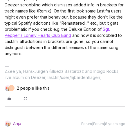
Deezer scrobbling which dismisses added info in brackets for
track names like (Remix). On the first look some Last.fm users
might even prefer that behaviour, because they don't like the
typical Spotify additions like "Remastered..." etc., but it gets
problematic if you check e.g. the Deluxe Edition of
Sgt.
Pepper's Lonely Hearts Club Band
and how it is scrobbled to
Last.fm: all additions in brackets are gone, so you cannot
distinguish between the different remixes of the same song
anymore.
ZZee ya, Hans-Jürgen (Bluezz Bastardzz and Indigo Rocks,
live album on Deezer, last.fm/user/hjbardenhagen)
2 people like this
K
Anja
Forum|Forum|8 years ago