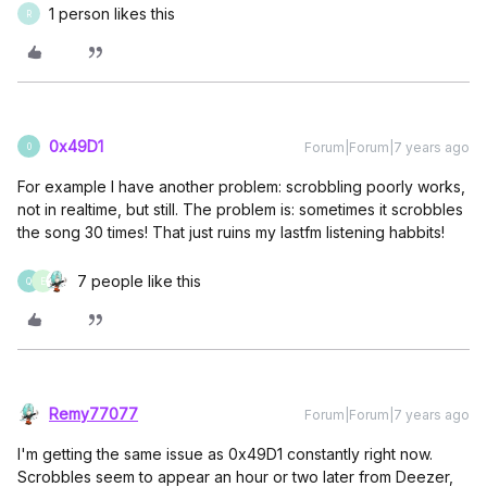
1 person likes this
R
0x49D1
Forum|Forum|7 years ago
0
For example I have another problem: scrobbling poorly works,
not in realtime, but still. The problem is: sometimes it scrobbles
the song 30 times! That just ruins my lastfm listening habbits!
7 people like this
Q
E
Remy77077
Forum|Forum|7 years ago
I'm getting the same issue as 0x49D1 constantly right now.
Scrobbles seem to appear an hour or two later from Deezer,