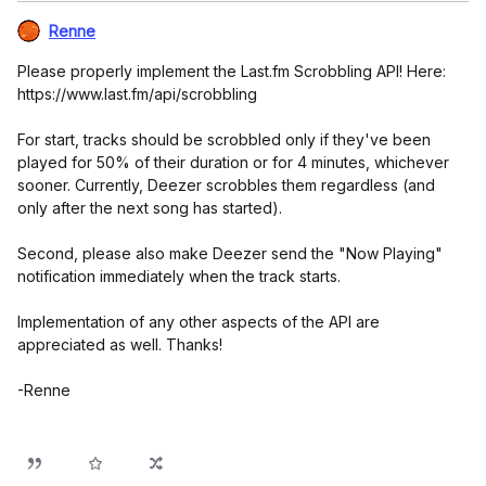
Renne
Please properly implement the Last.fm Scrobbling API! Here:
https://www.last.fm/api/scrobbling
For start, tracks should be scrobbled only if they've been
played for 50% of their duration or for 4 minutes, whichever
sooner. Currently, Deezer scrobbles them regardless (and
only after the next song has started).
Second, please also make Deezer send the "Now Playing"
notification immediately when the track starts.
Implementation of any other aspects of the API are
appreciated as well. Thanks!
-Renne