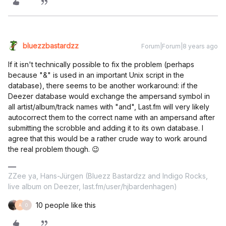
bluezzbastardzz
Forum|Forum|8 years ago
If it isn't technically possible to fix the problem (perhaps
because "&" is used in an important Unix script in the
database), there seems to be another workaround: if the
Deezer database would exchange the ampersand symbol in
all artist/album/track names with "and", Last.fm will very likely
autocorrect them to the correct name with an ampersand after
submitting the scrobble and adding it to its own database. I
agree that this would be a rather crude way to work around
the real problem though. 😉
ZZee ya, Hans-Jürgen (Bluezz Bastardzz and Indigo Rocks,
live album on Deezer, last.fm/user/hjbardenhagen)
10 people like this
A
O