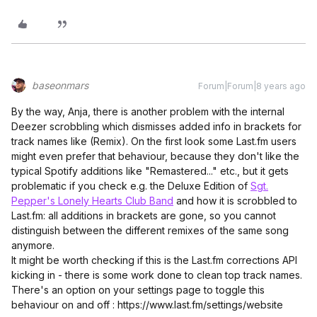
baseonmars
Forum|Forum|8 years ago
By the way, Anja, there is another problem with the internal
Deezer scrobbling which dismisses added info in brackets for
track names like (Remix). On the first look some Last.fm users
might even prefer that behaviour, because they don't like the
typical Spotify additions like "Remastered..." etc., but it gets
problematic if you check e.g. the Deluxe Edition of
Sgt.
Pepper's Lonely Hearts Club Band
and how it is scrobbled to
Last.fm: all additions in brackets are gone, so you cannot
distinguish between the different remixes of the same song
anymore.
It might be worth checking if this is the Last.fm corrections API
kicking in - there is some work done to clean top track names.
There's an option on your settings page to toggle this
behaviour on and off : https://www.last.fm/settings/website