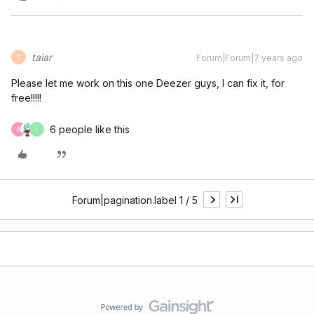
taiar
Forum|Forum|7 years ago
T
Please let me work on this one Deezer guys, I can fix it, for
free!!!!!
6 people like this
A
I
Forum|pagination.label 1 / 5