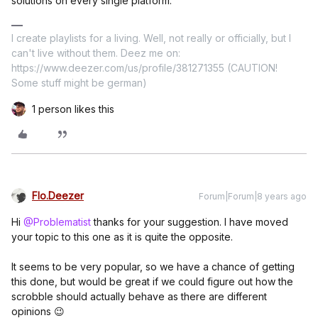
solutions on every single platform.
I create playlists for a living. Well, not really or officially, but I
can't live without them. Deez me on:
https://www.deezer.com/us/profile/381271355 (CAUTION!
Some stuff might be german)
1 person likes this
Flo.Deezer
Forum|Forum|8 years ago
Hi
@Problematist
thanks for your suggestion. I have moved
your topic to this one as it is quite the opposite.
It seems to be very popular, so we have a chance of getting
this done, but would be great if we could figure out how the
scrobble should actually behave as there are different
opinions 😉