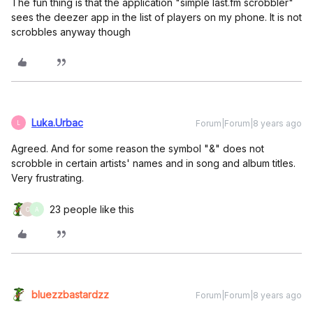
The fun thing is that the application "simple last.fm scrobbler"
sees the deezer app in the list of players on my phone. It is not
scrobbles anyway though
Luka.Urbac
Forum|Forum|8 years ago
L
Agreed. And for some reason the symbol "&" does not
scrobble in certain artists' names and in song and album titles.
Very frustrating.
23 people like this
C
A
bluezzbastardzz
Forum|Forum|8 years ago