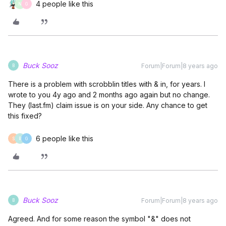
4 people like this
N
G
Buck Sooz
Forum|Forum|8 years ago
B
There is a problem with scrobblin titles with & in, for years. I
wrote to you 4y ago and 2 months ago again but no change.
They (last.fm) claim issue is on your side. Any chance to get
this fixed?
6 people like this
S
R
G
Buck Sooz
Forum|Forum|8 years ago
B
Agreed. And for some reason the symbol "&" does not