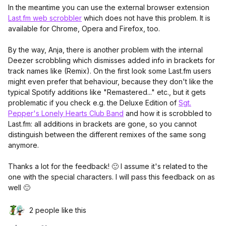
In the meantime you can use the external browser extension
Last.fm web scrobbler
which does not have this problem. It is
available for Chrome, Opera and Firefox, too.
By the way, Anja, there is another problem with the internal
Deezer scrobbling which dismisses added info in brackets for
track names like (Remix). On the first look some Last.fm users
might even prefer that behaviour, because they don't like the
typical Spotify additions like "Remastered..." etc., but it gets
problematic if you check e.g. the Deluxe Edition of
Sgt.
Pepper's Lonely Hearts Club Band
and how it is scrobbled to
Last.fm: all additions in brackets are gone, so you cannot
distinguish between the different remixes of the same song
anymore.
Thanks a lot for the feedback! 🙂 I assume it's related to the
one with the special characters. I will pass this feedback on as
well 🙂
2 people like this