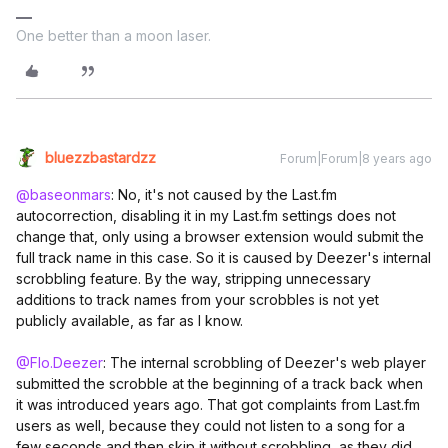
One better than a moon laser.
bluezzbastardzz
Forum|Forum|8 years ago
@baseonmars
: No, it's not caused by the Last.fm
autocorrection, disabling it in my Last.fm settings does not
change that, only using a browser extension would submit the
full track name in this case. So it is caused by Deezer's internal
scrobbling feature. By the way, stripping unnecessary
additions to track names from your scrobbles is not yet
publicly available, as far as I know.
@Flo.Deezer
: The internal scrobbling of Deezer's web player
submitted the scrobble at the beginning of a track back when
it was introduced years ago. That got complaints from Last.fm
users as well, because they could not listen to a song for a
few seconds and then skip it without scrobbling, as they did