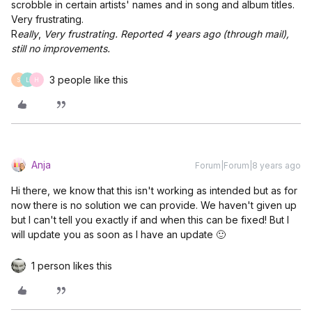
scrobble in certain artists' names and in song and album titles.
Very frustrating.
R
eally
,
Very frustrating. Reported 4 years ago (through mail),
still no improvements.
3 people like this
S
L
H
Anja
Forum|Forum|8 years ago
Hi there, we know that this isn't working as intended but as for
now there is no solution we can provide. We haven't given up
but I can't tell you exactly if and when this can be fixed! But I
will update you as soon as I have an update 🙂
1 person likes this