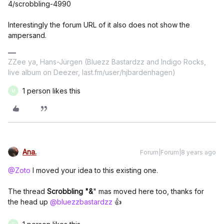
4/scrobbling-4990
Interestingly the forum URL of it also does not show the
ampersand.
ZZee ya, Hans-Jürgen (Bluezz Bastardzz and Indigo Rocks,
live album on Deezer, last.fm/user/hjbardenhagen)
1 person likes this
M
Ana.
Forum|Forum|8 years ago
@Zoto
I moved your idea to this existing one.
The thread
Scrobbling "&
" mas moved here too, thanks for
the head up
@bluezzbastardzz
👍