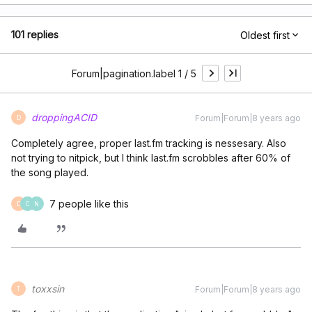
101 replies
Oldest first
Forum|pagination.label 1 / 5
droppingACID
Forum|Forum|8 years ago
D
Completely agree, proper last.fm tracking is nessesary. Also
not trying to nitpick, but I think last.fm scrobbles after 60% of
the song played.
7 people like this
D
C
N
toxxsin
Forum|Forum|8 years ago
T