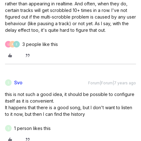
rather than appearing in realtime. And often, when they do,
certain tracks will get scrobbled 10+ times in a row. I've not
figured out if the multi-scrobble problem is caused by any user
behaviour (like pausing a track) or not yet. As I say, with the
delay effect too, it's quite hard to figure that out.
3 people like this
L
A
E
Svo
Forum|Forum|7 years ago
S
this is not such a good idea, it should be possible to configure
itself as it is convenient.
It happens that there is a good song, but I don't want to listen
to it now, but then I can find the history
1 person likes this
S