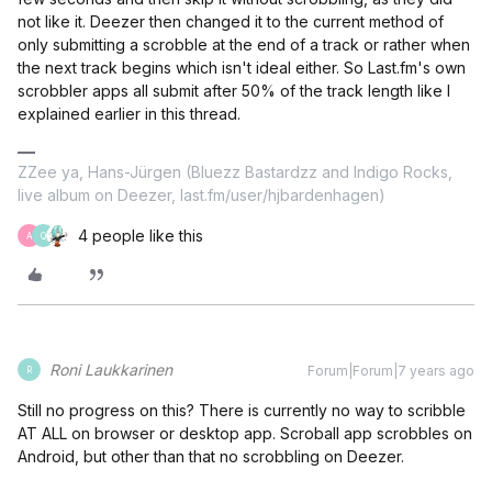
not like it. Deezer then changed it to the current method of
only submitting a scrobble at the end of a track or rather when
the next track begins which isn't ideal either. So Last.fm's own
scrobbler apps all submit after 50% of the track length like I
explained earlier in this thread.
ZZee ya, Hans-Jürgen (Bluezz Bastardzz and Indigo Rocks,
live album on Deezer, last.fm/user/hjbardenhagen)
4 people like this
A
Q
Roni Laukkarinen
Forum|Forum|7 years ago
R
Still no progress on this? There is currently no way to scribble
AT ALL on browser or desktop app. Scroball app scrobbles on
Android, but other than that no scrobbling on Deezer.