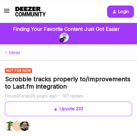
Login
Finding Your Favorite Content Just Got Easier
Ideas
NOT FOR NOW
Scrobble tracks properly to/Improvements
to Last.fm integration
Forum|Forum|8 years ago
101 replies
Upvote
233
Y